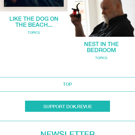
LIKE THE DOG ON
THE BEACH...
TOPICS
NEST IN THE
BEDROOM
TOPICS
TOP
SUPPORT DOK.REVUE
NEWSLETTER