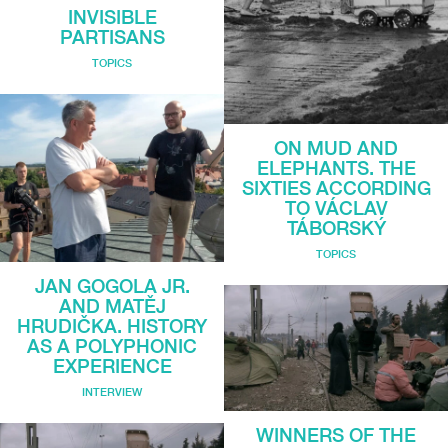
INVISIBLE
PARTISANS
TOPICS
ON MUD AND
ELEPHANTS. THE
SIXTIES ACCORDING
TO VÁCLAV
TÁBORSKÝ
TOPICS
JAN GOGOLA JR.
AND MATĚJ
HRUDIČKA. HISTORY
AS A POLYPHONIC
EXPERIENCE
INTERVIEW
WINNERS OF THE