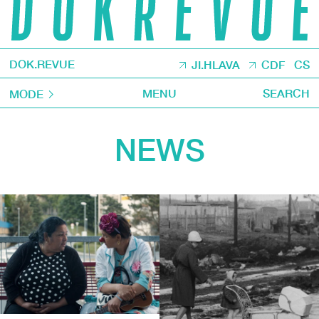
DOK.REVUE
JI.HLAVA
CDF
CS
MENU
SEARCH
MODE
NEWS