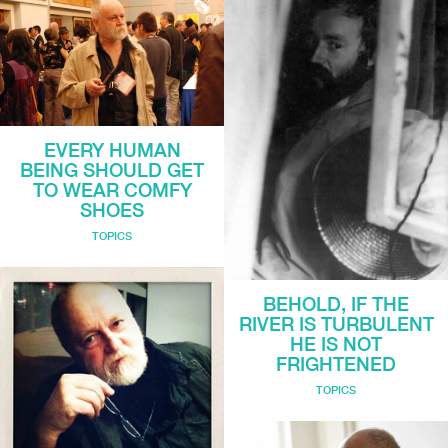
EVERY HUMAN
BEING SHOULD GET
TO WEAR COMFY
SHOES
TOPICS
BEHOLD, IF THE
RIVER IS TURBULENT
HE IS NOT
FRIGHTENED
TOPICS