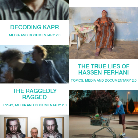
DECODING KAPR
MEDIA AND DOCUMENTARY 2.0
THE TRUE LIES OF
HASSEN FERHANI
TOPICS
,
MEDIA AND DOCUMENTARY 2.0
THE RAGGEDLY
RAGGED
ESSAY
,
MEDIA AND DOCUMENTARY 2.0