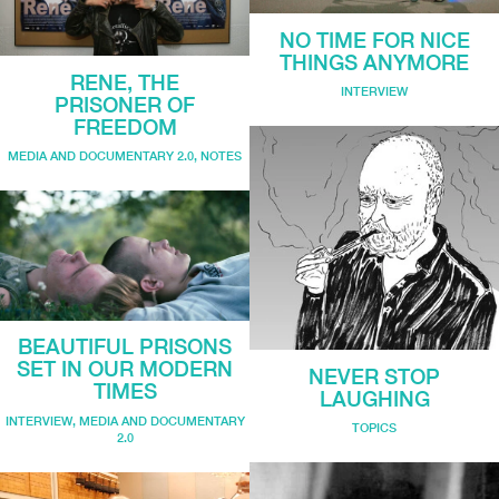
NO TIME FOR NICE
THINGS ANYMORE
RENE, THE
INTERVIEW
PRISONER OF
FREEDOM
MEDIA AND DOCUMENTARY 2.0
,
NOTES
BEAUTIFUL PRISONS
SET IN OUR MODERN
NEVER STOP
TIMES
LAUGHING
INTERVIEW
,
MEDIA AND DOCUMENTARY
TOPICS
2.0