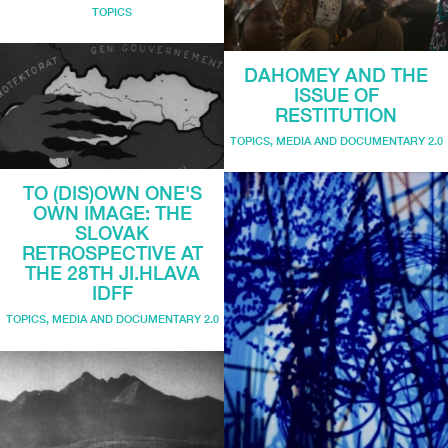
TOPICS
DAHOMEY AND THE
ISSUE OF
RESTITUTION
TOPICS
,
MEDIA AND DOCUMENTARY 2.0
TO (DIS)OWN ONE'S
OWN IMAGE: THE
SLOVAK
RETROSPECTIVE AT
THE 28TH JI.HLAVA
IDFF
TOPICS
,
MEDIA AND DOCUMENTARY 2.0