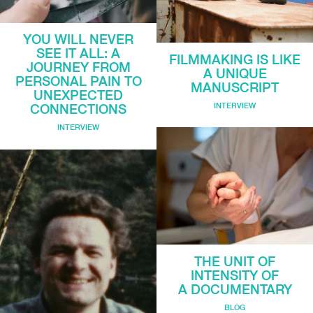
YOU WILL NEVER
SEE IT ALL: A
FILMMAKING IS LIKE
JOURNEY FROM
A UNIQUE
PERSONAL PAIN TO
MANUSCRIPT
UNEXPECTED
INTERVIEW
CONNECTIONS
INTERVIEW
THE UNIT OF
INTENSITY OF
A DOCUMENTARY
BLOG