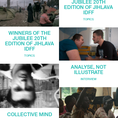
JUBILEE 20TH
EDITION OF JIHLAVA
IDFF
TOPICS
WINNERS OF THE
JUBILEE 20TH
EDITION OF JIHLAVA
IDFF
TOPICS
ANALYSE, NOT
ILLUSTRATE
INTERVIEW
COLLECTIVE MIND