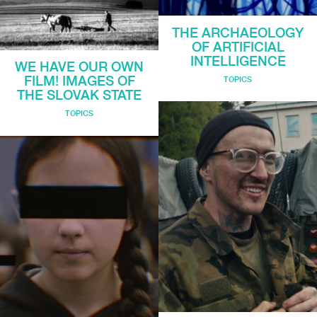
THE ARCHAEOLOGY
OF ARTIFICIAL
INTELLIGENCE
WE HAVE OUR OWN
FILM! IMAGES OF
TOPICS
THE SLOVAK STATE
TOPICS