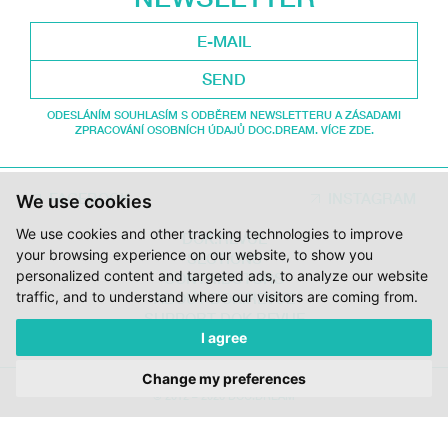
SEND
ODESLÁNÍM SOUHLASÍM S ODBĚREM NEWSLETTERU A ZÁSADAMI
ZPRACOVÁNÍ OSOBNÍCH ÚDAJŮ DOC.DREAM. VÍCE ZDE.
FACEBOOK
INSTAGRAM
We use cookies
We use cookies and other tracking technologies to improve
DOK.REVUE
your browsing experience on our website, to show you
SECTIONS
personalized content and targeted ads, to analyze our website
CONTRIBUTORS
traffic, and to understand where our visitors are coming from.
ABOUT DOK.REVUE
SUPPORT DOK.REVUE
I agree
CONTACTS
Change my preferences
© 2012 – 2026 DOC.DREAM
SUPPORTED BY THE THE CZECH FILM FUND, VYSOČINA REGION AND
THE MINISTRY OF CULTURE OF THE CZECH REPUBLIC.