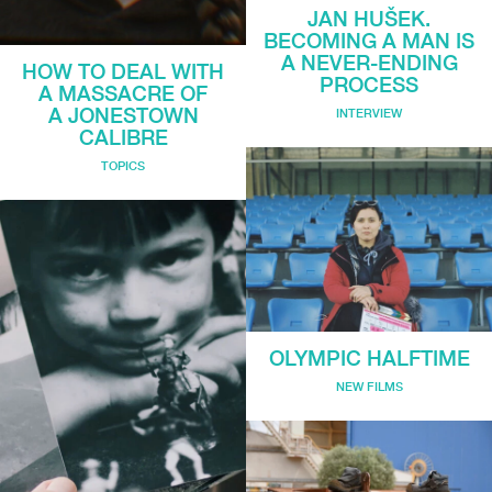
JAN HUŠEK.
BECOMING A MAN IS
A NEVER-ENDING
HOW TO DEAL WITH
PROCESS
A MASSACRE OF
A JONESTOWN
INTERVIEW
CALIBRE
TOPICS
OLYMPIC HALFTIME
NEW FILMS