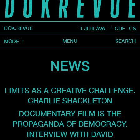
DOK.REVUE
JI.HLAVA
CDF
CS
MENU
SEARCH
MODE
NEWS
LIMITS AS A CREATIVE CHALLENGE.
CHARLIE SHACKLETON
DOCUMENTARY FILM IS THE
PROPAGANDA OF DEMOCRACY.
INTERVIEW WITH DAVID