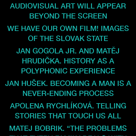
AUDIOVISUAL ART WILL APPEAR
BEYOND THE SCREEN
WE HAVE OUR OWN FILM! IMAGES
OF THE SLOVAK STATE
JAN GOGOLA JR. AND MATĚJ
HRUDIČKA. HISTORY AS A
POLYPHONIC EXPERIENCE
JAN HUŠEK. BECOMING A MAN IS A
NEVER-ENDING PROCESS
APOLENA RYCHLÍKOVÁ. TELLING
STORIES THAT TOUCH US ALL
MATEJ BOBRIK. “THE PROBLEMS