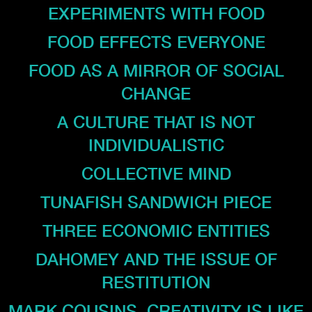
EXPERIMENTS WITH FOOD
FOOD EFFECTS EVERYONE
FOOD AS A MIRROR OF SOCIAL
CHANGE
A CULTURE THAT IS NOT
INDIVIDUALISTIC
COLLECTIVE MIND
TUNAFISH SANDWICH PIECE
THREE ECONOMIC ENTITIES
DAHOMEY AND THE ISSUE OF
RESTITUTION
MARK COUSINS. CREATIVITY IS LIKE