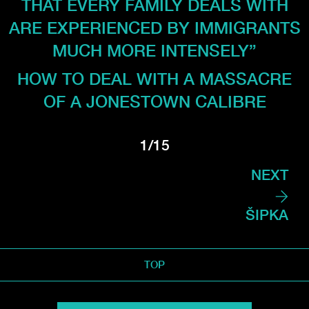
THAT EVERY FAMILY DEALS WITH
ARE EXPERIENCED BY IMMIGRANTS
MUCH MORE INTENSELY”
HOW TO DEAL WITH A MASSACRE
OF A JONESTOWN CALIBRE
1/15
NEXT
ŠIPKA
TOP