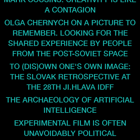
A CONTAGION
OLGA CHERNYCH ON A PICTURE TO
REMEMBER. LOOKING FOR THE
SHARED EXPERIENCE BY PEOPLE
FROM THE POST-SOVIET SPACE
TO (DIS)OWN ONE'S OWN IMAGE:
THE SLOVAK RETROSPECTIVE AT
THE 28TH JI.HLAVA IDFF
THE ARCHAEOLOGY OF ARTIFICIAL
INTELLIGENCE
EXPERIMENTAL FILM IS OFTEN
UNAVOIDABLY POLITICAL