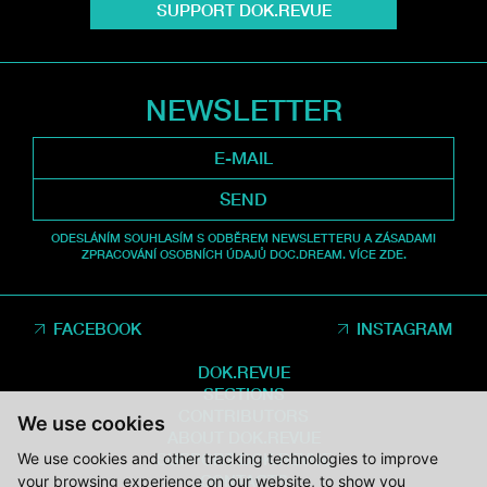
SUPPORT DOK.REVUE
NEWSLETTER
SEND
ODESLÁNÍM SOUHLASÍM S ODBĚREM NEWSLETTERU A ZÁSADAMI
ZPRACOVÁNÍ OSOBNÍCH ÚDAJŮ DOC.DREAM. VÍCE ZDE.
FACEBOOK
INSTAGRAM
DOK.REVUE
SECTIONS
CONTRIBUTORS
We use cookies
ABOUT DOK.REVUE
We use cookies and other tracking technologies to improve
SUPPORT DOK.REVUE
CONTACTS
your browsing experience on our website, to show you