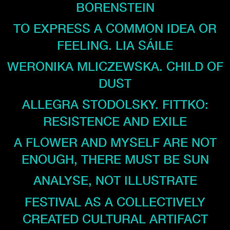
BORENSTEIN
TO EXPRESS A COMMON IDEA OR
FEELING. LIA SÁILE
WERONIKA MLICZEWSKA. CHILD OF
DUST
ALLEGRA STODOLSKY. FITTKO:
RESISTENCE AND EXILE
A FLOWER AND MYSELF ARE NOT
ENOUGH, THERE MUST BE SUN
ANALYSE, NOT ILLUSTRATE
FESTIVAL AS A COLLECTIVELY
CREATED CULTURAL ARTIFACT