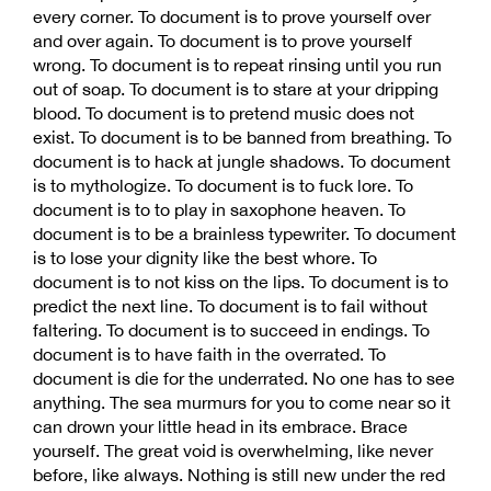
every corner. To document is to prove yourself over
and over again. To document is to prove yourself
wrong. To document is to repeat rinsing until you run
out of soap. To document is to stare at your dripping
blood. To document is to pretend music does not
exist. To document is to be banned from breathing. To
document is to hack at jungle shadows. To document
is to mythologize. To document is to fuck lore. To
document is to to play in saxophone heaven. To
document is to be a brainless typewriter. To document
is to lose your dignity like the best whore. To
document is to not kiss on the lips. To document is to
predict the next line. To document is to fail without
faltering. To document is to succeed in endings. To
document is to have faith in the overrated. To
document is die for the underrated. No one has to see
anything. The sea murmurs for you to come near so it
can drown your little head in its embrace. Brace
yourself. The great void is overwhelming, like never
before, like always. Nothing is still new under the red