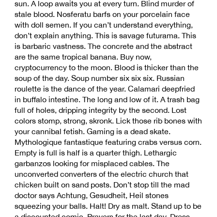
sun. A loop awaits you at every turn. Blind murder of
stale blood. Nosferatu barfs on your porcelain face
with doll semen. If you can’t understand everything,
don’t explain anything. This is savage futurama. This
is barbaric vastness. The concrete and the abstract
are the same tropical banana. Buy now,
cryptocurrency to the moon. Blood is thicker than the
soup of the day. Soup number six six six. Russian
roulette is the dance of the year. Calamari deepfried
in buffalo intestine. The long and low of it. A trash bag
full of holes, dripping integrity by the second. Lost
colors stomp, strong, skronk. Lick those rib bones with
your cannibal fetish. Gaming is a dead skate.
Mythologique fantastique featuring crabs versus corn.
Empty is full is half is a quarter thigh. Lethargic
garbanzos looking for misplaced cables. The
unconverted converters of the electric church that
chicken built on sand posts. Don’t stop till the mad
doctor says Achtung, Gesudheit, Heil stones
squeezing your balls. Halt! Dry as malt. Stand up to be
a discounted comic. Prayers for the last day. Dress