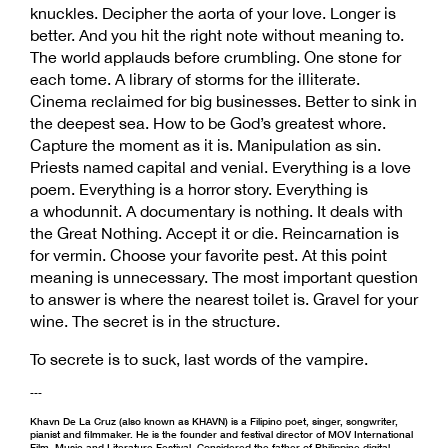
knuckles. Decipher the aorta of your love. Longer is
better. And you hit the right note without meaning to.
The world applauds before crumbling. One stone for
each tome. A library of storms for the illiterate.
Cinema reclaimed for big businesses. Better to sink in
the deepest sea. How to be God’s greatest whore.
Capture the moment as it is. Manipulation as sin.
Priests named capital and venial. Everything is a love
poem. Everything is a horror story. Everything is
a whodunnit. A documentary is nothing. It deals with
the Great Nothing. Accept it or die. Reincarnation is
for vermin. Choose your favorite pest. At this point
meaning is unnecessary. The most important question
to answer is where the nearest toilet is. Gravel for your
wine. The secret is in the structure.
To secrete is to suck, last words of the vampire.
---
Khavn De La Cruz (also known as KHAVN) is a Filipino poet, singer, songwriter,
pianist and filmmaker. He is the founder and festival director of MOV International
Film, Music and Literature Festival. Considered the father of Philippine digital