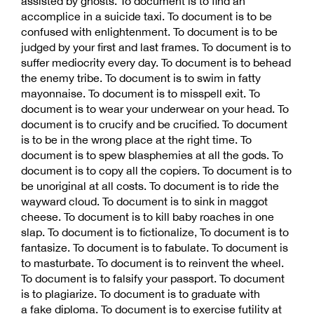
assisted by ghosts. To document is to find an
accomplice in a suicide taxi. To document is to be
confused with enlightenment. To document is to be
judged by your first and last frames. To document is to
suffer mediocrity every day. To document is to behead
the enemy tribe. To document is to swim in fatty
mayonnaise. To document is to misspell exit. To
document is to wear your underwear on your head. To
document is to crucify and be crucified. To document
is to be in the wrong place at the right time. To
document is to spew blasphemies at all the gods. To
document is to copy all the copiers. To document is to
be unoriginal at all costs. To document is to ride the
wayward cloud. To document is to sink in maggot
cheese. To document is to kill baby roaches in one
slap. To document is to fictionalize, To document is to
fantasize. To document is to fabulate. To document is
to masturbate. To document is to reinvent the wheel.
To document is to falsify your passport. To document
is to plagiarize. To document is to graduate with
a fake diploma. To document is to exercise futility at