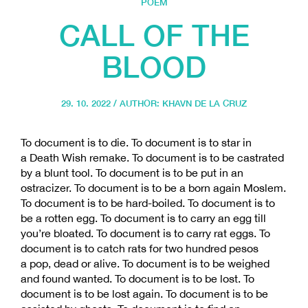
POEM
CALL OF THE
BLOOD
29. 10. 2022 / AUTHOR:
KHAVN DE LA CRUZ
To document is to die. To document is to star in
a Death Wish remake. To document is to be castrated
by a blunt tool. To document is to be put in an
ostracizer. To document is to be a born again Moslem.
To document is to be hard-boiled. To document is to
be a rotten egg. To document is to carry an egg till
you’re bloated. To document is to carry rat eggs. To
document is to catch rats for two hundred pesos
a pop, dead or alive. To document is to be weighed
and found wanted. To document is to be lost. To
document is to be lost again. To document is to be