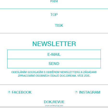
POEM
TOP
TISK
NEWSLETTER
SEND
ODESLÁNÍM SOUHLASÍM S ODBĚREM NEWSLETTERU A ZÁSADAMI
ZPRACOVÁNÍ OSOBNÍCH ÚDAJŮ DOC.DREAM. VÍCE ZDE.
FACEBOOK
INSTAGRAM
DOK.REVUE
SECTIONS