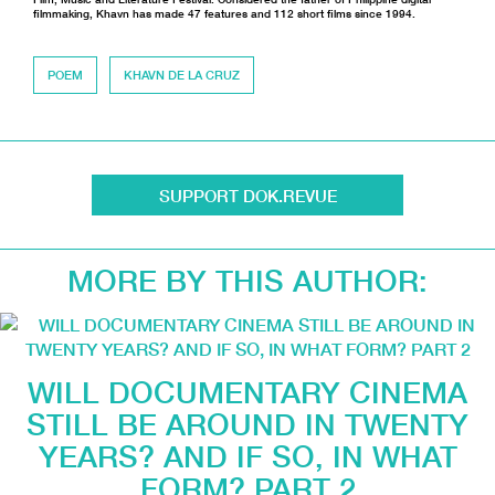
filmmaking, Khavn has made 47 features and 112 short films since 1994.
POEM
KHAVN DE LA CRUZ
SUPPORT DOK.REVUE
MORE BY THIS AUTHOR:
WILL DOCUMENTARY CINEMA
STILL BE AROUND IN TWENTY
YEARS? AND IF SO, IN WHAT
FORM? PART 2