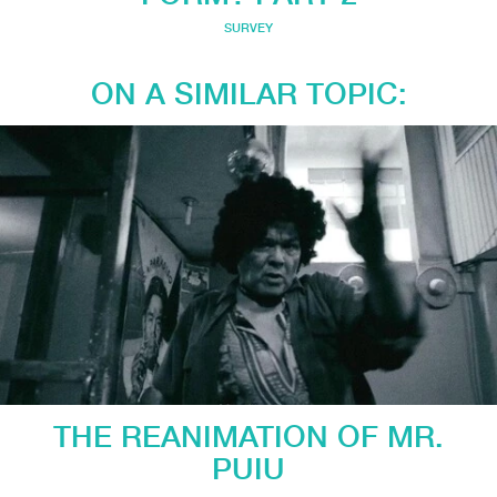
SURVEY
ON A SIMILAR TOPIC:
THE REANIMATION OF MR.
PUIU