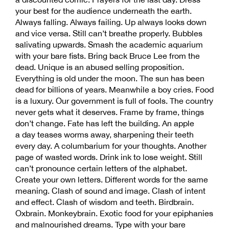
your best for the audience underneath the earth.
Always falling. Always failing. Up always looks down
and vice versa. Still can’t breathe properly. Bubbles
salivating upwards. Smash the academic aquarium
with your bare fists. Bring back Bruce Lee from the
dead. Unique is an abused selling proposition.
Everything is old under the moon. The sun has been
dead for billions of years. Meanwhile a boy cries. Food
is a luxury. Our government is full of fools. The country
never gets what it deserves. Frame by frame, things
don’t change. Fate has left the building. An apple
a day teases worms away, sharpening their teeth
every day. A columbarium for your thoughts. Another
page of wasted words. Drink ink to lose weight. Still
can’t pronounce certain letters of the alphabet.
Create your own letters. Different words for the same
meaning. Clash of sound and image. Clash of intent
and effect. Clash of wisdom and teeth. Birdbrain.
Oxbrain. Monkeybrain. Exotic food for your epiphanies
and malnourished dreams. Type with your bare