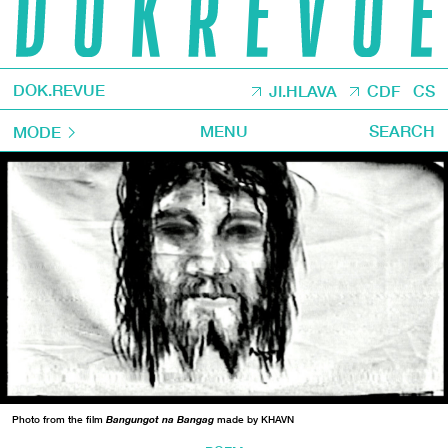
DOK.REVUE
JI.HLAVA
CDF
CS
MENU
SEARCH
MODE
Photo from the film
Bangungot na Bangag
made by KHAVN