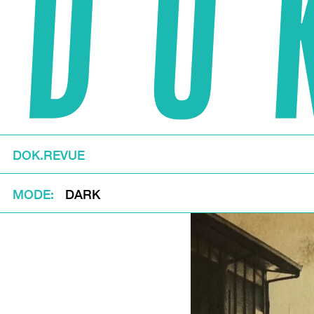
DOK.REVUE
MODE
DARK