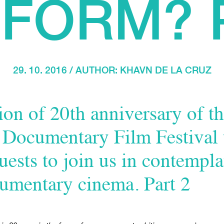
FORM? 
29. 10. 2016 / AUTHOR:
KHAVN DE LA CRUZ
on of 20th anniversary of th
l Documentary Film Festival
uests to join us in contempla
cumentary cinema. Part 2