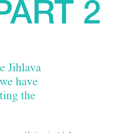
PART 2
e Jihlava
 we have
ting the