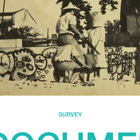
SURVEY