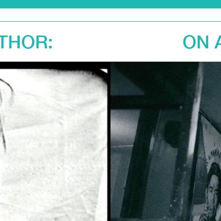
THOR:
ON 