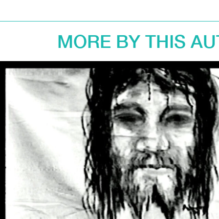
MORE BY THIS AU