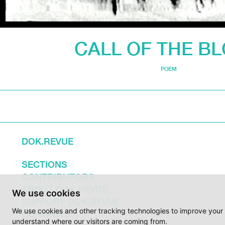
CALL OF THE B
POEM
DOK.REVUE
SECTIONS
CONTRIBUTORS
ABOUT DOK.REVUE
We use cookies
SUPPORT DOK.REVUE
We use cookies and other tracking technologies to improve your 
CONTACTS
understand where our visitors are coming from.