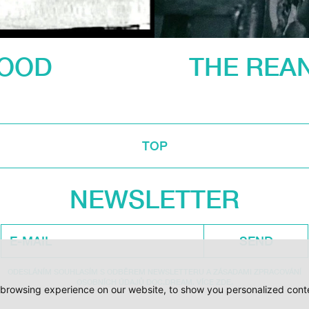
LOOD
THE REAN
TOP
NEWSLETTER
SEND
ODESLÁNÍM SOUHLASÍM S ODBĚREM NEWSLETTERU A ZÁSADAMI ZPRACOVÁNÍ
OSOBNÍCH ÚDAJŮ DOC.DREAM. VÍCE ZDE.
browsing experience on our website, to show you personalized conten