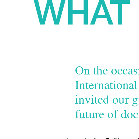
WHAT 
On the occasi
Internationa
invited our g
future of do