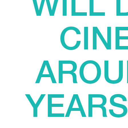
WILL
CIN
AROU
YEARS?