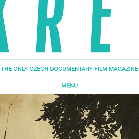
THE ONLY CZECH DOCUMENTARY FILM MAGAZINE
MENU