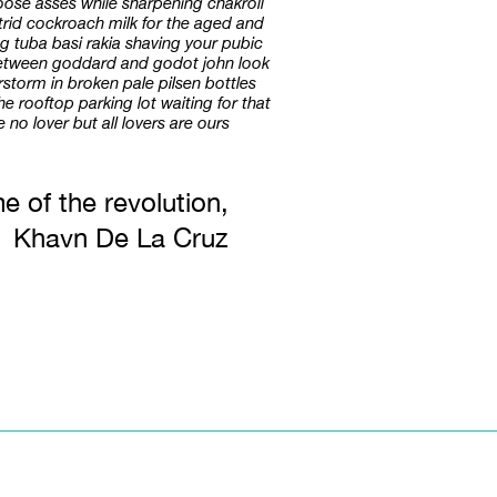
goose asses while sharpening chakroll
putrid cockroach milk for the aged and
g tuba basi rakia shaving your pubic
 between goddard and godot john look
storm in broken pale pilsen bottles
e rooftop parking lot waiting for that
no lover but all lovers are ours
e of the revolution,
Khavn De La Cruz