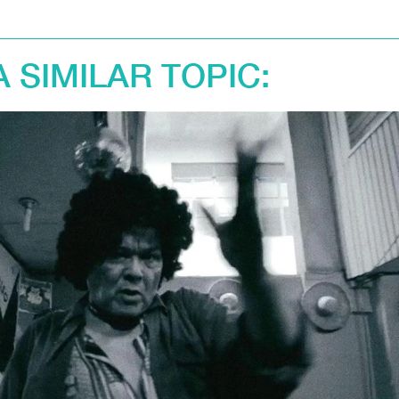
A SIMILAR TOPIC: