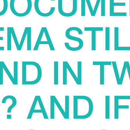
 DOCUME
EMA STIL
ND IN T
 AND IF