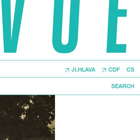
JI.HLAVA
CDF
CS
SEARCH