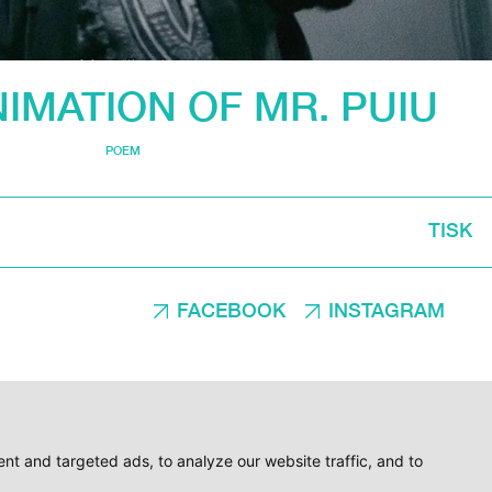
IMATION OF MR. PUIU
POEM
TISK
FACEBOOK
INSTAGRAM
t and targeted ads, to analyze our website traffic, and to