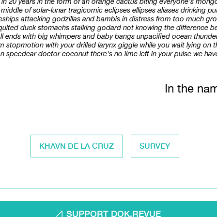
d in 20 years in the form of an orange cactus biting everyone's mon
the middle of solar-lunar tragicomic eclipses ellipses aliases drinking 
eships attacking godzillas and bambis in distress from too much gro
requited duck stomachs stalking godard not knowing the difference
 all ends with big whimpers and baby bangs unpacified ocean thunder
topmotion with your drilled larynx giggle while you wait lying on th
 speedcar doctor coconut there's no lime left in your pulse we have 
In the nam
KHAVN DE LA CRUZ
SURVEY
SUPPORT DOK.REVUE