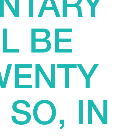
NTARY
L BE
WENTY
 SO, IN