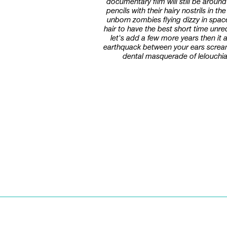
documentary film will still be aroun
pencils with their hairy nostrils in 
unborn zombies flying dizzy in spac
hair to have the best short time un
let's add a few more years then it
earthquack between your ears scream s
dental masquerade of lelouchian