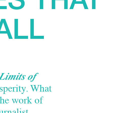
ALL
Limits of
sperity. What
the work of
urnalist