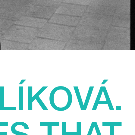
LÍKOVÁ.
ES THAT