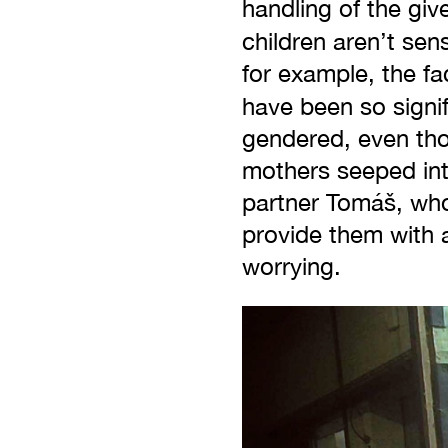
handling of the giv
children aren’t sen
for example, the fa
have been so signi
gendered, even tho
mothers seeped into
partner Tomáš, who 
provide them with 
worrying.