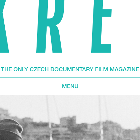
THE ONLY CZECH DOCUMENTARY FILM MAGAZINE
MENU