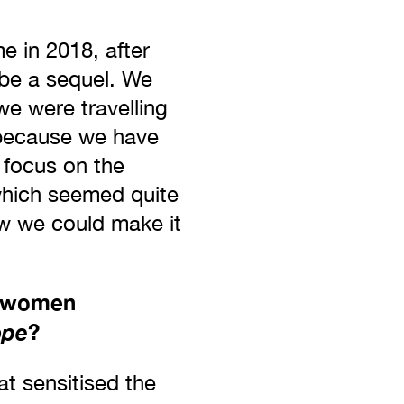
e in 2018, after
 be a sequel. We
we were travelling
y because we have
 focus on the
which seemed quite
ow we could make it
r women
ope
?
at sensitised the