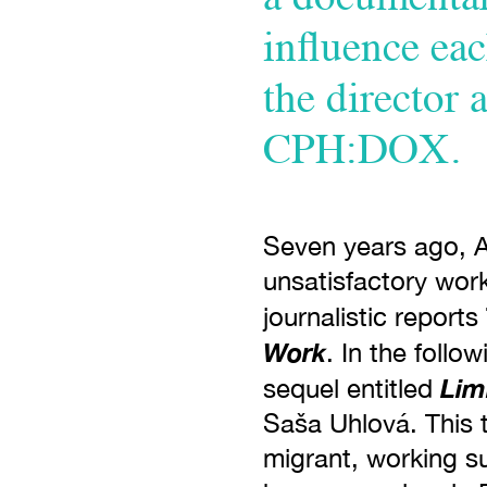
influence eac
the director 
CPH:DOX.
Seven years ago, 
unsatisfactory work
journalistic reports
Work
. In the follo
Lim
sequel entitled
Saša Uhlová. This t
migrant, working su