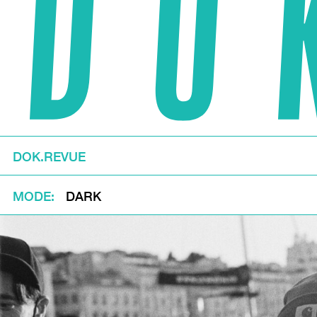
DOK.REVUE
MODE
DARK