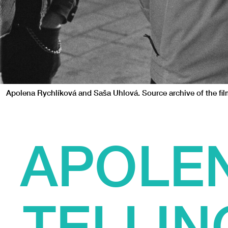
Apolena Rychlíková and Saša Uhlová. Source archive of the fi
APOLEN
TELLIN