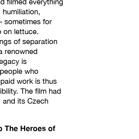
nd filmed everything
 humiliation,
– sometimes for
 on lettuce.
ngs of separation
 [a renowned
legacy is
t people who
paid work is thus
ility. The film had
, and its Czech
o The Heroes of