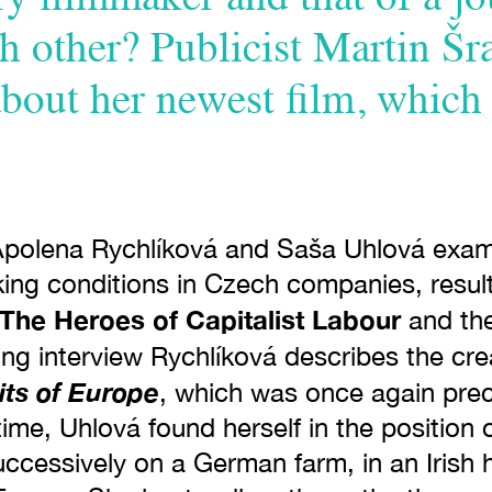
h other? Publicist Martin Šr
about her newest film, which
Apolena Rychlíková and Saša Uhlová exa
ing conditions in Czech companies, resulti
The Heroes of Capitalist Labour
and th
wing interview Rychlíková describes the cre
its of Europe
, which was once again pre
ime, Uhlová found herself in the position
ccessively on a German farm, in an Irish h