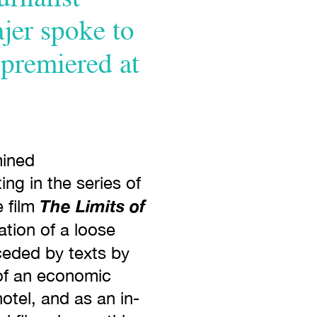
ajer spoke to
 premiered at
mined
ng in the series of
The Limits of
e film
ation of a loose
ceded by texts by
 of an economic
otel, and as an in-