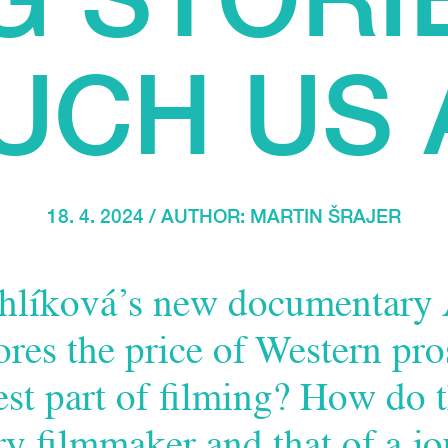
UCH US 
18. 4. 2024 / AUTHOR:
MARTIN ŠRAJER
hlíková’s new documentary
res the price of Western pro
est part of filming? How do 
y filmmaker and that of a jo