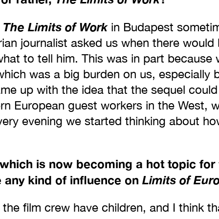
The Limits of Work
d
in Budapest sometim
rian journalist asked us when there would
what to tell him. This was in part because 
, which was a big burden on us, especiall
ame up with the idea that the sequel could
ern European guest workers in the West, 
 very evening we started thinking about h
 which is now becoming a hot topic fo
 any kind of influence on
Limits of Eur
 the film crew have children, and I think th