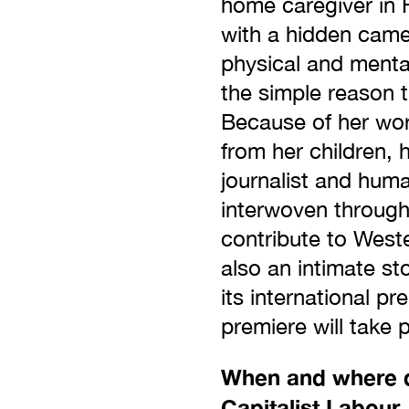
home caregiver in F
with a hidden camer
physical and menta
the simple reason t
Because of her wor
from her children, 
journalist and huma
interwoven through
contribute to West
also an intimate st
its international 
premiere will take 
When and where di
Capitalist Labour,