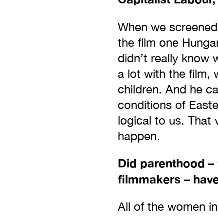
When we screene
the film one Hunga
didn’t really know 
a lot with the film
children. And he c
conditions of East
logical to us. That
happen.
Did parenthood –
filmmakers – have
All of the women in