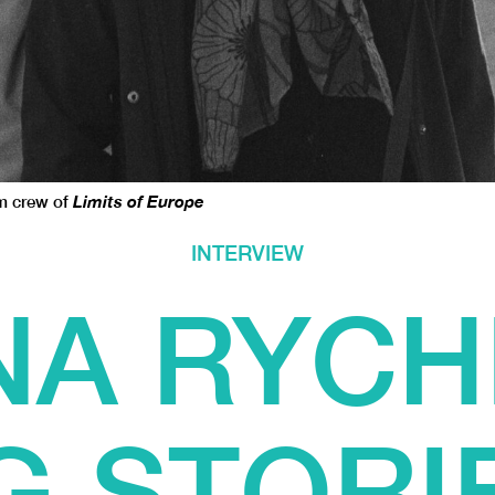
lm crew of
Limits of Europe
INTERVIEW
A RYCH
G STORI