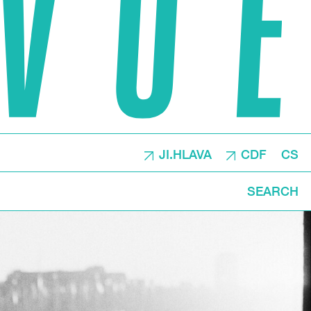
JI.HLAVA
CDF
CS
SEARCH