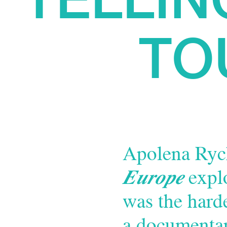
TO
Apolena Ryc
Europe
explo
was the hard
a documentar