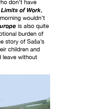
who don’t have
 Limits of Work
,
y morning wouldn’t
Europe
is also quite
otional burden of
he story of Saša’s
eir children and
 leave without