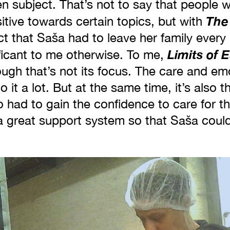
en subject. That’s not to say that people 
The
sitive towards certain topics, but with
ct that Saša had to leave her family ever
Limits of 
ficant to me otherwise. To me,
ugh that’s not its focus. The care and em
 it a lot. But at the same time, it’s also t
had to gain the confidence to care for th
a great support system so that Saša could