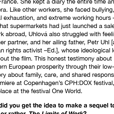
rance. She kept a diary the entire time a
a. Like other workers, she faced bullying,
l exhaustion, and extreme working hours 
hat supermarkets had just launched a sale
k abroad, Uhlová also struggled with feeli
her partner, and her ailing father, Petr Uhl
n rights activist –Ed.], whose ideological 
out the film. This honest testimony abou
ern European prosperity through their low-
ory about family, care, and shared responsib
premiere at Copenhagen’s CPH:DOX festival
place at the festival One World.
d you get the idea to make a sequel t
 or rather,
The Limits of Work
?