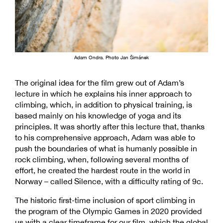
Adam Ondra. Photo Jan Šimánek
The original idea for the film grew out of Adam’s
lecture in which he explains his inner approach to
climbing, which, in addition to physical training, is
based mainly on his knowledge of yoga and its
principles. It was shortly after this lecture that, thanks
to his comprehensive approach, Adam was able to
push the boundaries of what is humanly possible in
rock climbing, when, following several months of
effort, he created the hardest route in the world in
Norway – called Silence, with a difficulty rating of 9c.
The historic first-time inclusion of sport climbing in
the program of the Olympic Games in 2020 provided
us with a clear timeframe for our film, which the global