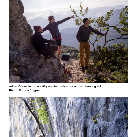
Adam Ondra (in the middle) and both directors on the shooting set.
Photo Simone Cargnoni