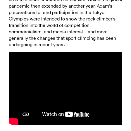
pandemic then extended by another year. Adam’s
preparations for and participation in the Tokyo
Olympics were intended to show the rock climber’s
transition into the world of competition,
commercialism, and media interest – and more
generally the changes that sport climbing has been
undergoing in recent years.