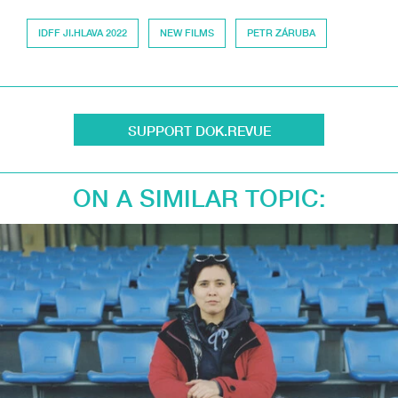
IDFF JI.HLAVA 2022
NEW FILMS
PETR ZÁRUBA
SUPPORT DOK.REVUE
ON A SIMILAR TOPIC: