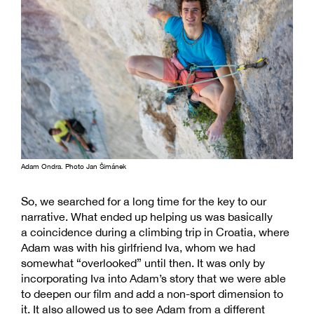
Adam Ondra. Photo Jan Šimánek
So, we searched for a long time for the key to our
narrative. What ended up helping us was basically
a coincidence during a climbing trip in Croatia, where
Adam was with his girlfriend Iva, whom we had
somewhat “overlooked” until then. It was only by
incorporating Iva into Adam’s story that we were able
to deepen our film and add a non-sport dimension to
it. It also allowed us to see Adam from a different