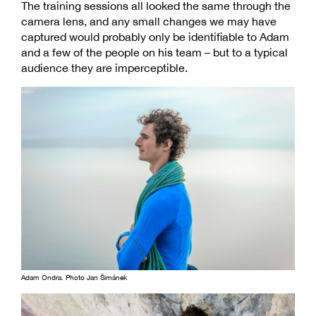
The training sessions all looked the same through the
camera lens, and any small changes we may have
captured would probably only be identifiable to Adam
and a few of the people on his team – but to a typical
audience they are imperceptible.
Adam Ondra. Photo Jan Šimánek