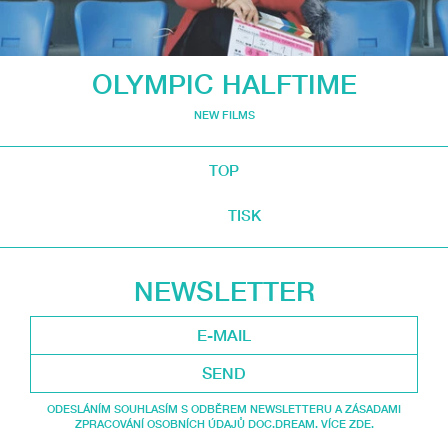
OLYMPIC HALFTIME
NEW FILMS
TOP
TISK
NEWSLETTER
SEND
ODESLÁNÍM SOUHLASÍM S ODBĚREM NEWSLETTERU A ZÁSADAMI
ZPRACOVÁNÍ OSOBNÍCH ÚDAJŮ DOC.DREAM. VÍCE ZDE.