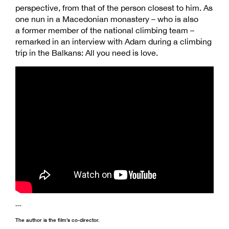
perspective, from that of the person closest to him. As
one nun in a Macedonian monastery – who is also
a former member of the national climbing team –
remarked in an interview with Adam during a climbing
trip in the Balkans: All you need is love.
---
The author is the film’s co-director.