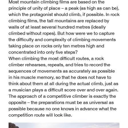
Most mountain climbing films are based on the
principle of unity of place – a peak (as high as can be),
which the protagonist should climb, if possible. In rock
climbing films, the tall mountains are replaced by
walls of at least several hundred metres (ideally
climbed without ropes). But how were we to capture
the difficulty and complexity of climbing movements
taking place on rocks only ten metres high and
concentrated into only five steps?
When climbing the most difficult routes, a rock
climber rehearses, repeats, and tries to record the
sequences of movements as accurately as possible
in his muscle memory, so that he does not have to
think about them at all during the actual climb, just as
a musician plays a difficult score over and over again.
The approach of a competitive climber is exactly the
opposite – the preparations must be as universal as
possible because no one knows in advance what the
competition route will look like.