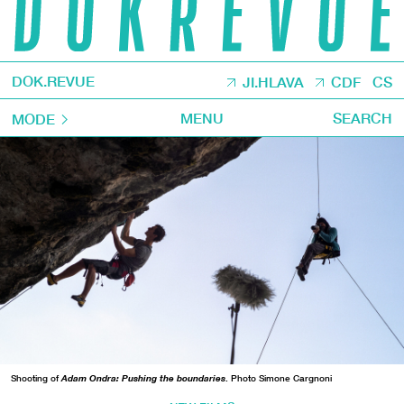
DOK.REVUE
JI.HLAVA
CDF
CS
MENU
SEARCH
MODE
Shooting of
Adam Ondra: Pushing the boundaries
. Photo Simone Cargnoni