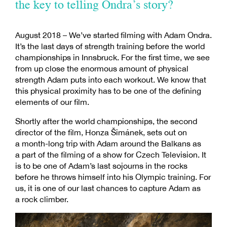
the key to telling Ondra’s story?
August 2018 – We’ve started filming with Adam Ondra.
It’s the last days of strength training before the world
championships in Innsbruck. For the first time, we see
from up close the enormous amount of physical
strength Adam puts into each workout. We know that
this physical proximity has to be one of the defining
elements of our film.
Shortly after the world championships, the second
director of the film, Honza Šimánek, sets out on
a month-long trip with Adam around the Balkans as
a part of the filming of a show for Czech Television. It
is to be one of Adam’s last sojourns in the rocks
before he throws himself into his Olympic training. For
us, it is one of our last chances to capture Adam as
a rock climber.