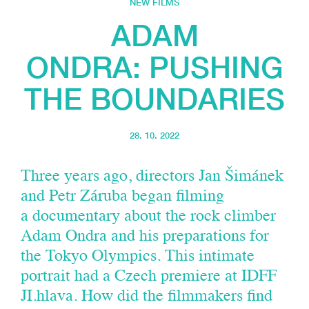
NEW FILMS
ADAM
ONDRA: PUSHING
THE BOUNDARIES
28. 10. 2022
Three years ago, directors Jan Šimánek
and Petr Záruba began filming
a documentary about the rock climber
Adam Ondra and his preparations for
the Tokyo Olympics. This intimate
portrait had a Czech premiere at IDFF
JI.hlava. How did the filmmakers find