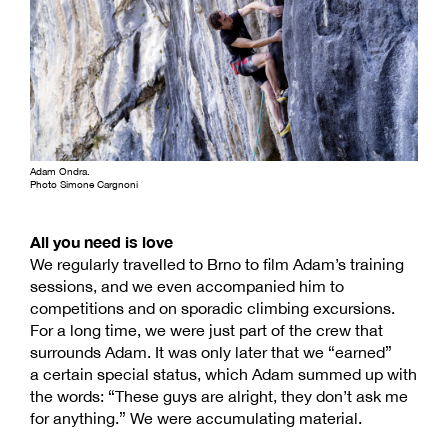
Adam Ondra.
Photo Simone Cargnoni
All you need is love
We regularly travelled to Brno to film Adam’s training
sessions, and we even accompanied him to
competitions and on sporadic climbing excursions.
For a long time, we were just part of the crew that
surrounds Adam. It was only later that we “earned”
a certain special status, which Adam summed up with
the words: “These guys are alright, they don’t ask me
for anything.” We were accumulating material.