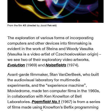
From the film
#3
(directed by Joost Rekveld)
The exploration of various forms of incorporating
computers and other devices into filmmaking is
evident in the work of Steina and Woody Vasulka
(Vasulka is a video artist of Czechoslovakian origin) –
we see two of their exploratory video artworks,
Evolution
Noisefields
(1969) and
(1974).
Avant-garde filmmaker, Stan VanDerBeek, who built
the audiovisual laboratory for multimedia
experiments, and the “experience machine”,
Moviedrome, made ten computer films in the 1960s,
in collaboration with Ken Knowlton of Bell
Poemfield No.1
Laboratories.
(1967) is from a series
of films made using Knowlton’s Beflix programming