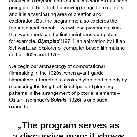
colours into rhythm, and shapes into sounds has been
going on in the art of the moving image for a century,
and it is a fascinating area of creation and
exploration. But the programme also explores the
technological branch – we will see pioneering films
that were made on the first mainframe computers –
Olympiad
for example,
(1971), an animation by Lilian
Schwartz, an explorer of computer-based filmmaking
in the 1960s and 1970s.
We begin our archaeology of computational
filmmaking in the 1920s, when avant-garde
filmmakers attempted to evoke rhythm and melody by
measuring the length of filmstrips, and planning
patterns in the arrangement of pictorial elements –
Spirals
Oskar Fischinger’s
(1926) is one such
example.
„The program serves as
a discursive map: it shows