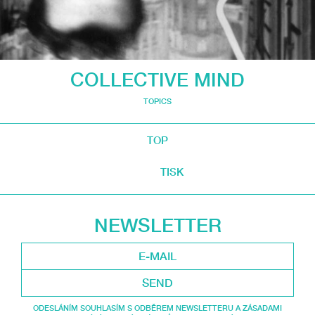
COLLECTIVE MIND
TOPICS
TOP
TISK
NEWSLETTER
SEND
ODESLÁNÍM SOUHLASÍM S ODBĚREM NEWSLETTERU A ZÁSADAMI