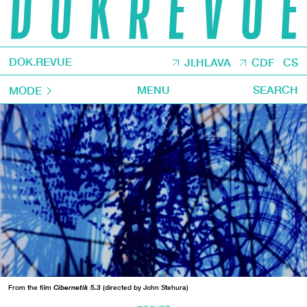
DOK.REVUE
JI.HLAVA
CDF
CS
MENU
SEARCH
MODE
From the film
Cibernetik 5.3
(directed by John Stehura)