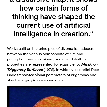
how certain forms of
thinking have shaped the
current use of artificial
intelligence in creation.“
Works built on the principles of diverse transducers
between the various components of film and
perception based on visual, sonic, and rhythmic
Music on
properties are represented, for example, by
Triggering Surfaces
(1978), in which video artist Peer
Bode translates visual parameters of brightness and
shades of grey into a sound map.