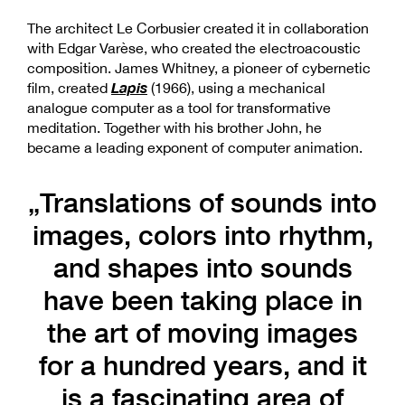
The architect Le Corbusier created it in collaboration
with Edgar Varèse, who created the electroacoustic
composition. James Whitney, a pioneer of cybernetic
Lapis
film, created
(1966), using a mechanical
analogue computer as a tool for transformative
meditation. Together with his brother John, he
became a leading exponent of computer animation.
„Translations of sounds into
images, colors into rhythm,
and shapes into sounds
have been taking place in
the art of moving images
for a hundred years, and it
is a fascinating area of