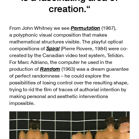
creation.“
Permutation
From John Whitney we see
(1967),
a polyphonic visual composition that makes
mathematical structures visible. The playful optical
Spiral
compositions of
(Pierre Rovere, 1984) were co-
created by the Canadian video text system, Telidon.
For Marc Adriano, the computer he used in the
Random
production of
(1963) was a dream guarantee
of perfect randomness – he could explore the
possibilities of losing control over the resulting shape,
trying to rid the film of traces of authorial intention by
making personal and aesthetic interventions
impossible.