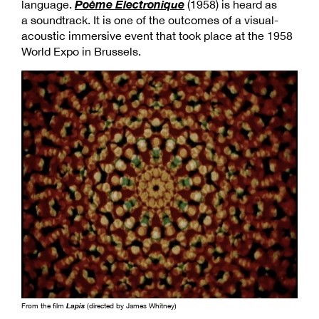
Poème Électronique
language.
(1958) is heard as
a soundtrack. It is one of the outcomes of a visual-
acoustic immersive event that took place at the 1958
World Expo in Brussels.
From the film
Lapis
(directed by James Whitney)