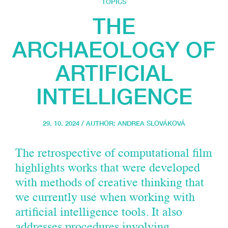
TOPICS
THE
ARCHAEOLOGY OF
ARTIFICIAL
INTELLIGENCE
29. 10. 2024 / AUTHOR:
ANDREA SLOVÁKOVÁ
The retrospective of computational film
highlights works that were developed
with methods of creative thinking that
we currently use when working with
artificial intelligence tools. It also
addresses procedures involving