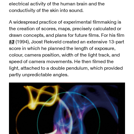
electrical activity of the human brain and the
conductivity of the skin into sound.
A widespread practice of experimental filmmaking is
the creation of scores, maps, precisely calculated or
drawn concepts, and plans for future films. For his film
#3
(1994), Joost Rekveld created an extensive 13-part
score in which he planned the length of exposure,
colour, camera position, width of the light track, and
speed of camera movements. He then filmed the
light, attached to a double pendulum, which provided
partly unpredictable angles.