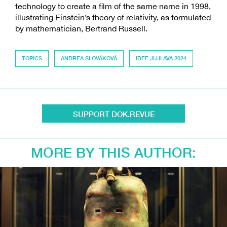
technology to create a film of the same name in 1998,
illustrating Einstein’s theory of relativity, as formulated
by mathematician, Bertrand Russell.
TOPICS
ANDREA SLOVÁKOVÁ
IDFF JI.HLAVA 2024
SUPPORT DOK.REVUE
MORE BY THIS AUTHOR: