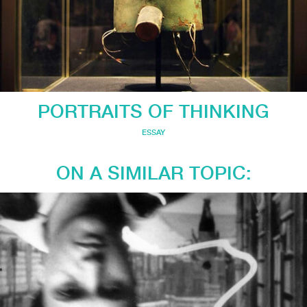
PORTRAITS OF THINKING
ESSAY
ON A SIMILAR TOPIC: