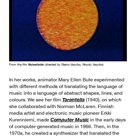
From the film
Noisefelds
(directed by Steina Vasulka, Woody Vasulka)
In her works, animator Mary Ellen Bute experimented
with different methods of translating the language of
music into a language of abstract shapes, lines, and
Tarantella
colours. We see her film
(1940), on which
she collaborated with Norman McLaren. Finnish
media artist and electronic music pioneer Erkki
Computer Music
Kurenniemi, made
in the early days
of computer-generated music in 1966. Then, in the
1970s, he created a synthesizer that translated the