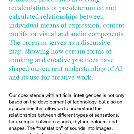
recalculations or pre-determined and
calculated relationships between
individual means of expression, content
motifs, or visual and audio components.
The program serves as a discursive
map, showing how certain forms of
thinking and creative practices have
shaped our current understanding of AI
and its use for creative work.
Our coexistence with artificial intelligences is not only
based on the development of technology, but also on
approaches that allow us to understand the
relationships between different types of sensations,
for example between sounds, rhythm, colours, and
shapes. The “translation” of sounds into images,