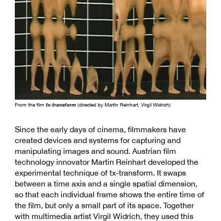
From the film
tx-transform
(directed by Martin Reinhart, Virgil Widrich)
Since the early days of cinema, filmmakers have
created devices and systems for capturing and
manipulating images and sound. Austrian film
technology innovator Martin Reinhart developed the
experimental technique of tx-transform. It swaps
between a time axis and a single spatial dimension,
so that each individual frame shows the entire time of
the film, but only a small part of its space. Together
with multimedia artist Virgil Widrich, they used this