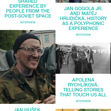
SHARED
EXPERIENCE BY
JAN GOGOLA JR.
PEOPLE FROM THE
AND MATĚJ
POST-SOVIET SPACE
HRUDIČKA. HISTORY
INTERVIEW
AS A POLYPHONIC
EXPERIENCE
INTERVIEW
APOLENA
RYCHLÍKOVÁ.
TELLING STORIES
THAT TOUCH US ALL
INTERVIEW
JAN HUŠEK.