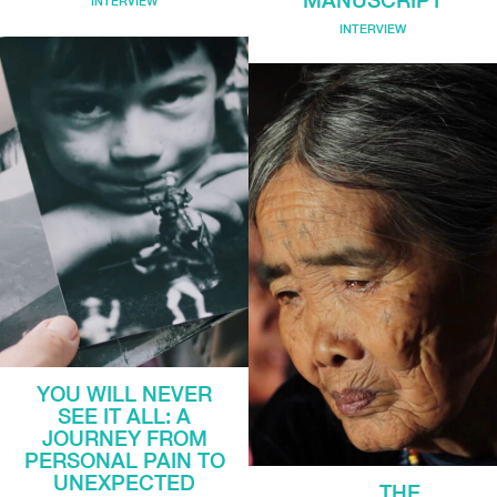
INTERVIEW
INTERVIEW
YOU WILL NEVER
SEE IT ALL: A
JOURNEY FROM
PERSONAL PAIN TO
UNEXPECTED
THE