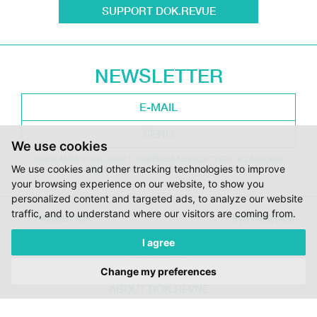
SUPPORT DOK.REVUE
NEWSLETTER
SEND
We use cookies
ODESLÁNÍM SOUHLASÍM S ODBĚREM NEWSLETTERU A ZÁSADAMI
We use cookies and other tracking technologies to improve
ZPRACOVÁNÍ OSOBNÍCH ÚDAJŮ DOC.DREAM. VÍCE ZDE.
your browsing experience on our website, to show you
personalized content and targeted ads, to analyze our website
traffic, and to understand where our visitors are coming from.
FACEBOOK
INSTAGRAM
I agree
DOK.REVUE
SECTIONS
Change my preferences
CONTRIBUTORS
ABOUT DOK.REVUE
SUPPORT DOK.REVUE
CONTACTS