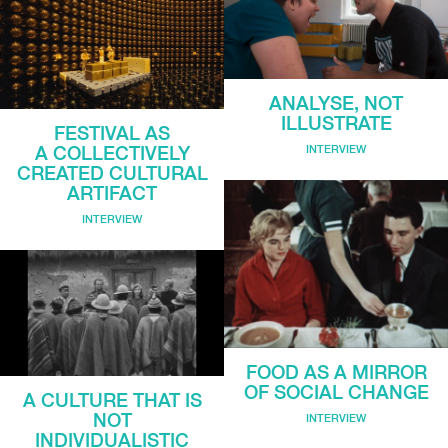
ANALYSE, NOT
ILLUSTRATE
FESTIVAL AS
INTERVIEW
A COLLECTIVELY
CREATED CULTURAL
ARTIFACT
INTERVIEW
FOOD AS A MIRROR
OF SOCIAL CHANGE
A CULTURE THAT IS
NOT
INTERVIEW
INDIVIDUALISTIC