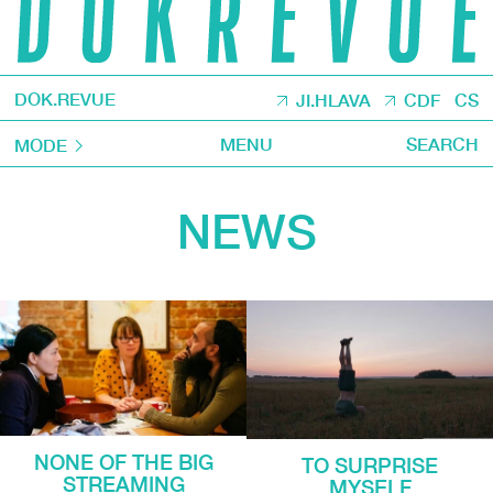
DOK.REVUE
JI.HLAVA
CDF
CS
MENU
SEARCH
MODE
NEWS
NONE OF THE BIG
TO SURPRISE
STREAMING
MYSELF