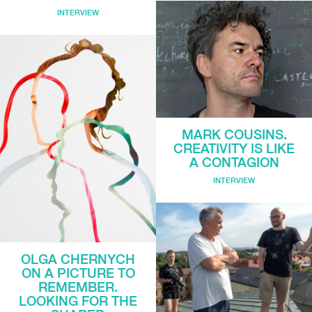
INTERVIEW
MARK COUSINS.
CREATIVITY IS LIKE
A CONTAGION
INTERVIEW
OLGA CHERNYCH
ON A PICTURE TO
REMEMBER.
LOOKING FOR THE