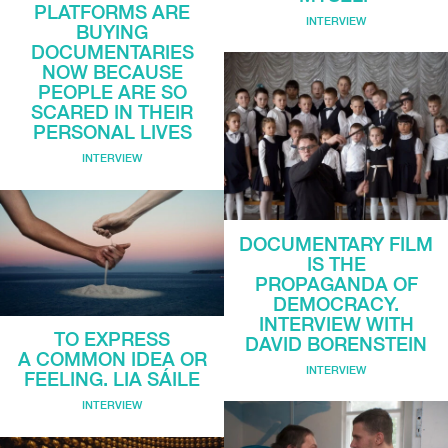
PLATFORMS ARE
INTERVIEW
BUYING
DOCUMENTARIES
NOW BECAUSE
PEOPLE ARE SO
SCARED IN THEIR
PERSONAL LIVES
INTERVIEW
DOCUMENTARY FILM
IS THE
PROPAGANDA OF
DEMOCRACY.
INTERVIEW WITH
TO EXPRESS
DAVID BORENSTEIN
A COMMON IDEA OR
INTERVIEW
FEELING. LIA SÁILE
INTERVIEW