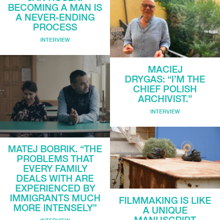
BECOMING A MAN IS
A NEVER-ENDING
PROCESS
INTERVIEW
MACIEJ
DRYGAS: “I’M THE
CHIEF POLISH
ARCHIVIST.”
INTERVIEW
MATEJ BOBRIK. “THE
PROBLEMS THAT
EVERY FAMILY
DEALS WITH ARE
EXPERIENCED BY
IMMIGRANTS MUCH
FILMMAKING IS LIKE
MORE INTENSELY”
A UNIQUE
MANUSCRIPT