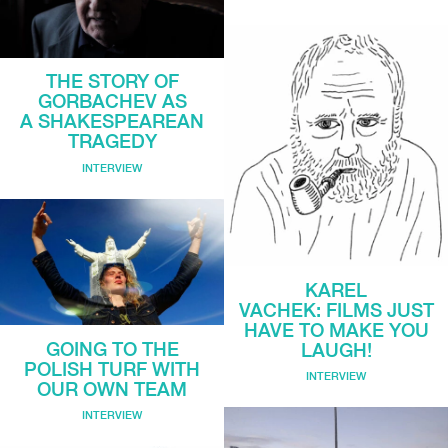
THE STORY OF
GORBACHEV AS
A SHAKESPEAREAN
TRAGEDY
INTERVIEW
KAREL
VACHEK: FILMS JUST
HAVE TO MAKE YOU
GOING TO THE
LAUGH!
POLISH TURF WITH
INTERVIEW
OUR OWN TEAM
INTERVIEW