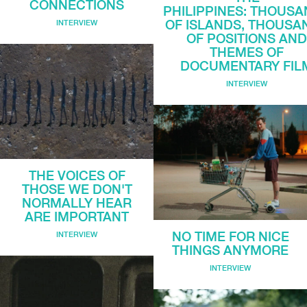
CONNECTIONS
PHILIPPINES: THOUS
OF ISLANDS, THOUSA
INTERVIEW
OF POSITIONS AN
THEMES OF
DOCUMENTARY FIL
INTERVIEW
THE VOICES OF
THOSE WE DON'T
NORMALLY HEAR
ARE IMPORTANT
NO TIME FOR NICE
INTERVIEW
THINGS ANYMORE
INTERVIEW