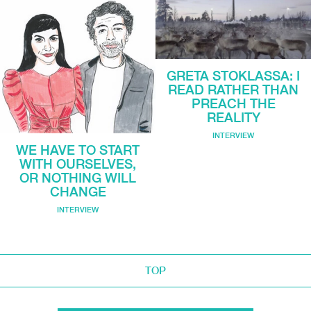
GRETA STOKLASSA: I
READ RATHER THAN
PREACH THE
REALITY
INTERVIEW
WE HAVE TO START
WITH OURSELVES,
OR NOTHING WILL
CHANGE
INTERVIEW
TOP