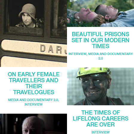
BEAUTIFUL PRISONS
SET IN OUR MODERN
TIMES
INTERVIEW
,
MEDIA AND DOCUMENTARY
2.0
ON EARLY FEMALE
TRAVELLERS AND
THEIR
TRAVELOGUES
MEDIA AND DOCUMENTARY 2.0
,
INTERVIEW
THE TIMES OF
LIFELONG CAREERS
ARE OVER
INTERVIEW