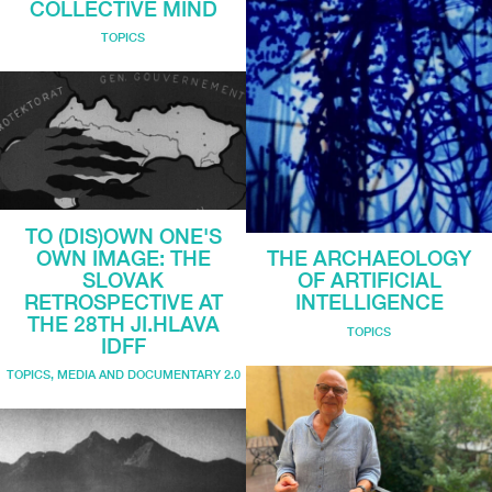
COLLECTIVE MIND
TOPICS
TO (DIS)OWN ONE'S
OWN IMAGE: THE
THE ARCHAEOLOGY
SLOVAK
OF ARTIFICIAL
RETROSPECTIVE AT
INTELLIGENCE
THE 28TH JI.HLAVA
TOPICS
IDFF
TOPICS
,
MEDIA AND DOCUMENTARY 2.0