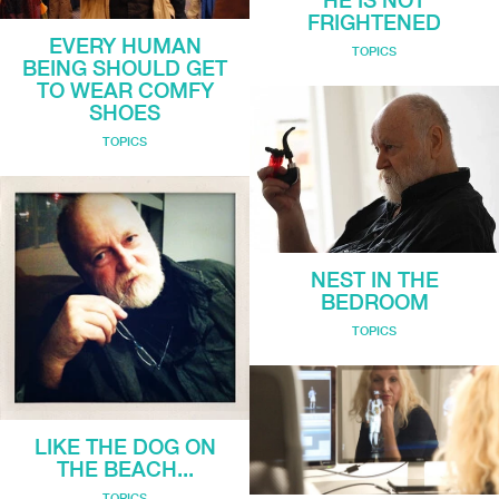
HE IS NOT
FRIGHTENED
EVERY HUMAN
TOPICS
BEING SHOULD GET
TO WEAR COMFY
SHOES
TOPICS
NEST IN THE
BEDROOM
TOPICS
LIKE THE DOG ON
THE BEACH...
TOPICS