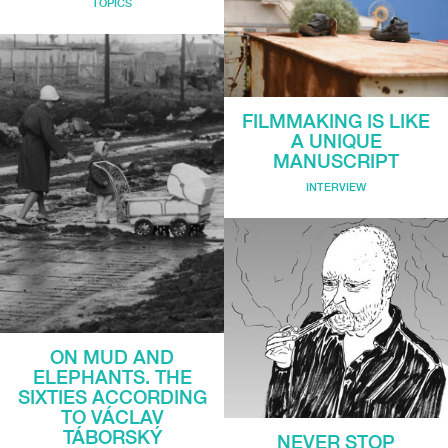
TOPICS
FILMMAKING IS LIKE
A UNIQUE
MANUSCRIPT
INTERVIEW
ON MUD AND
ELEPHANTS. THE
SIXTIES ACCORDING
TO VÁCLAV
TÁBORSKÝ
NEVER STOP