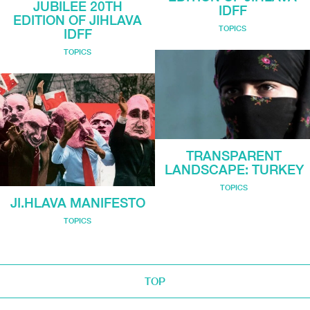
JUBILEE 20TH
IDFF
EDITION OF JIHLAVA
TOPICS
IDFF
TOPICS
TRANSPARENT
LANDSCAPE: TURKEY
TOPICS
JI.HLAVA MANIFESTO
TOPICS
TOP