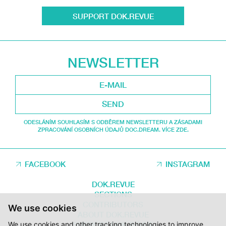
SUPPORT DOK.REVUE
NEWSLETTER
SEND
ODESLÁNÍM SOUHLASÍM S ODBĚREM NEWSLETTERU A ZÁSADAMI
ZPRACOVÁNÍ OSOBNÍCH ÚDAJŮ DOC.DREAM. VÍCE ZDE.
FACEBOOK
INSTAGRAM
DOK.REVUE
SECTIONS
CONTRIBUTORS
We use cookies
ABOUT DOK.REVUE
We use cookies and other tracking technologies to improve
SUPPORT DOK.REVUE