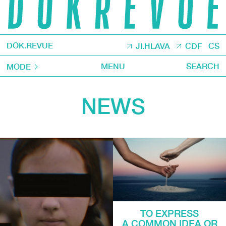
DOK.REVUE
JI.HLAVA
CDF
CS
MENU
SEARCH
MODE
NEWS
TO EXPRESS
A COMMON IDEA OR