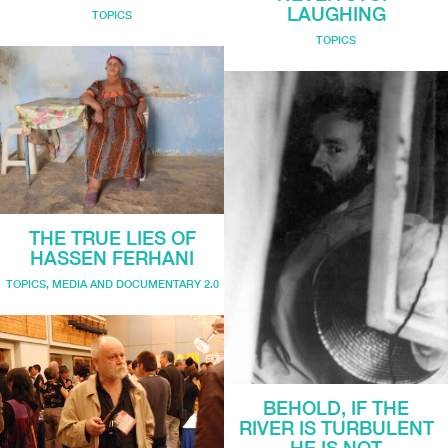
LAUGHING
TOPICS
TOPICS
THE TRUE LIES OF
HASSEN FERHANI
TOPICS
,
MEDIA AND DOCUMENTARY 2.0
BEHOLD, IF THE
RIVER IS TURBULENT