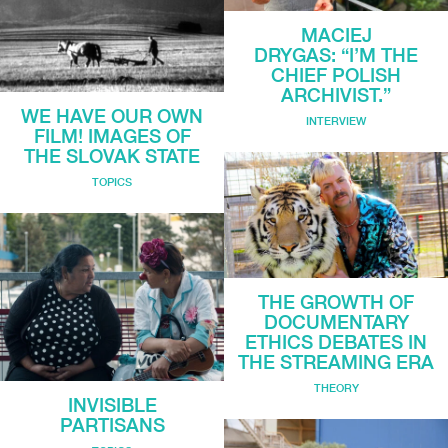
MACIEJ
DRYGAS: “I’M THE
CHIEF POLISH
ARCHIVIST.”
WE HAVE OUR OWN
INTERVIEW
FILM! IMAGES OF
THE SLOVAK STATE
TOPICS
THE GROWTH OF
DOCUMENTARY
ETHICS DEBATES IN
THE STREAMING ERA
THEORY
INVISIBLE
PARTISANS