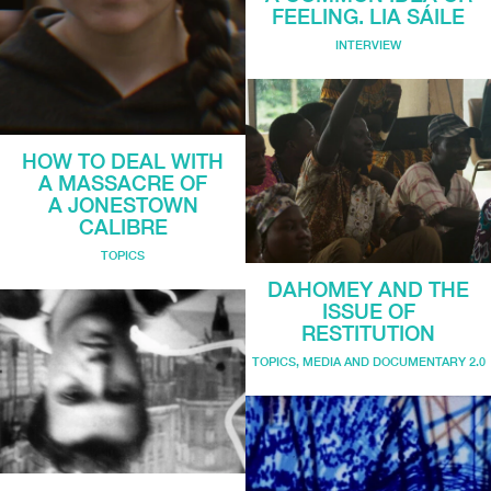
FEELING. LIA SÁILE
INTERVIEW
HOW TO DEAL WITH
A MASSACRE OF
A JONESTOWN
CALIBRE
TOPICS
DAHOMEY AND THE
ISSUE OF
RESTITUTION
TOPICS
,
MEDIA AND DOCUMENTARY 2.0