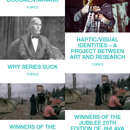
TOPICS
HAPTIC/VISUAL
IDENTITIES – A
PROJECT BETWEEN
ART AND RESEARCH
TOPICS
WHY SERIES SUCK
TOPICS
WINNERS OF THE
JUBILEE 20TH
WINNERS OF THE
EDITION OF JIHLAVA