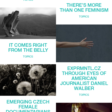
THERE’S MORE
THAN ONE FEMINISM
TOPICS
IT COMES RIGHT
FROM THE BELLY
TOPICS
EXPRMNTL.CZ
THROUGH EYES OF
AMERICAN
JOURNALIST DANIEL
WALBER
TOPICS
EMERGING CZECH
FEMALE
DOCUMENTARIANS