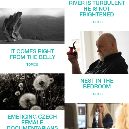
RIVER IS TURBULENT
HE IS NOT
FRIGHTENED
TOPICS
IT COMES RIGHT
FROM THE BELLY
TOPICS
NEST IN THE
BEDROOM
TOPICS
EMERGING CZECH
FEMALE
DOCUMENTARIANS