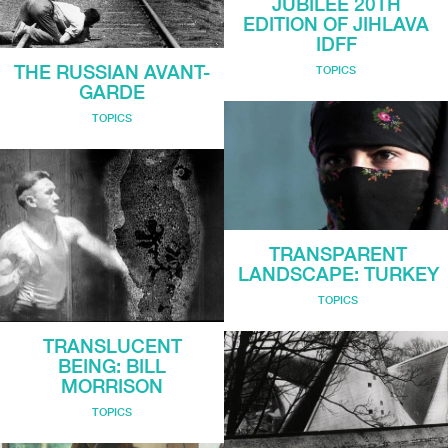
JUBILEE 20TH
EDITION OF JIHLAVA
IDFF
THE RUSSIAN AVANT-
TOPICS
GARDE
TOPICS
TRANSPARENT
LANDSCAPE: TURKEY
TOPICS
TRANSLUCENT
BEING: BILL
MORRISON
TOPICS