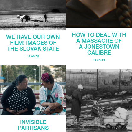
HOW TO DEAL WITH
WE HAVE OUR OWN
A MASSACRE OF
FILM! IMAGES OF
A JONESTOWN
THE SLOVAK STATE
CALIBRE
TOPICS
TOPICS
INVISIBLE
PARTISANS