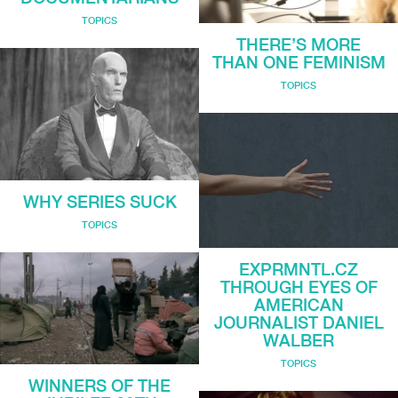
TOPICS
THERE’S MORE
THAN ONE FEMINISM
TOPICS
WHY SERIES SUCK
TOPICS
EXPRMNTL.CZ
THROUGH EYES OF
AMERICAN
JOURNALIST DANIEL
WALBER
TOPICS
WINNERS OF THE