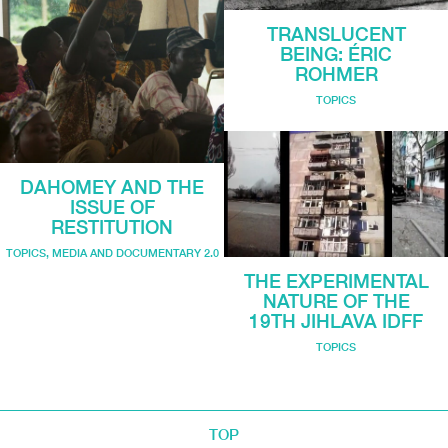
TRANSLUCENT
BEING: ÉRIC
ROHMER
TOPICS
DAHOMEY AND THE
ISSUE OF
RESTITUTION
TOPICS
,
MEDIA AND DOCUMENTARY 2.0
THE EXPERIMENTAL
NATURE OF THE
19TH JIHLAVA IDFF
TOPICS
TOP