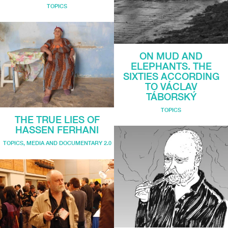
TOPICS
ON MUD AND
ELEPHANTS. THE
SIXTIES ACCORDING
TO VÁCLAV
TÁBORSKÝ
TOPICS
THE TRUE LIES OF
HASSEN FERHANI
TOPICS
,
MEDIA AND DOCUMENTARY 2.0