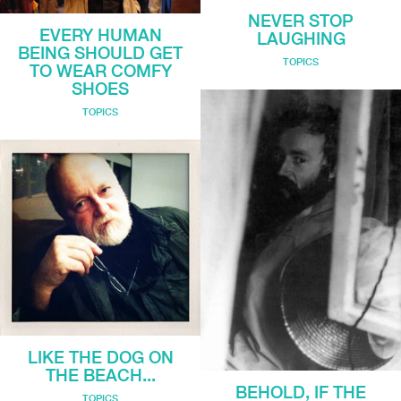
NEVER STOP
EVERY HUMAN
LAUGHING
BEING SHOULD GET
TOPICS
TO WEAR COMFY
SHOES
TOPICS
LIKE THE DOG ON
THE BEACH...
BEHOLD, IF THE
TOPICS