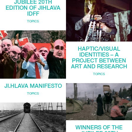
JUBILEE 20TH
EDITION OF JIHLAVA
IDFF
TOPICS
HAPTIC/VISUAL
IDENTITIES – A
PROJECT BETWEEN
ART AND RESEARCH
TOPICS
JI.HLAVA MANIFESTO
TOPICS
WINNERS OF THE