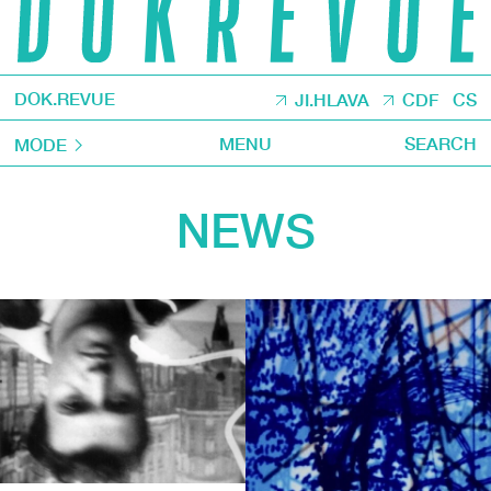
DOK.REVUE
JI.HLAVA
CDF
CS
MENU
SEARCH
MODE
NEWS