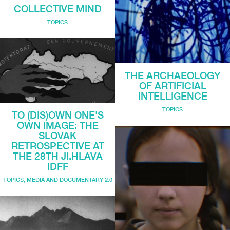
COLLECTIVE MIND
TOPICS
THE ARCHAEOLOGY
OF ARTIFICIAL
INTELLIGENCE
TOPICS
TO (DIS)OWN ONE'S
OWN IMAGE: THE
SLOVAK
RETROSPECTIVE AT
THE 28TH JI.HLAVA
IDFF
TOPICS
,
MEDIA AND DOCUMENTARY 2.0