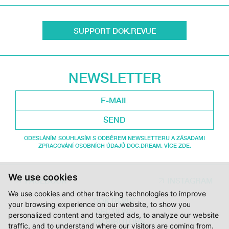
SUPPORT DOK.REVUE
NEWSLETTER
SEND
ODESLÁNÍM SOUHLASÍM S ODBĚREM NEWSLETTERU A ZÁSADAMI
ZPRACOVÁNÍ OSOBNÍCH ÚDAJŮ DOC.DREAM. VÍCE ZDE.
We use cookies
FACEBOOK
INSTAGRAM
We use cookies and other tracking technologies to improve
DOK.REVUE
your browsing experience on our website, to show you
SECTIONS
personalized content and targeted ads, to analyze our website
CONTRIBUTORS
traffic, and to understand where our visitors are coming from.