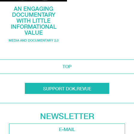
AN ENGAGING
DOCUMENTARY
WITH LITTLE
INFORMATIONAL
VALUE
MEDIA AND DOCUMENTARY 2.0
TOP
SUPPORT DOK.REVUE
NEWSLETTER