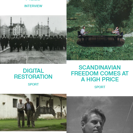
INTERVIEW
SCANDINAVIAN
DIGITAL
FREEDOM COMES AT
RESTORATION
A HIGH PRICE
SPORT
SPORT