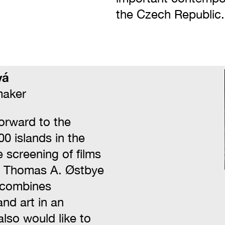
the Czech Republic.
vá
maker
forward to the
00 islands in the
 screening of films
d Thomas A. Østbye
 combines
nd art in an
also would like to