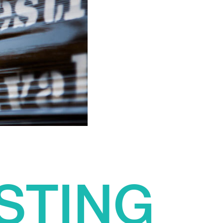
STING