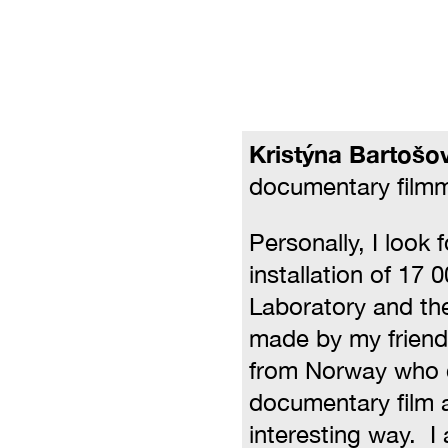
Kristýna Bartošo
documentary film
Personally, I look 
installation of 17 0
Laboratory and the
made by my frien
from Norway who
documentary film a
interesting way. I 