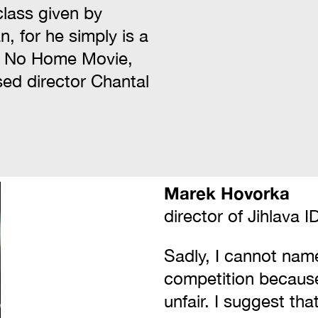
class given by
, for he simply is a
m, No Home Movie,
sed director Chantal
Marek Hovorka
director of Jihlava 
Sadly, I cannot name
competition becaus
unfair. I suggest tha