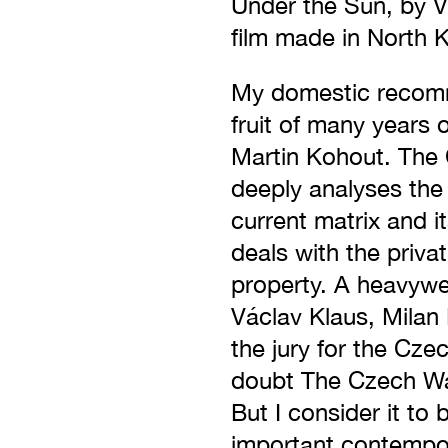
Under the Sun, by V
film made in North 
My domestic recomm
fruit of many years 
Martin Kohout. The
deeply analyses the
current matrix and i
deals with the privat
property. A heavywe
Václav Klaus, Milan 
the jury for the Cze
doubt The Czech Way
But I consider it to
important contempor