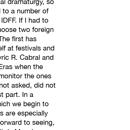
ival dramaturgy, so
d to a number of
IDFF. If I had to
choose two foreign
he first has
lf at festivals and
yric R. Cabral and
. Eras when the
 monitor the ones
ot asked, did not
t part. In a
which we begin to
ms are especially
forward to seeing,