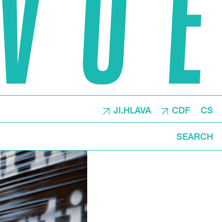
JI.HLAVA
CDF
CS
SEARCH