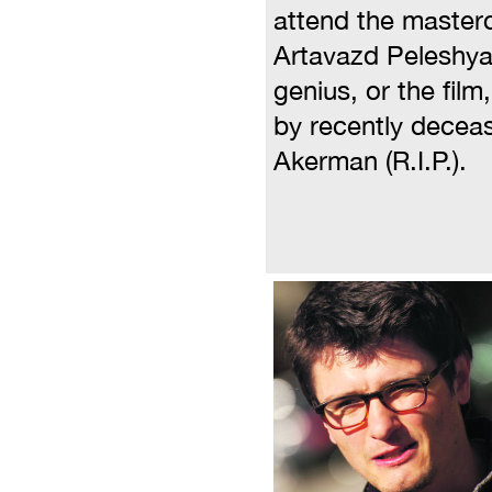
attend the master
Artavazd Peleshyan
genius, or the fil
by recently decea
Akerman (R.I.P.).