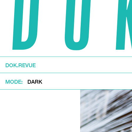
DOK.REVUE
MODE
DARK