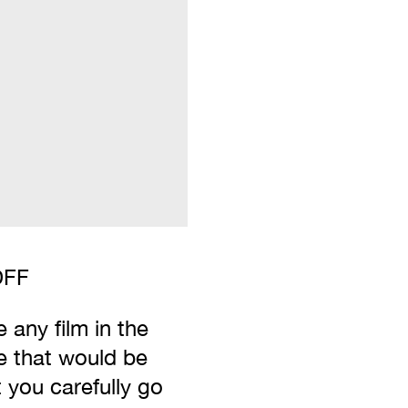
IDFF
 any film in the
e that would be
t you carefully go