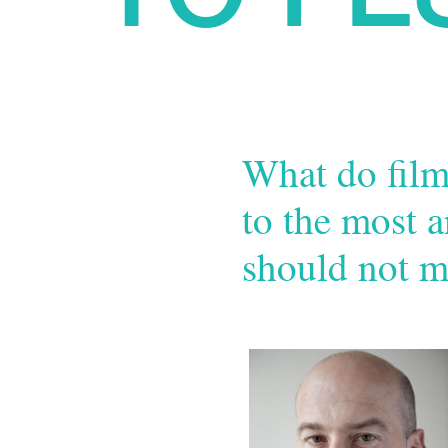
What do film
to the most a
should not m