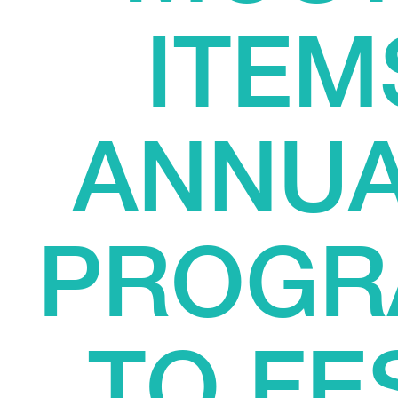
ITEM
ANNUA
PROGR
TO FE