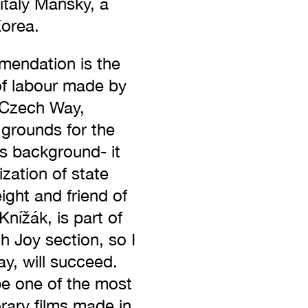
italy Mansky, a
Korea.
endation is the
of labour made by
 Czech Way,
 grounds for the
ts background- it
ization of state
ight and friend of
Knížák, is part of
ch Joy section, so I
, will succeed.
 be one of the most
ary films made in