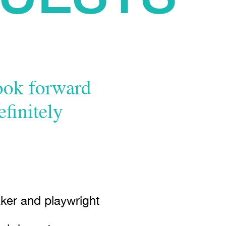
look forward
efinitely
ker and playwright