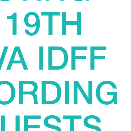
 19TH
A IDFF
ORDING
GUESTS