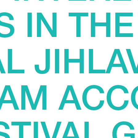
S IN THE
L JIHLAV
AM ACC
STIVAL 