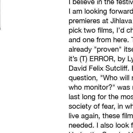
I believe in the fest
I am looking forwar
premieres at Jihlava 
pick two films, I’d 
and one from here. T
already "proven" itse
it’s (T) ERROR, by L
David Felix Sutcliff
question, "Who will
who monitor?" was n
last long for the mos
society of fear, in 
live again, these fil
needed. I also look 