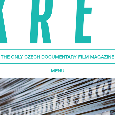
THE ONLY CZECH DOCUMENTARY FILM MAGAZINE
MENU