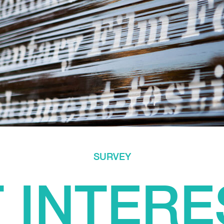
SURVEY
 INTERE