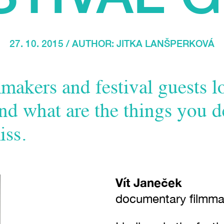
27. 10. 2015 / AUTHOR:
JITKA LANŠPERKOVÁ
makers and festival guests 
nd what are the things you d
iss.
Vít Janeček
documentary filmma