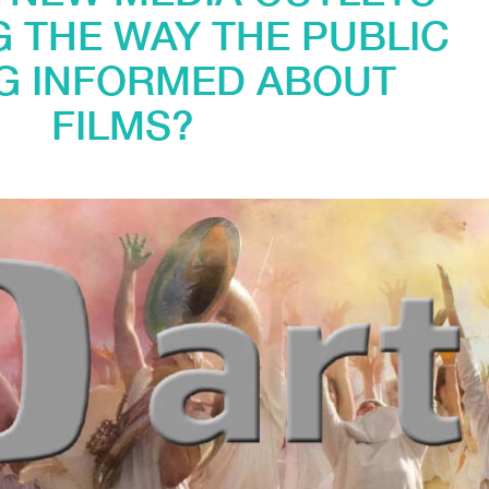
 THE WAY THE PUBLIC
NG INFORMED ABOUT
FILMS?