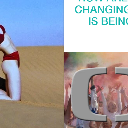
CHANGING
IS BEI