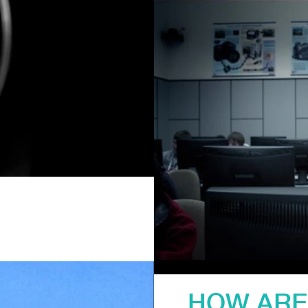
HOW ARE