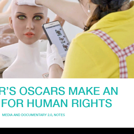
AR’S OSCARS MAKE AN
 FOR HUMAN RIGHTS
MEDIA AND DOCUMENTARY 2.0
,
NOTES