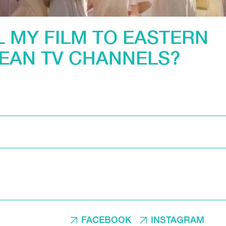
L MY FILM TO EASTERN
EAN TV CHANNELS?
FACEBOOK
INSTAGRAM