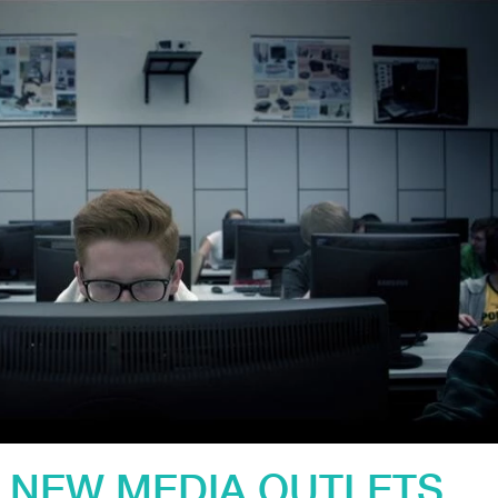
 NEW MEDIA OUTLETS