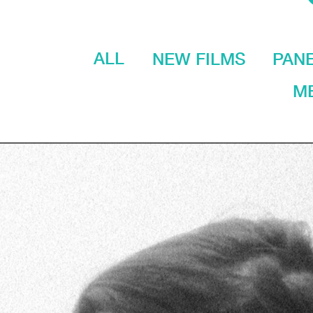
ALL
NEW FILMS
PAN
ME