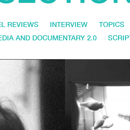
EL REVIEWS
INTERVIEW
TOPICS
DIA AND DOCUMENTARY 2.0
SCRIP