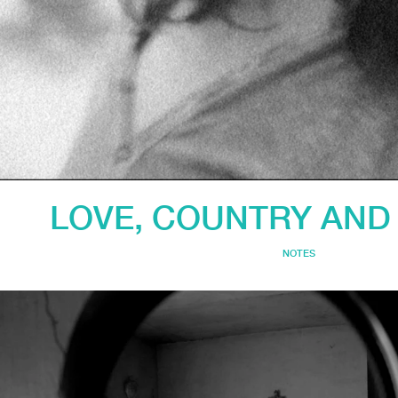
LOVE, COUNTRY AN
NOTES