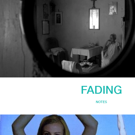
FADING
NOTES