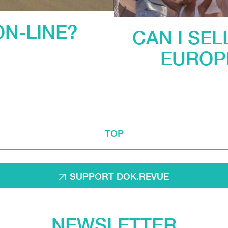
ON-LINE?
CAN I SEL
EUROP
TOP
SUPPORT DOK.REVUE
NEWSLETTER