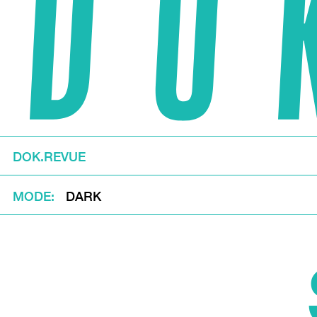
DOK.REVUE
MODE
DARK