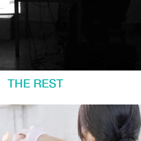
THE REST