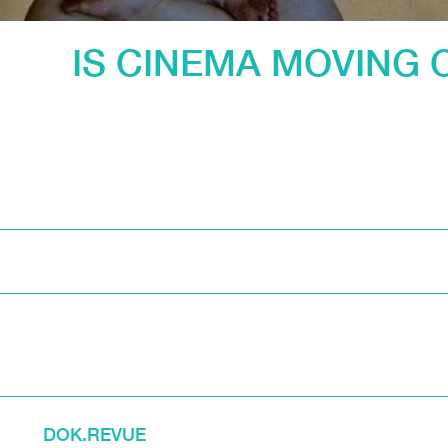
IS CINEMA MOVING 
DOK.REVUE