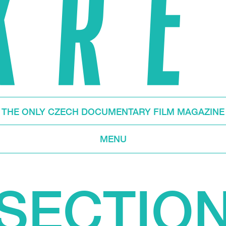
THE ONLY CZECH DOCUMENTARY FILM MAGAZINE
MENU
SECTIO