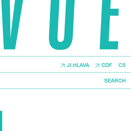
JI.HLAVA
CDF
CS
SEARCH
N