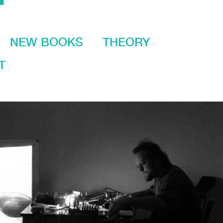
NEW BOOKS
THEORY
T