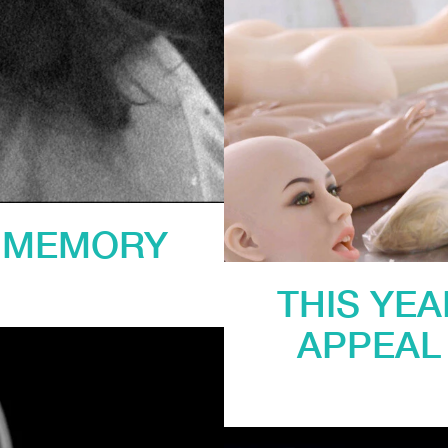
D MEMORY
THIS YE
APPEAL