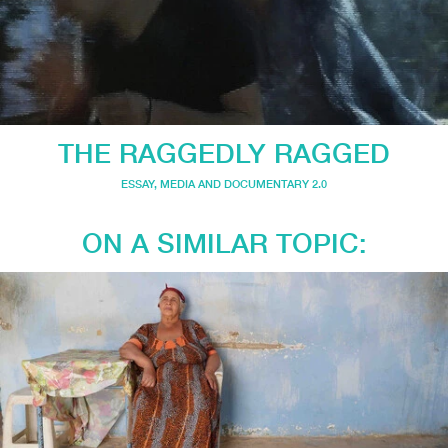
THE RAGGEDLY RAGGED
ESSAY
,
MEDIA AND DOCUMENTARY 2.0
ON A SIMILAR TOPIC: