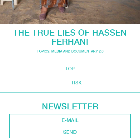
THE TRUE LIES OF HASSEN
FERHANI
TOPICS
,
MEDIA AND DOCUMENTARY 2.0
TOP
TISK
NEWSLETTER
SEND