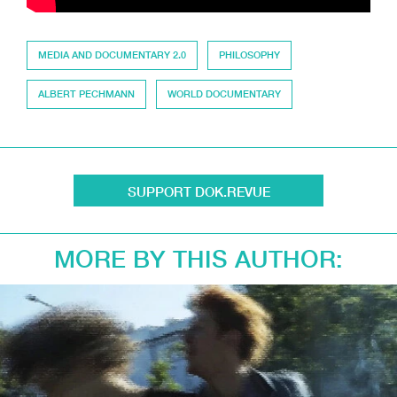
MEDIA AND DOCUMENTARY 2.0
PHILOSOPHY
ALBERT PECHMANN
WORLD DOCUMENTARY
SUPPORT DOK.REVUE
MORE BY THIS AUTHOR: