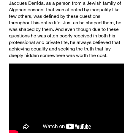
Jacques Derrida, as a person from a Jewish family of
Algerian descent that was affected by inequality like
few others, was defined by these questions
throughout his entire life. Just as he shaped them, he
was shaped by them. And even though due to these
questions he was often poorly received in both his
professional and private life, he always believed that
achieving equality and seeking the truth that lay
deeply hidden somewhere was worth the cost.