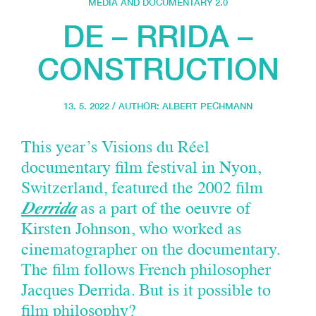
MEDIA AND DOCUMENTARY 2.0
DE – RRIDA –
CONSTRUCTION
13. 5. 2022 / AUTHOR:
ALBERT PECHMANN
This year’s Visions du Réel
documentary film festival in Nyon,
Switzerland, featured the 2002 film
Derrida
as a part of the oeuvre of
Kirsten Johnson, who worked as
cinematographer on the documentary.
The film follows French philosopher
Jacques Derrida. But is it possible to
film philosophy?