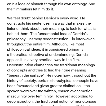
on his idea of himself through his own ontology. And
the filmmakers let him do it.
We feel doubt behind Derrida’s every word. He
constructs his sentences in a way that makes the
listener think about their meaning, to look for what is
behind them. The fundamental idea of Derrida’s
philosophy – namely deconstruction – is interwoven
throughout the entire film. Although, like most
philosophical ideas, it is considered primarily
a theoretical directive of understanding, Derrida
applies it in a very practical way in the film.
Deconstruction dismantles the traditional meanings
of concepts and tries to find their true meaning
“beneath the surface”. He notes how, throughout the
history of society, certain stereotypical concepts have
been favoured and given greater distinction – the
spoken word over the written, reason over emotion,
masculinity over femininity. However, according to
deconstruction, the traditional notion of monotonous