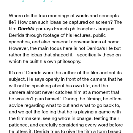
Where do the true meanings of words and concepts
lie? How can such ideas be captured on screen? The
Derrida
film
portrays French philosopher Jacques
Derrida through footage of his lectures, public
speeches, and also personal conversations at home.
However, the main focus here is not Derrida’s life but
rather the ideas that shaped it – specifically those on
which he built his own philosophy.
It’s as if Derrida were the author of the film and not its
subject. He says openly in front of the camera that he
will not be speaking about his own life, and the
camera almost never catches him at a moment that
he wouldn’t plan himself. During the filming, he offers
advice regarding what to cut and what to go back to,
and we get the feeling that he is playing a game with
the filmmakers, seeing who’s in charge, testing their
patience, and carefully considering every word before
he utters it. Derrida tries to give the film a form based