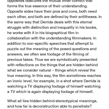
opposites obscures the mutual inner conflict that
forms the true essence of their understanding.
Opposite sides have their pros and cons, both need
each other, and both are defined by their antitheses. In
the same way that Derrida deals with this eternal
struggle with distinction and inequality in his books,
he works with it in his biographical film in
collaboration with the understanding filmmakers. In
addition to non-specific speeches that attempt to
puzzle out the meaning of the posed questions and
answers, we often see footage of the filming of
previous takes. Thus we are symbolically presented
with reflections on the things that are hidden behind
what we consider natural – things which reveal the
true meaning. In this way, the film sometimes reaches
an ironic level, for example, in a shot where Derrida is
watching a TV displaying footage of himself watching
a TV which is again displaying footage of himself.
What all lies hidden behind stereotypical meanings,
and how far is deconstruction able to penetrate?