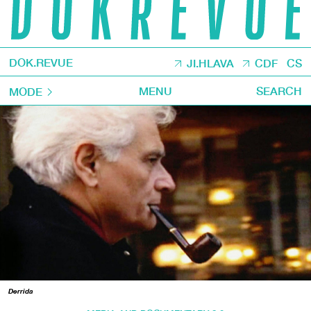
DOK.REVUE
JI.HLAVA
CDF
CS
MENU
SEARCH
MODE
Derrida