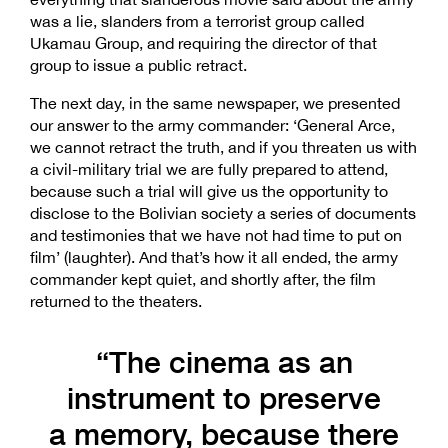
was a lie, slanders from a terrorist group called
Ukamau Group, and requiring the director of that
group to issue a public retract.
The next day, in the same newspaper, we presented
our answer to the army commander: ‘General Arce,
we cannot retract the truth, and if you threaten us with
a civil-military trial we are fully prepared to attend,
because such a trial will give us the opportunity to
disclose to the Bolivian society a series of documents
and testimonies that we have not had time to put on
film’ (laughter). And that’s how it all ended, the army
commander kept quiet, and shortly after, the film
returned to the theaters.
“The cinema as an
instrument to preserve
a memory, because there