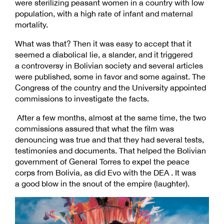
were sterilizing peasant women in a country with low
population, with a high rate of infant and maternal
mortality.
What was that? Then it was easy to accept that it
seemed a diabolical lie, a slander, and it triggered
a controversy in Bolivian society and several articles
were published, some in favor and some against. The
Congress of the country and the University appointed
commissions to investigate the facts.
After a few months, almost at the same time, the two
commissions assured that what the film was
denouncing was true and that they had several tests,
testimonies and documents. That helped the Bolivian
government of General Torres to expel the peace
corps from Bolivia, as did Evo with the DEA . It was
a good blow in the snout of the empire (laughter).