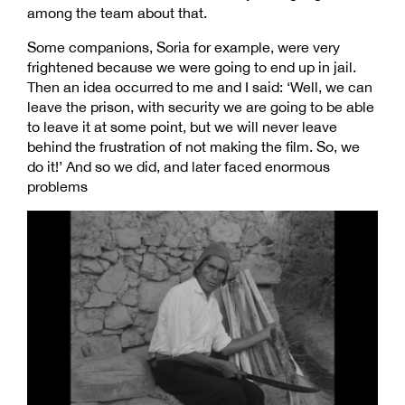
among the team about that.
Some companions, Soria for example, were very
frightened because we were going to end up in jail.
Then an idea occurred to me and I said: ‘Well, we can
leave the prison, with security we are going to be able
to leave it at some point, but we will never leave
behind the frustration of not making the film. So, we
do it!’ And so we did, and later faced enormous
problems