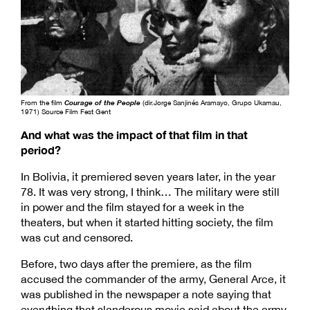
From the film
Courage of the People
(dir.Jorge Sanjinés Aramayo, Grupo Ukamau,
1971) Source Film Fest Gent
And what was the impact of that film in that
period?
In Bolivia, it premiered seven years later, in the year
78. It was very strong, I think… The military were still
in power and the film stayed for a week in the
theaters, but when it started hitting society, the film
was cut and censored.
Before, two days after the premiere, as the film
accused the commander of the army, General Arce, it
was published in the newspaper a note saying that
everything that slanderous movie said about the army