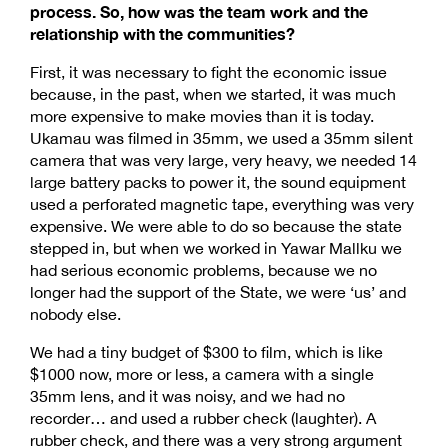
process. So, how was the team work and the
relationship with the communities?
First, it was necessary to fight the economic issue
because, in the past, when we started, it was much
more expensive to make movies than it is today.
Ukamau was filmed in 35mm, we used a 35mm silent
camera that was very large, very heavy, we needed 14
large battery packs to power it, the sound equipment
used a perforated magnetic tape, everything was very
expensive. We were able to do so because the state
stepped in, but when we worked in Yawar Mallku we
had serious economic problems, because we no
longer had the support of the State, we were ‘us’ and
nobody else.
We had a tiny budget of $300 to film, which is like
$1000 now, more or less, a camera with a single
35mm lens, and it was noisy, and we had no
recorder… and used a rubber check (laughter). A
rubber check, and there was a very strong argument