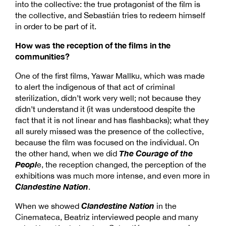
into the collective: the true protagonist of the film is
the collective, and Sebastián tries to redeem himself
in order to be part of it.
How was the reception of the films in the
communities?
One of the first films, Yawar Mallku, which was made
to alert the indigenous of that act of criminal
sterilization, didn’t work very well; not because they
didn’t understand it (it was understood despite the
fact that it is not linear and has flashbacks); what they
all surely missed was the presence of the collective,
because the film was focused on the individual. On
The Courage of the
the other hand, when we did
Peopl
e, the reception changed, the perception of the
exhibitions was much more intense, and even more in
Clandestine Nation
.
Clandestine Nation
When we showed
in the
Cinemateca, Beatriz interviewed people and many