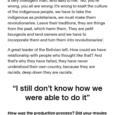
a very intelligent man, who said to me: ‘No, you’re
wrong, you all are wrong: it’s wrong to exalt the culture
of the indigenous people, we have to take the
indigenous as proletarians, we must make them
revolutionaries. Leave their traditions, they are things
from the past, which harm them. They are petit
bourgeois and land owners and we have to
incorporate them and turn them into revolutionaries’.
A great leader of the Bolivian left. How could we have
relationship with people who thought like that? And
that’s why they have failed, they have never
understood their own country, because they are
racists, deep down they are racists.
“I still don’t know how we
were able to do it”
How was the production process? Did your movies