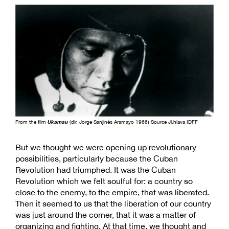
From the film
Ukamau
(dir. Jorge Sanjinés Aramayo 1966) Source Ji.hlava IDFF
But we thought we were opening up revolutionary
possibilities, particularly because the Cuban
Revolution had triumphed. It was the Cuban
Revolution which we felt soulful for: a country so
close to the enemy, to the empire, that was liberated.
Then it seemed to us that the liberation of our country
was just around the corner, that it was a matter of
organizing and fighting. At that time, we thought and