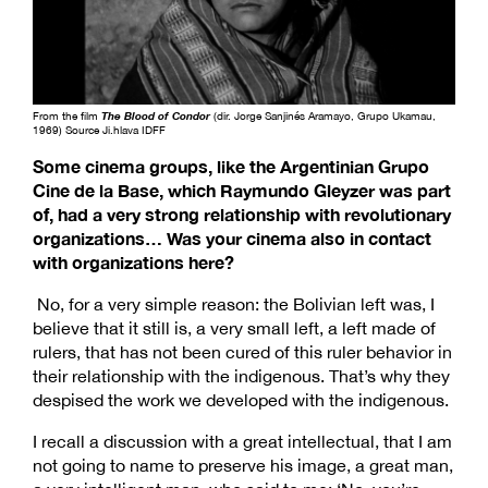
From the film
The Blood of Condor
(dir. Jorge Sanjinés Aramayo, Grupo Ukamau,
1969) Source Ji.hlava IDFF
Some cinema groups, like the Argentinian Grupo
Cine de la Base, which Raymundo Gleyzer was part
of, had a very strong relationship with revolutionary
organizations… Was your cinema also in contact
with organizations here?
No, for a very simple reason: the Bolivian left was, I
believe that it still is, a very small left, a left made of
rulers, that has not been cured of this ruler behavior in
their relationship with the indigenous. That’s why they
despised the work we developed with the indigenous.
I recall a discussion with a great intellectual, that I am
not going to name to preserve his image, a great man,