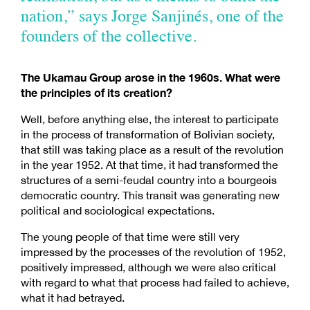
nation,” says Jorge Sanjinés, one of the
founders of the collective.
The Ukamau Group arose in the 1960s. What were
the principles of its creation?
Well, before anything else, the interest to participate
in the process of transformation of Bolivian society,
that still was taking place as a result of the revolution
in the year 1952. At that time, it had transformed the
structures of a semi-feudal country into a bourgeois
democratic country. This transit was generating new
political and sociological expectations.
The young people of that time were still very
impressed by the processes of the revolution of 1952,
positively impressed, although we were also critical
with regard to what that process had failed to achieve,
what it had betrayed.