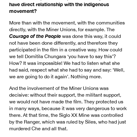
have direct relationship with the indigenous
movement?
More than with the movement, with the communities
directly, with the Miner Unions, for example. The
Courage of the People
was done this way, it could
not have been done differently, and therefore they
participated in the film in a creative way. How could
we tell Domitila Chungara ‘you have to say this’?
How? It was impossible! We had to listen what she
had said, respect what she had to say and say: ‘Well,
we are going to do it again’. Nothing more.
And the involvement of the Miner Unions was
decisive: without their support, the militant support,
we would not have made the film. They protected us
in many ways, because it was very dangerous to work
there. At that time, the Siglo XX Mine was controlled
by the Ranger, which was ruled by Siles, who had just
murdered Che and all that.