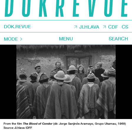
DOK.REVUE
JI.HLAVA
CDF
CS
MENU
SEARCH
MODE
From the film
The Blood of Condor
(dir. Jorge Sanjinés Aramayo, Grupo Ukamau, 1969)
Source Ji.hlava IDFF