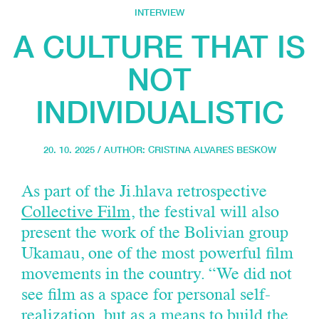
INTERVIEW
A CULTURE THAT IS
NOT
INDIVIDUALISTIC
20. 10. 2025 / AUTHOR:
CRISTINA ALVARES BESKOW
As part of the Ji.hlava retrospective
Collective Film
, the festival will also
present the work of the Bolivian group
Ukamau, one of the most powerful film
movements in the country. “We did not
see film as a space for personal self-
realization, but as a means to build the