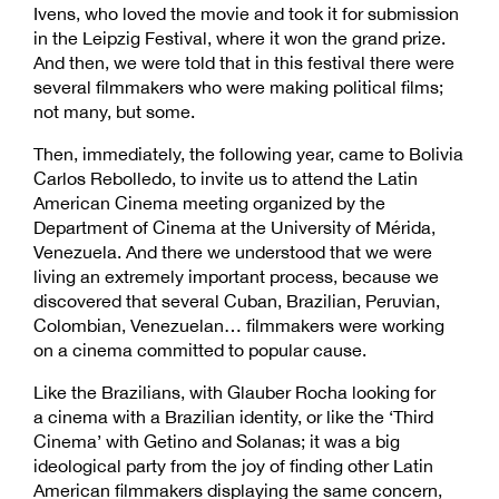
Ivens, who loved the movie and took it for submission
in the Leipzig Festival, where it won the grand prize.
And then, we were told that in this festival there were
several filmmakers who were making political films;
not many, but some.
Then, immediately, the following year, came to Bolivia
Carlos Rebolledo, to invite us to attend the Latin
American Cinema meeting organized by the
Department of Cinema at the University of Mérida,
Venezuela. And there we understood that we were
living an extremely important process, because we
discovered that several Cuban, Brazilian, Peruvian,
Colombian, Venezuelan… filmmakers were working
on a cinema committed to popular cause.
Like the Brazilians, with Glauber Rocha looking for
a cinema with a Brazilian identity, or like the ‘Third
Cinema’ with Getino and Solanas; it was a big
ideological party from the joy of finding other Latin
American filmmakers displaying the same concern,