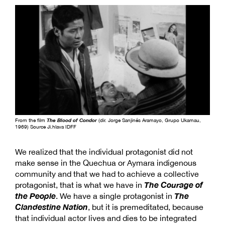
From the film
The Blood of Condor
(dir. Jorge Sanjinés Aramayo, Grupo Ukamau,
1969) Source Ji.hlava IDFF
We realized that the individual protagonist did not
make sense in the Quechua or Aymara indigenous
community and that we had to achieve a collective
The Courage of
protagonist, that is what we have in
the People
The
. We have a single protagonist in
Clandestine Nation
, but it is premeditated, because
that individual actor lives and dies to be integrated