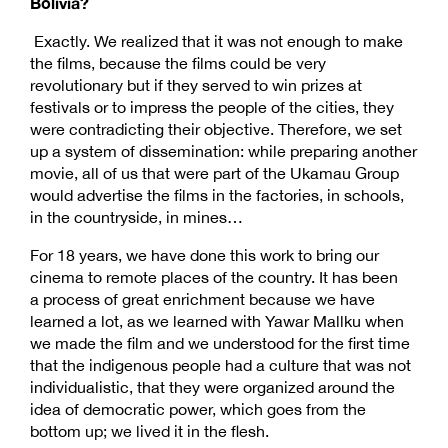
Bolivia?
Exactly. We realized that it was not enough to make
the films, because the films could be very
revolutionary but if they served to win prizes at
festivals or to impress the people of the cities, they
were contradicting their objective. Therefore, we set
up a system of dissemination: while preparing another
movie, all of us that were part of the Ukamau Group
would advertise the films in the factories, in schools,
in the countryside, in mines…
For 18 years, we have done this work to bring our
cinema to remote places of the country. It has been
a process of great enrichment because we have
learned a lot, as we learned with Yawar Mallku when
we made the film and we understood for the first time
that the indigenous people had a culture that was not
individualistic, that they were organized around the
idea of democratic power, which goes from the
bottom up; we lived it in the flesh.