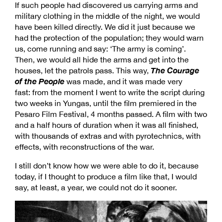
If such people had discovered us carrying arms and
military clothing in the middle of the night, we would
have been killed directly. We did it just because we
had the protection of the population; they would warn
us, come running and say: ‘The army is coming’.
Then, we would all hide the arms and get into the
The Courage
houses, let the patrols pass. This way,
of the People
was made, and it was made very
fast: from the moment I went to write the script during
two weeks in Yungas, until the film premiered in the
Pesaro Film Festival, 4 months passed. A film with two
and a half hours of duration when it was all finished,
with thousands of extras and with pyrotechnics, with
effects, with reconstructions of the war.
I still don’t know how we were able to do it, because
today, if I thought to produce a film like that, I would
say, at least, a year, we could not do it sooner.