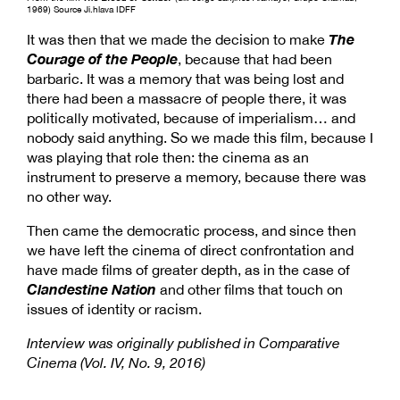
1969) Source Ji.hlava IDFF
The
It was then that we made the decision to make
Courage of the People
, because that had been
barbaric. It was a memory that was being lost and
there had been a massacre of people there, it was
politically motivated, because of imperialism… and
nobody said anything. So we made this film, because I
was playing that role then: the cinema as an
instrument to preserve a memory, because there was
no other way.
Then came the democratic process, and since then
we have left the cinema of direct confrontation and
have made films of greater depth, as in the case of
Clandestine Nation
and other films that touch on
issues of identity or racism.
Interview was originally published in Comparative
Cinema (Vol. IV, No. 9, 2016)