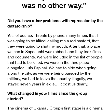
was no other way.”
Did you have other problems with repression by the
dictatorship?
Yes, of course. Threats by phone, many times: that I
was going to be killed, calling me a red bastard, that
they were going to shut my mouth. After that, a place
we had in Sopocachi was robbed, and they took films
and documents. We were included in the list of people
that had to be killed, we were in the third place
alongside Luis Espinal. We had to hide when going
along the city, as we were being pursued by the
military, we had to leave the country illegally, we
stayed seven years in exile… it cost us dearly.
What changed in your films since the group
started?
The cinema of Ukamau Group’s first stage is a cinema