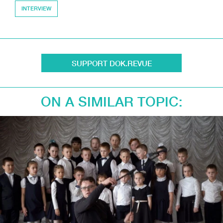
INTERVIEW
SUPPORT DOK.REVUE
ON A SIMILAR TOPIC: