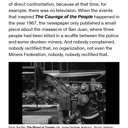
of direct confrontation, because at that time, for
example, there was no television. When the events
The Courage of the
People
that inspired
happened in
the year 1967, the newspaper only published a small
piece about the massacre of San Juan, where three
people had been killed in a scuffle between the police
and some drunken miners. And nobody complained,
nobody rectified that, no organization, not even the
Miners Federation, nobody, nobody rectified that.
From the film
The Blood of Condor
(dir. Jorge Sanjinés Aramayo, Grupo Ukamau,