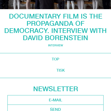
DOCUMENTARY FILM IS THE
PROPAGANDA OF
DEMOCRACY. INTERVIEW WITH
DAVID BORENSTEIN
INTERVIEW
TOP
TISK
NEWSLETTER
SEND