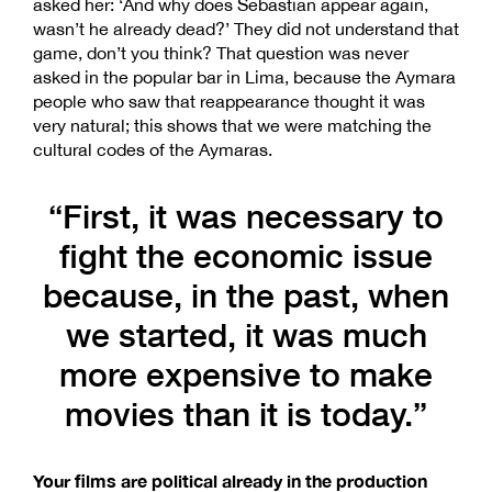
asked her: ‘And why does Sebastián appear again,
wasn’t he already dead?’ They did not understand that
game, don’t you think? That question was never
asked in the popular bar in Lima, because the Aymara
people who saw that reappearance thought it was
very natural; this shows that we were matching the
cultural codes of the Aymaras.
“First, it was necessary to
fight the economic issue
because, in the past, when
we started, it was much
more expensive to make
movies than it is today.”
Your films are political already in the production