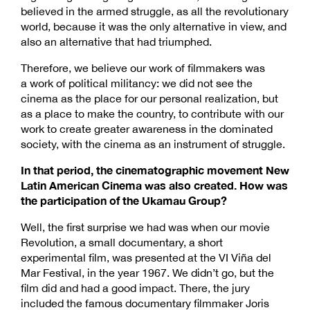
believed in the armed struggle, as all the revolutionary
world, because it was the only alternative in view, and
also an alternative that had triumphed.
Therefore, we believe our work of filmmakers was
a work of political militancy: we did not see the
cinema as the place for our personal realization, but
as a place to make the country, to contribute with our
work to create greater awareness in the dominated
society, with the cinema as an instrument of struggle.
In that period, the cinematographic movement New
Latin American Cinema was also created. How was
the participation of the Ukamau Group?
Well, the first surprise we had was when our movie
Revolution, a small documentary, a short
experimental film, was presented at the VI Viña del
Mar Festival, in the year 1967. We didn’t go, but the
film did and had a good impact. There, the jury
included the famous documentary filmmaker Joris