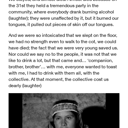
the 31st they held a tremendous party in the
community, where everybody drank burning alcohol
(laughter); they were unaffected by it, but it burned our
tongues, it pulled out pieces of skin off our tongues.
And we were so intoxicated that we slept on the floor,
we had no strength even to walk to the cot, we could
have died; the fact that we were very young saved us.
Nor could we say no to the people, it was not that we
like to drink a lot, but that came and… ‘companion,
brother, brother’… with me, everyone wanted to toast
with me, I had to drink with them all, with the
collective. At that moment, the collective cost us
dearly (laughter)