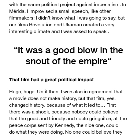
with the same political project against imperialism. In
Mérida, I improvised a small speech, like other
filmmakers; I didn’t know what I was going to say, but
our films Revolution and Ukamau created a very
interesting climate and I was asked to speak .
“It was a good blow in the
snout of the empire“
That film had a great political impact.
Huge, huge. Until then, I was also in agreement that
a movie does not make history, but that film, yes,
changed history, because of what it led to… First
there was a shock, because nobody could believe
that the good and friendly and noble gringuitos, all the
peace corps sent by Kennedy, the nice one, could
do what they were doing. No one could believe they