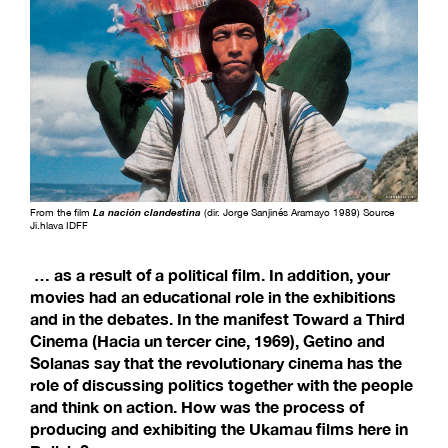
From the film
La nación clandestina
(dir. Jorge Sanjinés Aramayo 1989) Source
Ji.hlava IDFF
… as a result of a political film. In addition, your
movies had an educational role in the exhibitions
and in the debates. In the manifest Toward a Third
Cinema (Hacia un tercer cine, 1969), Getino and
Solanas say that the revolutionary cinema has the
role of discussing politics together with the people
and think on action. How was the process of
producing and exhibiting the Ukamau films here in