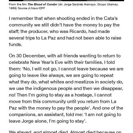
From the film
The Blood of Condor
(dir. Jorge Sanjinés Aramayo, Grupo Ukamau,
1969) Source Ji.hlava IDFF
I remember that when shooting ended in the Cata’s
community we still didn’t have the money to pay the
staff; the producer, who was Ricardo, had made
several trips to La Paz and had not been able to raise
funds.
On 30 December, with all friends wanting to return to
celebrate New Year’s Eve with their families, I told
them: ‘No, I will not go, I cannot leave because we are
going to leave like always, we are going to repeat
what they do, what whites and mestizos in society do,
we use the indigenous people and then we disappear,
no! Then I’m going to stay as a hostage, I cannot
move from this community until you return from La
Paz with the money to pay the people’. And one of the
companions, an assistant, told me: ‘I am not going to
leave Jorge alone, I’m going to stay’.
We stayed, and almost died. Almost died because on