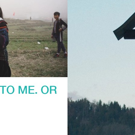
TO ME. OR