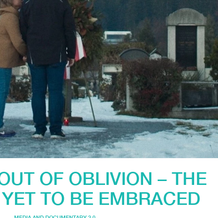
OUT OF OBLIVION – THE
 YET TO BE EMBRACED
MEDIA AND DOCUMENTARY 2.0