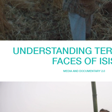
UNDERSTANDING TER
FACES OF ISI
MEDIA AND DOCUMENTARY 2.0