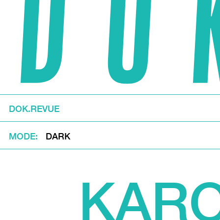
DOK.REVUE
MODE
DARK
KARO