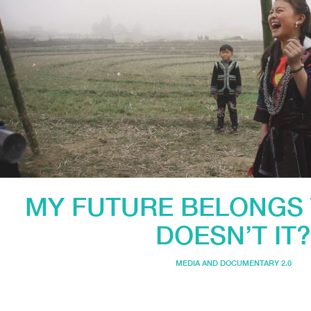
MY FUTURE BELONGS 
DOESN’T IT?
MEDIA AND DOCUMENTARY 2.0