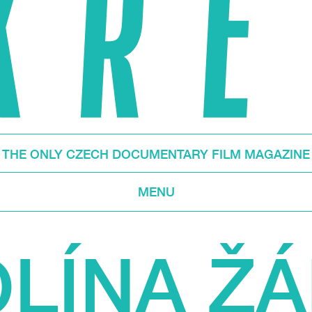
THE ONLY CZECH DOCUMENTARY FILM MAGAZINE
MENU
LÍNA Ž