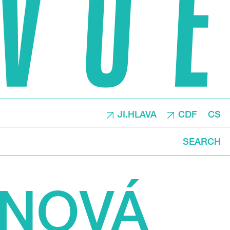
JI.HLAVA
CDF
CS
SEARCH
ÁNOVÁ