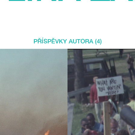
PŘÍSPĚVKY AUTORA (4)