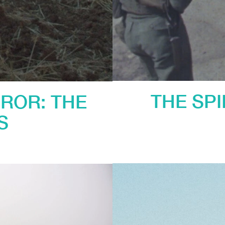
THE SP
ROR: THE
S