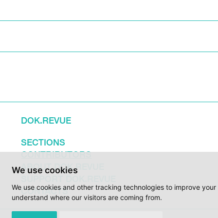
DOK.REVUE
SECTIONS
CONTRIBUTORS
ABOUT DOK.REVUE
We use cookies
SUPPORT DOK.REVUE
We use cookies and other tracking technologies to improve your 
CONTACTS
understand where our visitors are coming from.