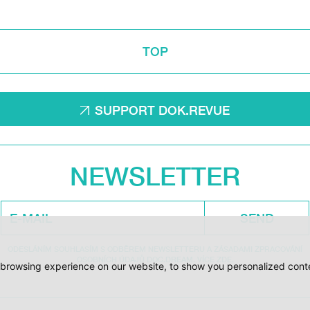
TOP
SUPPORT DOK.REVUE
NEWSLETTER
SEND
ODESLÁNÍM SOUHLASÍM S ODBĚREM NEWSLETTERU A ZÁSADAMI ZPRACOVÁNÍ
OSOBNÍCH ÚDAJŮ DOC.DREAM. VÍCE ZDE.
browsing experience on our website, to show you personalized conten