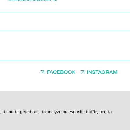
FACEBOOK
INSTAGRAM
t and targeted ads, to analyze our website traffic, and to