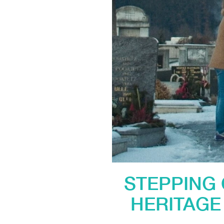
STEPPING 
HERITAGE