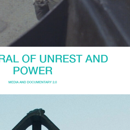
IRAL OF UNREST AND
POWER
MEDIA AND DOCUMENTARY 2.0