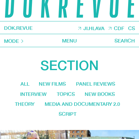
DOK.REVUE
JI.HLAVA
CDF
CS
MENU
SEARCH
MODE
SECTION
ALL
NEW FILMS
PANEL REVIEWS
INTERVIEW
TOPICS
NEW BOOKS
THEORY
MEDIA AND DOCUMENTARY 2.0
SCRIPT