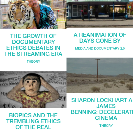
A REANIMATION OF
THE GROWTH OF
DAYS GONE BY
DOCUMENTARY
ETHICS DEBATES IN
MEDIA AND DOCUMENTARY 2.0
THE STREAMING ERA
THEORY
SHARON LOCKHART 
JAMES
BENNING: DECELERAT
BIOPICS AND THE
CINEMA
TREMBLING ETHICS
THEORY
OF THE REAL