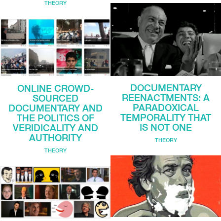
THEORY
DOCUMENTARY
ONLINE CROWD-
REENACTMENTS: A
SOURCED
PARADOXICAL
DOCUMENTARY AND
TEMPORALITY THAT
THE POLITICS OF
IS NOT ONE
VERIDICALITY AND
AUTHORITY
THEORY
THEORY