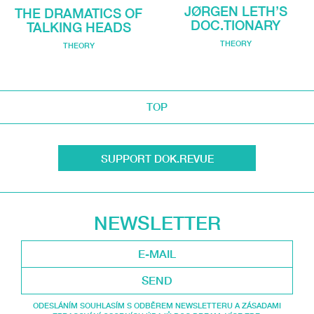
JØRGEN LETH’S
THE DRAMATICS OF
DOC.TIONARY
TALKING HEADS
THEORY
THEORY
TOP
SUPPORT DOK.REVUE
NEWSLETTER
SEND
ODESLÁNÍM SOUHLASÍM S ODBĚREM NEWSLETTERU A ZÁSADAMI