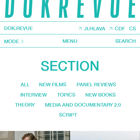
DOK.REVUE
JI.HLAVA
CDF
CS
MENU
SEARCH
MODE
SECTION
ALL
NEW FILMS
PANEL REVIEWS
INTERVIEW
TOPICS
NEW BOOKS
THEORY
MEDIA AND DOCUMENTARY 2.0
SCRIPT