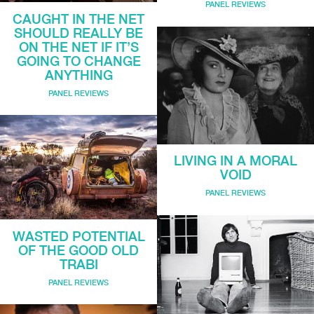
PANEL REVIEWS
CAUGHT IN THE NET
SHOULD REALLY BE
ON THE NET IF IT’S
GOING TO CHANGE
ANYTHING
PANEL REVIEWS
LIVING IN A MORAL
VOID
PANEL REVIEWS
WASTED POTENTIAL
OF THE GOOD OLD
TRABI
PANEL REVIEWS