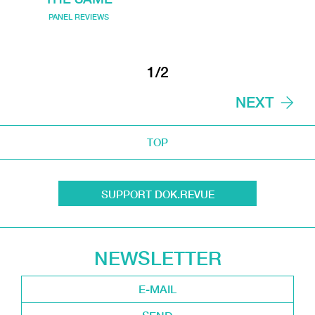
PANEL REVIEWS
1/2
NEXT
TOP
SUPPORT DOK.REVUE
NEWSLETTER