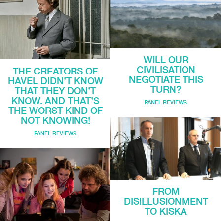
WILL OUR
CIVILISATION
THE CREATORS OF
NEGOTIATE THIS
HAVEL DIDN’T KNOW
TURN?
THAT THEY DON’T
KNOW. AND THAT’S
PANEL REVIEWS
THE WORST KIND OF
NOT KNOWING!
PANEL REVIEWS
FROM
DISILLUSIONMENT
TO KISKA