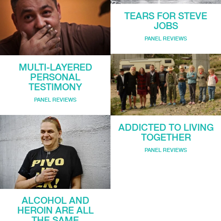
TEARS FOR STEVE
JOBS
PANEL REVIEWS
MULTI-LAYERED
PERSONAL
TESTIMONY
PANEL REVIEWS
ADDICTED TO LIVING
TOGETHER
PANEL REVIEWS
ALCOHOL AND
HEROIN ARE ALL
THE SAME