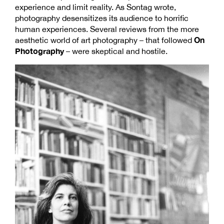
experience and limit reality. As Sontag wrote,
photography desensitizes its audience to horrific
human experiences. Several reviews from the more
On
aesthetic world of art photography – that followed
Photography
– were skeptical and hostile.