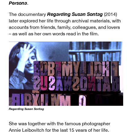
Persona
.
Regarding Susan Sontag
The documentary
(2014)
later explored her life through archival materials, with
accounts from friends, family, colleagues, and lovers
– as well as her own words read in the film.
Regarding Susan Sontag
She was together with the famous photographer
Annie Leibovitch for the last 15 years of her life.