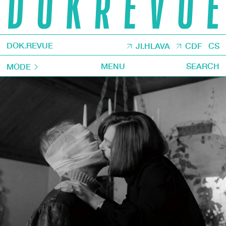
DOK.REVUE
JI.HLAVA
CDF
CS
MENU
SEARCH
MODE