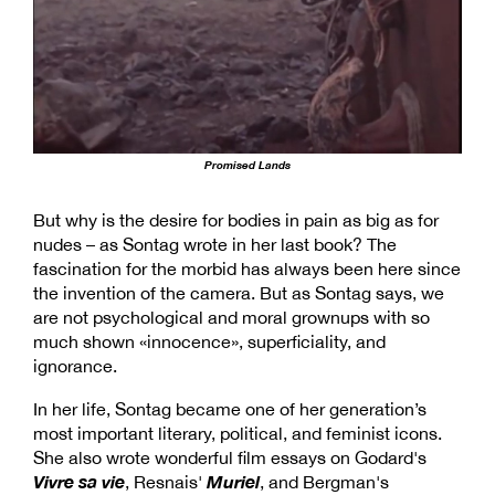
Promised Lands
But why is the desire for bodies in pain as big as for
nudes – as Sontag wrote in her last book? The
fascination for the morbid has always been here since
the invention of the camera. But as Sontag says, we
are not psychological and moral grownups with so
much shown «innocence», superficiality, and
ignorance.
In her life, Sontag became one of her generation’s
most important literary, political, and feminist icons.
She also wrote wonderful film essays on Godard's
Vivre sa vie
Muriel
, Resnais'
, and Bergman's