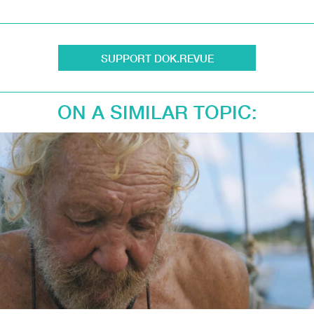
SUPPORT DOK.REVUE
ON A SIMILAR TOPIC: