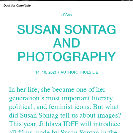
Duet for Cannibals
ESSAY
SUSAN SONTAG
AND
PHOTOGRAPHY
14. 10. 2021 / AUTHOR:
TRULS LIE
In her life, she became one of her
generation’s most important literary,
political, and feminist icons. But what
did Susan Sontag tell us about images?
This year, Ji.hlava IDFF will introduce