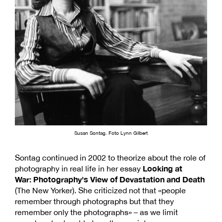
Susan Sontag. Foto Lynn Gilbert
Sontag continued in 2002 to theorize about the role of
Looking at
photography in real life in her essay
War: Photography's View of Devastation and Death
(The New Yorker). She criticized not that «people
remember through photographs but that they
remember only the photographs» – as we limit