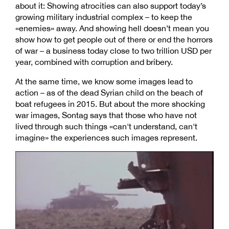
about it: Showing atrocities can also support today’s
growing military industrial complex – to keep the
«enemies» away. And showing hell doesn’t mean you
show how to get people out of there or end the horrors
of war – a business today close to two trillion USD per
year, combined with corruption and bribery.
At the same time, we know some images lead to
action – as of the dead Syrian child on the beach of
boat refugees in 2015. But about the more shocking
war images, Sontag says that those who have not
lived through such things «can't understand, can't
imagine» the experiences such images represent.