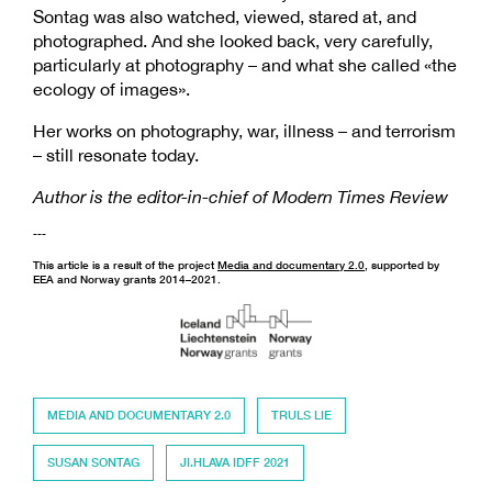
Sontag was also watched, viewed, stared at, and
photographed. And she looked back, very carefully,
particularly at photography – and what she called «the
ecology of images».
Her works on photography, war, illness – and terrorism
– still resonate today.
Author is the editor-in-chief of Modern Times Review
---
This article is a result of the project
Media and documentary 2.0
, supported by
EEA and Norway grants 2014–2021.
MEDIA AND DOCUMENTARY 2.0
TRULS LIE
SUSAN SONTAG
JI.HLAVA IDFF 2021