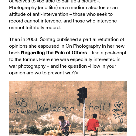
ourselves to «be able to call up a picture».
Photography (and film) as a medium also foster an
attitude of anti-intervention – those who seek to
record cannot intervene, and those who intervene
cannot faithfully record.
Then in 2003, Sontag published a partial refutation of
opinions she espoused in On Photography in her new
Regarding the Pain of Others
book
– like a postscript
to the former. Here she was especially interested in
war photography – and the question «How in your
opinion are we to prevent war?»