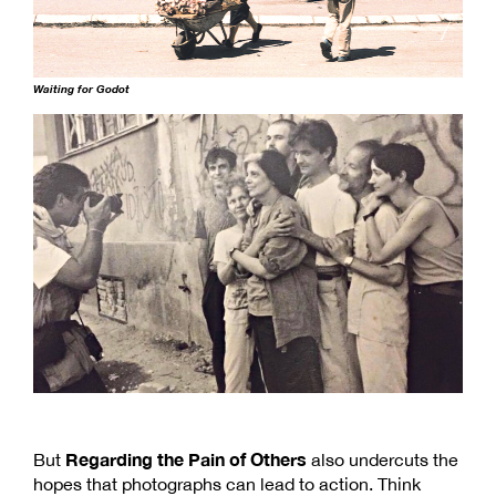
Waiting for Godot
Regarding the Pain of Others
But
also undercuts the
hopes that photographs can lead to action. Think