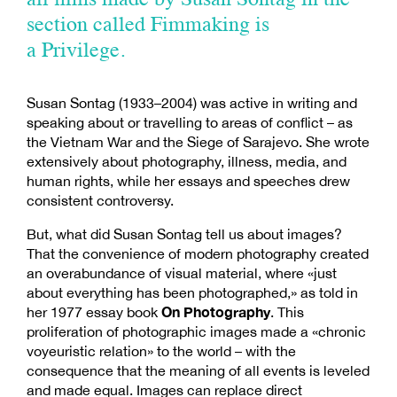
all films made by Susan Sontag in the
section called Fimmaking is
a Privilege.
Susan Sontag (1933–2004) was active in writing and
speaking about or travelling to areas of conflict – as
the Vietnam War and the Siege of Sarajevo. She wrote
extensively about photography, illness, media, and
human rights, while her essays and speeches drew
consistent controversy.
But, what did Susan Sontag tell us about images?
That the convenience of modern photography created
an overabundance of visual material, where «just
about everything has been photographed,» as told in
On Photography
her 1977 essay book
. This
proliferation of photographic images made a «chronic
voyeuristic relation» to the world – with the
consequence that the meaning of all events is leveled
and made equal. Images can replace direct