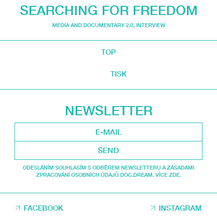
SEARCHING FOR FREEDOM
MEDIA AND DOCUMENTARY 2.0
,
INTERVIEW
TOP
TISK
NEWSLETTER
SEND
ODESLÁNÍM SOUHLASÍM S ODBĚREM NEWSLETTERU A ZÁSADAMI
ZPRACOVÁNÍ OSOBNÍCH ÚDAJŮ DOC.DREAM. VÍCE ZDE.
FACEBOOK
INSTAGRAM