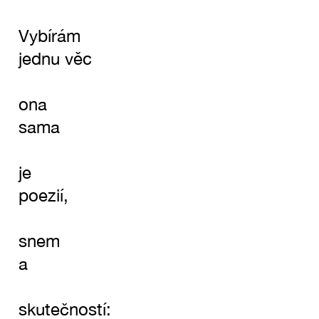
Vybírám
jednu věc
ona
sama
je
poezií,
snem
a
skutečností: