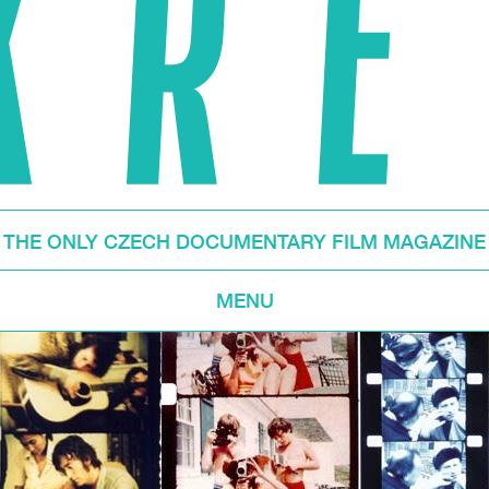
THE ONLY CZECH DOCUMENTARY FILM MAGAZINE
MENU