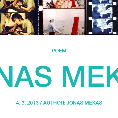
POEM
NAS ME
4. 3. 2013 / AUTHOR:
JONAS MEKAS