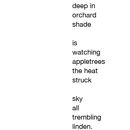
deep in
orchard
shade
is
watching
appletrees
the heat
struck
sky
all
trembling
linden.