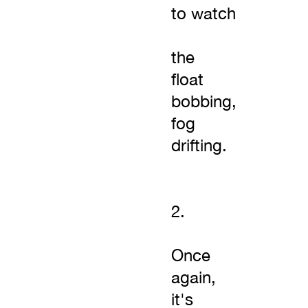
to watch
the
float
bobbing,
fog
drifting.
2.
Once
again,
it's