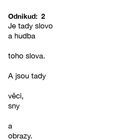
Odnikud: 2
Je tady slovo
a hudba
toho slova.
A jsou tady
věci,
sny
a
obrazy.