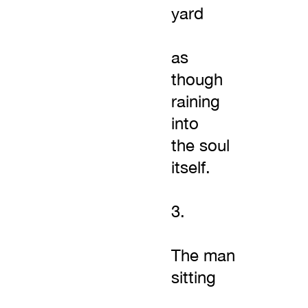
yard
as
though
raining
into
the soul
itself.
3.
The man
sitting