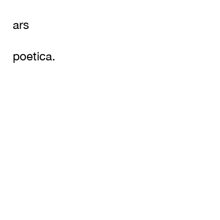
ars
poetica.