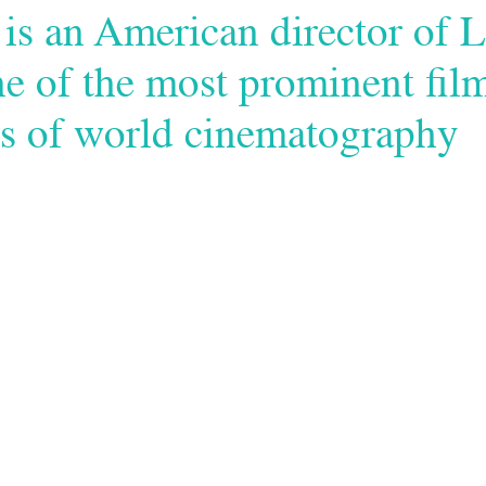
is an American director of L
ne of the most prominent fil
s of world cinematography