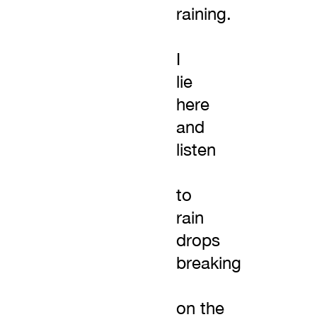
raining.
I
lie
here
and
listen
to
rain
drops
breaking
on the