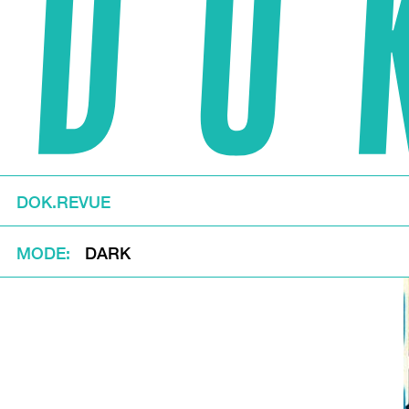
DOK.REVUE
MODE
DARK