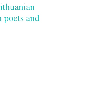
ithuanian
m poets and