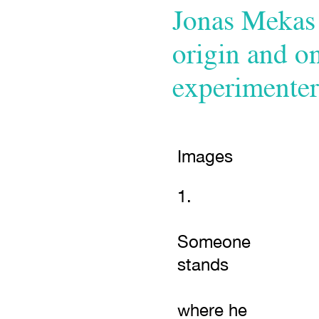
Jonas Mekas 
origin and o
experimenter
Images
1.
Someone
stands
where he