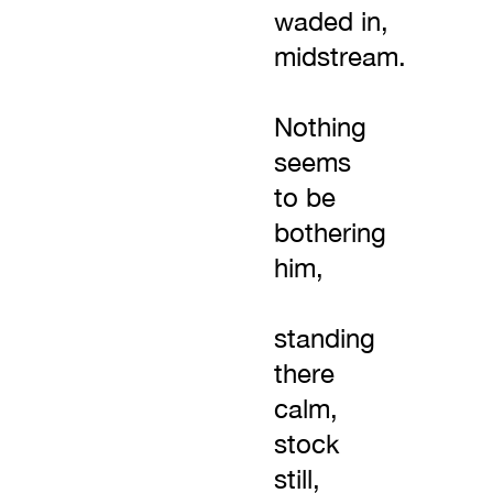
waded in,
midstream.
Nothing
seems
to be
bothering
him,
standing
there
calm,
stock
still,