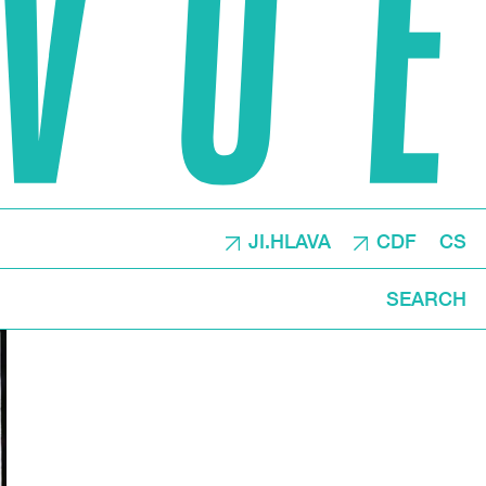
JI.HLAVA
CDF
CS
SEARCH