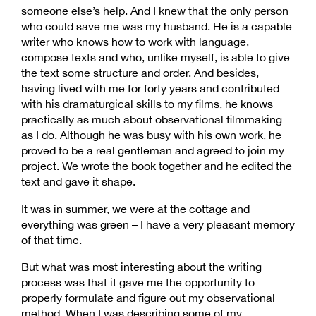
someone else’s help. And I knew that the only person
who could save me was my husband. He is a capable
writer who knows how to work with language,
compose texts and who, unlike myself, is able to give
the text some structure and order. And besides,
having lived with me for forty years and contributed
with his dramaturgical skills to my films, he knows
practically as much about observational filmmaking
as I do. Although he was busy with his own work, he
proved to be a real gentleman and agreed to join my
project. We wrote the book together and he edited the
text and gave it shape.
It was in summer, we were at the cottage and
everything was green – I have a very pleasant memory
of that time.
But what was most interesting about the writing
process was that it gave me the opportunity to
properly formulate and figure out my observational
method. When I was describing some of my