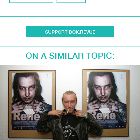
SUPPORT DOK.REVUE
ON A SIMILAR TOPIC: