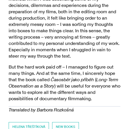
decisions, dilemmas and experiences during the
preparation of my films, both in the editing room and
during production, it felt like bringing order to an
extremely messy room – I was sorting my thoughts
into boxes to make things clear. In this sense, the
writing process – very annoying at times – greatly
contributed to my personal understanding of my work.
Especially in moments when I struggled in vain to
steer my way through the text.
But the hard work paid off – I managed to figure out
many things. And at the same time, I sincerely hope
that the book called
Časosběr jako příběh
(
Long-Term
Observation as a Story
) will be useful for everyone who
wants to explore all the different ways and
possibilities of documentary filmmaking.
Translated by Barbora Rozkošná
HELENA TŘEŠTÍKOVÁ
NEW BOOKS