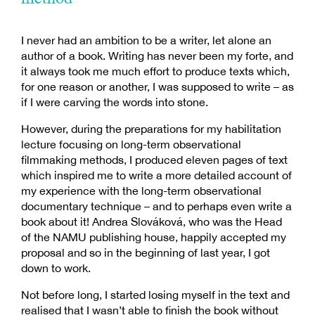
I never had an ambition to be a writer, let alone an
author of a book. Writing has never been my forte, and
it always took me much effort to produce texts which,
for one reason or another, I was supposed to write – as
if I were carving the words into stone.
However, during the preparations for my habilitation
lecture focusing on long-term observational
filmmaking methods, I produced eleven pages of text
which inspired me to write a more detailed account of
my experience with the long-term observational
documentary technique – and to perhaps even write a
book about it! Andrea Slováková, who was the Head
of the NAMU publishing house, happily accepted my
proposal and so in the beginning of last year, I got
down to work.
Not before long, I started losing myself in the text and
realised that I wasn’t able to finish the book without