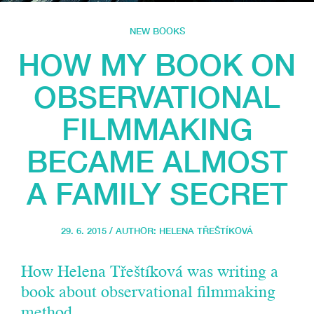
NEW BOOKS
HOW MY BOOK ON
OBSERVATIONAL
FILMMAKING
BECAME ALMOST
A FAMILY SECRET
29. 6. 2015 / AUTHOR:
HELENA TŘEŠTÍKOVÁ
How Helena Třeštíková was writing a
book about observational filmmaking
method