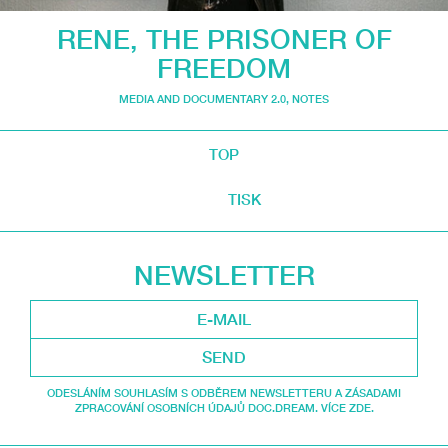
RENE, THE PRISONER OF
FREEDOM
MEDIA AND DOCUMENTARY 2.0
,
NOTES
TOP
TISK
NEWSLETTER
SEND
ODESLÁNÍM SOUHLASÍM S ODBĚREM NEWSLETTERU A ZÁSADAMI
ZPRACOVÁNÍ OSOBNÍCH ÚDAJŮ DOC.DREAM. VÍCE ZDE.