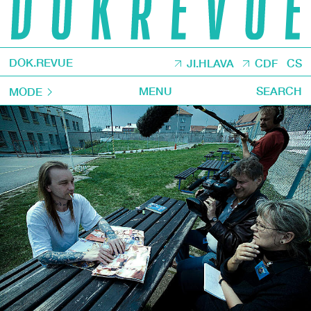
DOK.REVUE
JI.HLAVA
CDF
CS
MENU
SEARCH
MODE