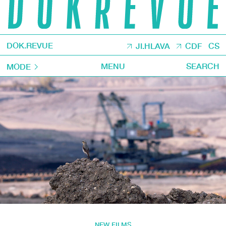
DOK.REVUE
JI.HLAVA
CDF
CS
MENU
SEARCH
MODE
NEW FILMS