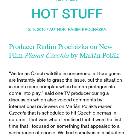
HOT STUFF
2. 5. 2016 / AUTHOR:
RADIM PROCHÁZKA
Producer Radim Procházka on New
Film
Planet Czechia
by Marián Polák
“As far as Czech wildlife is concerned, all foreigners
are instantly able to grasp the issue, but the situation
is much more complex when human protagonists
come into play,” said one TV producer during a
discussion which also voiced comments by
international reviewers on Marián Polák’s
Planet
Czechia
that is scheduled to hit Czech cinemas in
autumn. That was when I realised that it was the first
time that I focused on something that appealed to a
wider range of people. We find ourselves in a situation