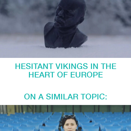
HESITANT VIKINGS IN THE
HEART OF EUROPE
ON A SIMILAR TOPIC: