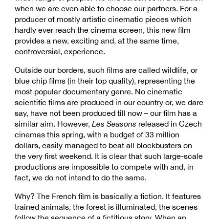
when we are even able to choose our partners. For a
producer of mostly artistic cinematic pieces which
hardly ever reach the cinema screen, this new film
provides a new, exciting and, at the same time,
controversial, experience.
Outside our borders, such films are called wildlife, or
blue chip films (in their top quality), representing the
most popular documentary genre. No cinematic
scientific films are produced in our country or, we dare
say, have not been produced till now – our film has a
similar aim. However,
Les Seasons
released in Czech
cinemas this spring, with a budget of 33 million
dollars, easily managed to beat all blockbusters on
the very first weekend. It is clear that such large-scale
productions are impossible to compete with and, in
fact, we do not intend to do the same.
Why? The French film is basically a fiction. It features
trained animals, the forest is illuminated, the scenes
follow the sequence of a fictitious story. When an