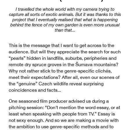
I travelled the whole world with my camera trying to
capture all sorts of exotic animals. But it was thanks to this
project that I eventually realised that what is happening
behind the fence of my own garden is even more unusual
than that...
This is the message that I want to get across to the
audience. But will they appreciate the search for such
“pearls” hidden in landfills, suburbs, peripheries and
remote dry spruce groves in the Šumava mountains?
Why not rather stick to the genre-specific clichés,
meet their expectations? After all, even our scenes of
the “genuine” Czech wildlife reveal surprising
coincidences and facts...
One seasoned film producer advised us during a
pitching session: “Don’t mention the word essay, or at
least when speaking with people from TV.” Essay is
not sexy enough. And so we are making a movie with
the ambition to use genre-specific methods and to