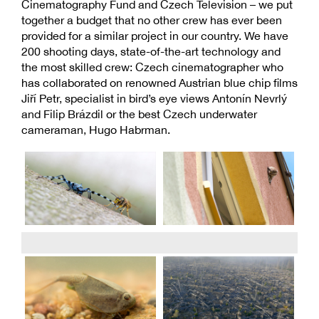
Cinematography Fund and Czech Television – we put
together a budget that no other crew has ever been
provided for a similar project in our country. We have
200 shooting days, state-of-the-art technology and
the most skilled crew: Czech cinematographer who
has collaborated on renowned Austrian blue chip films
Jiří Petr, specialist in bird’s eye views Antonín Nevrlý
and Filip Brázdil or the best Czech underwater
cameraman, Hugo Habrman.