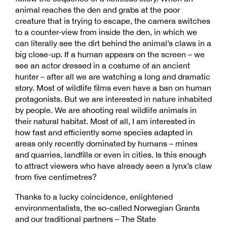
animal reaches the den and grabs at the poor
creature that is trying to escape, the camera switches
to a counter-view from inside the den, in which we
can literally see the dirt behind the animal’s claws in a
big close-up. If a human appears on the screen – we
see an actor dressed in a costume of an ancient
hunter – after all we are watching a long and dramatic
story. Most of wildlife films even have a ban on human
protagonists. But we are interested in nature inhabited
by people. We are shooting real wildlife animals in
their natural habitat. Most of all, I am interested in
how fast and efficiently some species adapted in
areas only recently dominated by humans – mines
and quarries, landfills or even in cities. Is this enough
to attract viewers who have already seen a lynx’s claw
from five centimetres?
Thanks to a lucky coincidence, enlightened
environmentalists, the so-called Norwegian Grants
and our traditional partners – The State