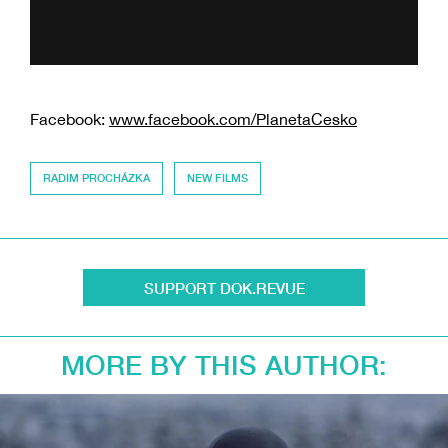
Facebook:
www.facebook.com/PlanetaCesko
RADIM PROCHÁZKA
NEW FILMS
SUPPORT DOK.REVUE
MORE BY THIS AUTHOR: