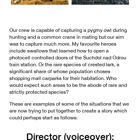
Our crew is capable of capturing a pygmy owl during
hunting and a common crane in mating but our aim
was to capture much more. My favourite heroes
include swallows that learned how to open a
photocell controlled doors of the Suchdol nad Odrou
train station. Or the rare species of crested lark, a
significant share of whose population choses
shopping mall carparks for their habitation. Who
would expect such areas to be the abode of rare and
strictly protected species?
These are examples of some of the situations that we
are now trying to put together to create a story which
could perhaps start as follows:
Director (voiceover):