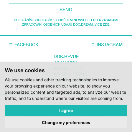
SEND
ODESLÁNÍM SOUHLASÍM S ODBĚREM NEWSLETTERU A ZÁSADAMI
ZPRACOVÁNÍ OSOBNÍCH ÚDAJŮ DOC.DREAM. VÍCE ZDE.
FACEBOOK
INSTAGRAM
DOK.REVUE
SECTIONS
CONTRIBUTORS
We use cookies
ABOUT DOK.REVUE
SUPPORT DOK.REVUE
We use cookies and other tracking technologies to improve
CONTACTS
your browsing experience on our website, to show you
personalized content and targeted ads, to analyze our website
traffic, and to understand where our visitors are coming from.
© 2012 – 2026 DOC.DREAM
I agree
SUPPORTED BY THE THE CZECH FILM FUND, VYSOČINA REGION AND
THE MINISTRY OF CULTURE OF THE CZECH REPUBLIC.
Change my preferences
DESIGN:
HMSDESIGN
KÓD:
S2 STUDIO