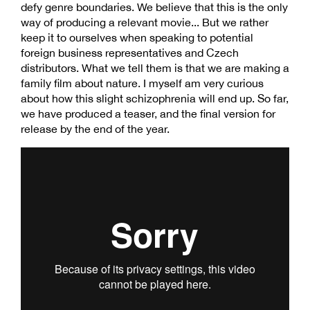
defy genre boundaries. We believe that this is the only
way of producing a relevant movie... But we rather
keep it to ourselves when speaking to potential
foreign business representatives and Czech
distributors. What we tell them is that we are making a
family film about nature. I myself am very curious
about how this slight schizophrenia will end up. So far,
we have produced a teaser, and the final version for
release by the end of the year.