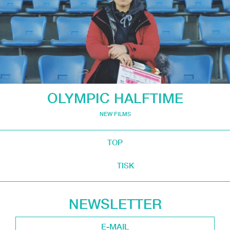
OLYMPIC HALFTIME
NEW FILMS
TOP
TISK
NEWSLETTER