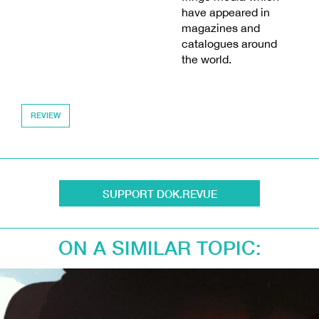
have appeared in
magazines and
catalogues around
the world.
REVIEW
SUPPORT DOK.REVUE
ON A SIMILAR TOPIC: