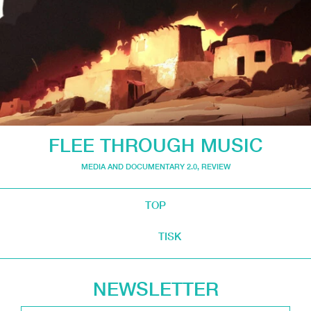
FLEE THROUGH MUSIC
MEDIA AND DOCUMENTARY 2.0
,
REVIEW
TOP
TISK
NEWSLETTER