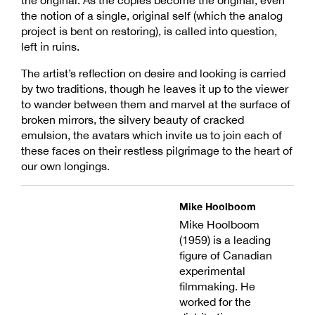
the notion of a single, original self (which the analog
project is bent on restoring), is called into question,
left in ruins.
The artist’s reflection on desire and looking is carried
by two traditions, though he leaves it up to the viewer
to wander between them and marvel at the surface of
broken mirrors, the silvery beauty of cracked
emulsion, the avatars which invite us to join each of
these faces on their restless pilgrimage to the heart of
our own longings.
Mike Hoolboom
Mike Hoolboom
(1959) is a leading
figure of Canadian
experimental
filmmaking. He
worked for the