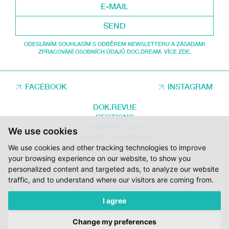
SEND
ODESLÁNÍM SOUHLASÍM S ODBĚREM NEWSLETTERU A ZÁSADAMI
ZPRACOVÁNÍ OSOBNÍCH ÚDAJŮ DOC.DREAM. VÍCE ZDE.
FACEBOOK
INSTAGRAM
DOK.REVUE
SECTIONS
CONTRIBUTORS
We use cookies
ABOUT DOK.REVUE
We use cookies and other tracking technologies to improve
SUPPORT DOK.REVUE
CONTACTS
your browsing experience on our website, to show you
personalized content and targeted ads, to analyze our website
traffic, and to understand where our visitors are coming from.
© 2012 – 2026 DOC.DREAM
I agree
SUPPORTED BY THE THE CZECH FILM FUND, VYSOČINA REGION AND
THE MINISTRY OF CULTURE OF THE CZECH REPUBLIC.
Change my preferences
DESIGN:
HMSDESIGN
KÓD:
S2 STUDIO