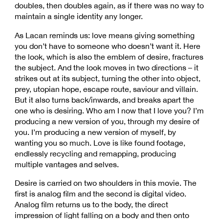
doubles, then doubles again, as if there was no way to
maintain a single identity any longer.
As Lacan reminds us: love means giving something
you don’t have to someone who doesn’t want it. Here
the look, which is also the emblem of desire, fractures
the subject. And the look moves in two directions – it
strikes out at its subject, turning the other into object,
prey, utopian hope, escape route, saviour and villain.
But it also turns back/inwards, and breaks apart the
one who is desiring. Who am I now that I love you? I’m
producing a new version of you, through my desire of
you. I’m producing a new version of myself, by
wanting you so much. Love is like found footage,
endlessly recycling and remapping, producing
multiple vantages and selves.
Desire is carried on two shoulders in this movie. The
first is analog film and the second is digital video.
Analog film returns us to the body, the direct
impression of light falling on a body and then onto