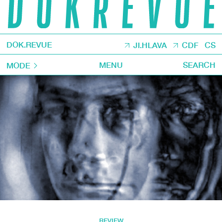
DOK.REVUE
JI.HLAVA
CDF
CS
MENU
SEARCH
MODE
REVIEW