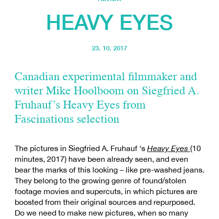
HEAVY EYES
23. 10. 2017
Canadian experimental filmmaker and
writer Mike Hoolboom on Siegfried A.
Fruhauf’s Heavy Eyes from
Fascinations selection
The pictures in Siegfried A. Fruhauf ‘s
Heavy Eyes
(10
minutes, 2017) have been already seen, and even
bear the marks of this looking – like pre-washed jeans.
They belong to the growing genre of found/stolen
footage movies and supercuts, in which pictures are
boosted from their original sources and repurposed.
Do we need to make new pictures, when so many