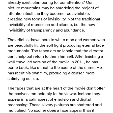
already exist, clamouring for our attention? Our
picture mountains may be shredding the project of
attention itself, as they become too available,
creating new forms of invisibility. Not the traditional
invisibility of repression and silence, but the new
invisibility of transparency and abundance.
The artist is drawn here to white men and women who
are beautifully lit, the soft light producing eternal face
monuments. The faces are so iconic that the director
can’t help but return to them himself. After finishing a
well-travelled version of the movie in 2011, he has
come back, like a thief to the scene of the crime. He
has recut his own film, producing a denser, more
satisfying cut-up.
The faces that are at the heart of the movie don’t offer
themselves immediately to the viewer. Instead they
appear in a palimpsest of emulsion and digital
processing. These silvery pictures are shattered and
multiplied. No sooner does a face appear than it