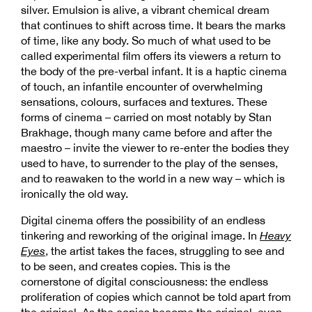
silver. Emulsion is alive, a vibrant chemical dream
that continues to shift across time. It bears the marks
of time, like any body. So much of what used to be
called experimental film offers its viewers a return to
the body of the pre-verbal infant. It is a haptic cinema
of touch, an infantile encounter of overwhelming
sensations, colours, surfaces and textures. These
forms of cinema – carried on most notably by Stan
Brakhage, though many came before and after the
maestro – invite the viewer to re-enter the bodies they
used to have, to surrender to the play of the senses,
and to reawaken to the world in a new way – which is
ironically the old way.
Digital cinema offers the possibility of an endless
tinkering and reworking of the original image. In
Heavy
Eyes
, the artist takes the faces, struggling to see and
to be seen, and creates copies. This is the
cornerstone of digital consciousness: the endless
proliferation of copies which cannot be told apart from
the original. As the copies become the original, even