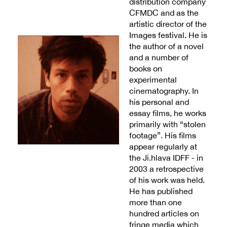
distribution company
CFMDC and as the
artistic director of the
Images festival. He is
the author of a novel
and a number of
books on
experimental
cinematography. In
his personal and
essay films, he works
primarily with “stolen
footage”. His films
appear regularly at
the Ji.hlava IDFF - in
2003 a retrospective
of his work was held.
He has published
more than one
hundred articles on
fringe media which