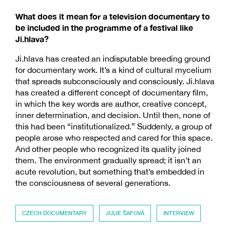
What does it mean for a television documentary to
be included in the programme of a festival like
Ji.hlava?
Ji.hlava has created an indisputable breeding ground
for documentary work. It’s a kind of cultural mycelium
that spreads subconsciously and consciously. Ji.hlava
has created a different concept of documentary film,
in which the key words are author, creative concept,
inner determination, and decision. Until then, none of
this had been “institutionalized.” Suddenly, a group of
people arose who respected and cared for this space.
And other people who recognized its quality joined
them. The environment gradually spread; it isn’t an
acute revolution, but something that’s embedded in
the consciousness of several generations.
CZECH DOCUMENTARY
JULIE ŠAFOVÁ
INTERVIEW