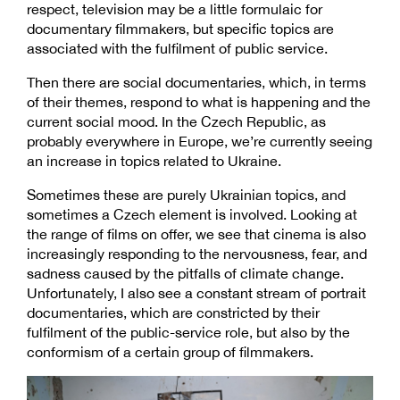
respect, television may be a little formulaic for
documentary filmmakers, but specific topics are
associated with the fulfilment of public service.
Then there are social documentaries, which, in terms
of their themes, respond to what is happening and the
current social mood. In the Czech Republic, as
probably everywhere in Europe, we’re currently seeing
an increase in topics related to Ukraine.
Sometimes these are purely Ukrainian topics, and
sometimes a Czech element is involved. Looking at
the range of films on offer, we see that cinema is also
increasingly responding to the nervousness, fear, and
sadness caused by the pitfalls of climate change.
Unfortunately, I also see a constant stream of portrait
documentaries, which are constricted by their
fulfilment of the public-service role, but also by the
conformism of a certain group of filmmakers.