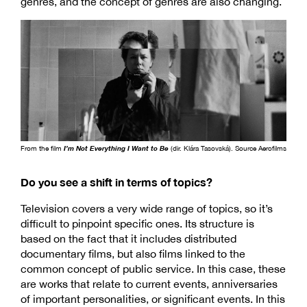
genres, and the concept of genres are also changing.
From the film
I’m Not Everything I Want to Be
(dir. Klára Tasovská). Source Aerofilms
Do you see a shift in terms of topics?
Television covers a very wide range of topics, so it’s
difficult to pinpoint specific ones. Its structure is
based on the fact that it includes distributed
documentary films, but also films linked to the
common concept of public service. In this case, these
are works that relate to current events, anniversaries
of important personalities, or significant events. In this