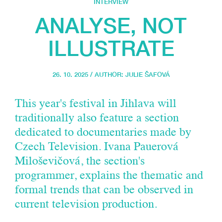
INTERVIEW
ANALYSE, NOT
ILLUSTRATE
26. 10. 2025 / AUTHOR:
JULIE ŠAFOVÁ
This year's festival in Jihlava will
traditionally also feature a section
dedicated to documentaries made by
Czech Television. Ivana Pauerová
Miloševičová, the section's
programmer, explains the thematic and
formal trends that can be observed in
current television production.