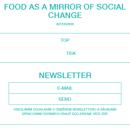
FOOD AS A MIRROR OF SOCIAL
CHANGE
INTERVIEW
TOP
TISK
NEWSLETTER
SEND
ODESLÁNÍM SOUHLASÍM S ODBĚREM NEWSLETTERU A ZÁSADAMI
ZPRACOVÁNÍ OSOBNÍCH ÚDAJŮ DOC.DREAM. VÍCE ZDE.