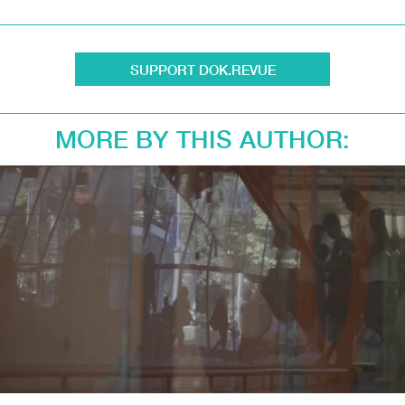
SUPPORT DOK.REVUE
MORE BY THIS AUTHOR: