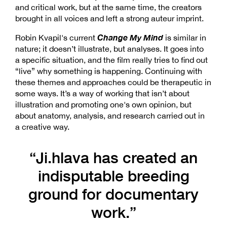
and critical work, but at the same time, the creators
brought in all voices and left a strong auteur imprint.
Change My Mind
Robin Kvapil's current
is similar in
nature; it doesn’t illustrate, but analyses. It goes into
a specific situation, and the film really tries to find out
“live” why something is happening. Continuing with
these themes and approaches could be therapeutic in
some ways. It’s a way of working that isn’t about
illustration and promoting one's own opinion, but
about anatomy, analysis, and research carried out in
a creative way.
“Ji.hlava has created an
indisputable breeding
ground for documentary
work.”