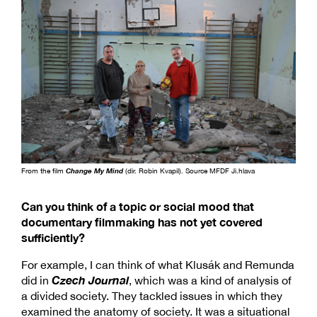
From the film
Change My Mind
(dir. Robin Kvapil). Source MFDF Ji.hlava
Can you think of a topic or social mood that
documentary filmmaking has not yet covered
sufficiently?
For example, I can think of what Klusák and Remunda
Czech Journal
did in
, which was a kind of analysis of
a divided society. They tackled issues in which they
examined the anatomy of society. It was a situational