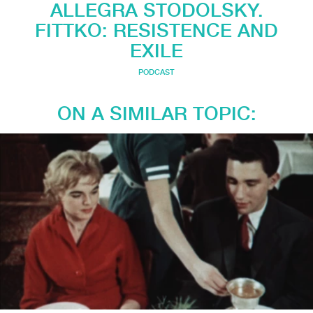
ALLEGRA STODOLSKY.
FITTKO: RESISTENCE AND
EXILE
PODCAST
ON A SIMILAR TOPIC: