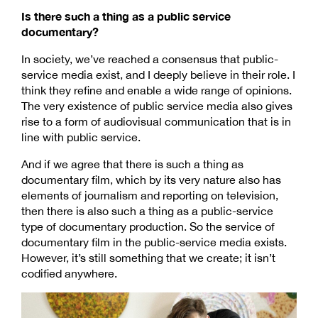
Is there such a thing as a public service
documentary?
In society, we’ve reached a consensus that public-
service media exist, and I deeply believe in their role. I
think they refine and enable a wide range of opinions.
The very existence of public service media also gives
rise to a form of audiovisual communication that is in
line with public service.
And if we agree that there is such a thing as
documentary film, which by its very nature also has
elements of journalism and reporting on television,
then there is also such a thing as a public-service
type of documentary production. So the service of
documentary film in the public-service media exists.
However, it’s still something that we create; it isn’t
codified anywhere.