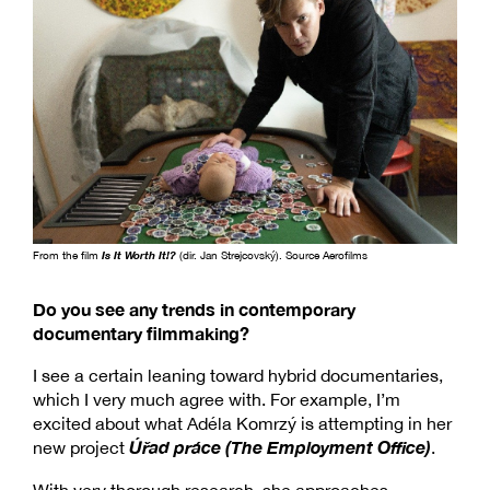
From the film
Is It Worth It!?
(dir. Jan Strejcovský). Source Aerofilms
Do you see any trends in contemporary
documentary filmmaking?
I see a certain leaning toward hybrid documentaries,
which I very much agree with. For example, I’m
excited about what Adéla Komrzý is attempting in her
Úřad práce (The Employment Office)
new project
.
With very thorough research, she approaches