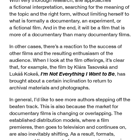
a fictional interpretation, searching for the meaning of
the topic and the right form, without limiting herself to
what is formally a documentary, an experiment, or
a fictional film. And in the end, it will be a film that is
more of a documentary than many documentary films.
In other cases, there’s a reaction to the success of
other films and the resulting enthusiasm of the
audience. When I look at the film offerings, it’s clear
that, for example, the film by Klára Tasovská and
I'm Not Everything I Want to Be
Lukáš Kokeš,
, has
brought about a certain inclination to return to
archival materials and photographs.
In general, I’d like to see more authors stepping off the
beaten track. This is also because the market for
documentary films is changing or overlapping. The
established distribution models, where a film
premieres, then goes to television and continues on,
are also inevitably shifting. As a result, formats,