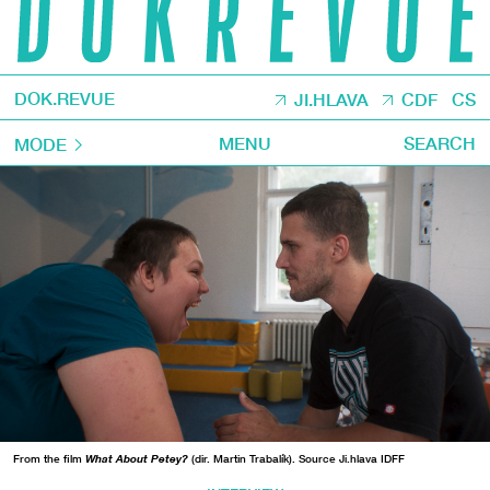
DOK.REVUE
JI.HLAVA
CDF
CS
MENU
SEARCH
MODE
From the film
What About Petey?
(dir. Martin Trabalík). Source Ji.hlava IDFF