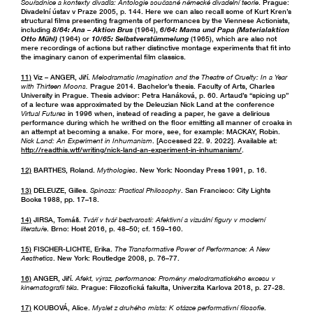
Souřadnice a kontexty divadla: Antologie současné německé divadelní teorie
. Prague:
Divadelní ústav v Praze 2005, p. 144. Here we can also recall some of Kurt Kren’s
structural films presenting fragments of performances by the Viennese Actionists,
including
8/64: Ana – Aktion Brus
(1964),
6/64: Mama und Papa (Materialaktion
Otto Mühl)
(1964) or
10/65: Selbstverstümmelung
(1965), which are also not
mere recordings of actions but rather distinctive montage experiments that fit into
the imaginary canon of experimental film classics.
11)
Viz – ANGER, Jiří.
Melodramatic Imagination and the Theatre of Cruelty: In a Year
with Thirteen Moons.
Prague 2014. Bachelor’s thesis. Faculty of Arts, Charles
University in Prague. Thesis advisor: Petra Hanáková, p. 60. Artaud’s “spicing up”
of a lecture was approximated by the Deleuzian Nick Land at the conference
Virtual Futures
in 1996 when, instead of reading a paper, he gave a delirious
performance during which he writhed on the floor emitting all manner of croaks in
an attempt at becoming a snake. For more, see, for example: MACKAY, Robin.
Nick Land: An Experiment in Inhumanism
. [Accessed 22. 9. 2022]. Available at:
http://readthis.wtf/writing/nick-land-an-experiment-in-inhumanism/
.
12)
BARTHES, Roland.
Mythologies
. New York: Noonday Press 1991, p. 16.
13)
DELEUZE, Gilles.
Spinoza: Practical Philosophy
. San Francisco: City Lights
Books 1988, pp. 17–18.
14)
JIRSA, Tomáš.
Tváří v tvář beztvarosti: Afektivní a vizuální figury v moderní
literatuře
. Brno: Host 2016, p. 48–50; cf. 159–160.
15)
FISCHER-LICHTE, Erika.
The Transformative Power of Performance: A New
Aesthetics
. New York: Routledge 2008, p. 76–77.
16)
ANGER, Jiří.
Afekt, výraz, performance: Proměny melodramatického excesu v
kinematografii těla
. Prague: Filozofická fakulta, Univerzita Karlova 2018, p. 27-28.
17)
KOUBOVÁ, Alice.
Myslet z druhého místa: K otázce performativní filosofie
.