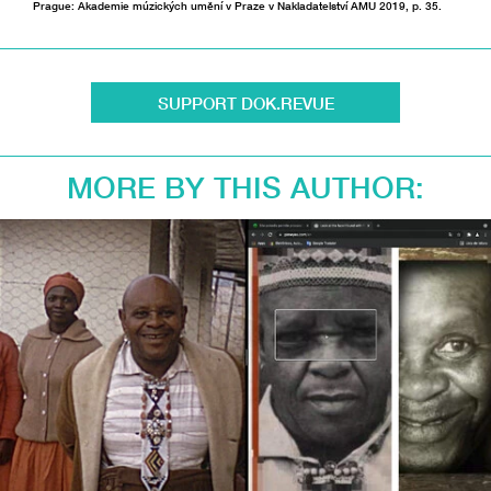
Prague: Akademie múzických umění v Praze v Nakladatelství AMU 2019, p. 35.
SUPPORT DOK.REVUE
MORE BY THIS AUTHOR: