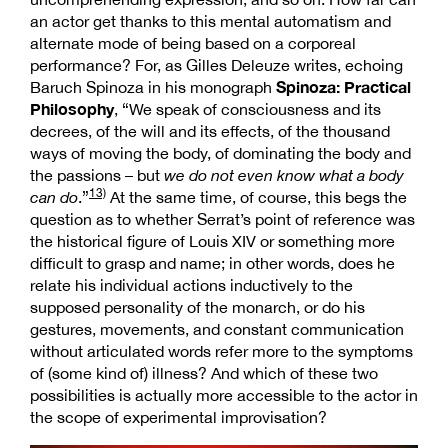
an actor get thanks to this mental automatism and
alternate mode of being based on a corporeal
performance? For, as Gilles Deleuze writes, echoing
Spinoza: Practical
Baruch Spinoza in his monograph
Philosophy
, “We speak of consciousness and its
decrees, of the will and its effects, of the thousand
ways of moving the body, of dominating the body and
the passions – but
we do not even know what a body
13)
can do
.”
At the same time, of course, this begs the
question as to whether Serrat’s point of reference was
the historical figure of Louis XIV or something more
difficult to grasp and name; in other words, does he
relate his individual actions inductively to the
supposed personality of the monarch, or do his
gestures, movements, and constant communication
without articulated words refer more to the symptoms
of (some kind of) illness? And which of these two
possibilities is actually more accessible to the actor in
the scope of experimental improvisation?