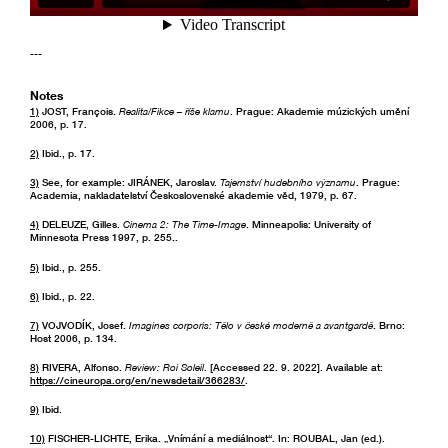
---
Notes
1)
JOST, François.
Realita/Fikce – říše klamu
. Prague: Akademie múzických umění
2006, p. 17.
2)
Ibid., p. 17.
3)
See, for example: JIRÁNEK, Jaroslav.
Tajemství hudebního významu
. Prague:
Academia, nakladatelství Československé akademie věd, 1979, p. 67.
4)
DELEUZE, Gilles.
Cinema 2: The Time-Image
. Minneapolis: University of
Minnesota Press 1997, p. 255..
5)
Ibid., p. 255.
6)
Ibid., p. 22.
7)
VOJVODÍK, Josef.
Imagines corporis: Tělo v české moderně a avantgardě
. Brno:
Host 2006, p. 134.
8)
RIVERA, Alfonso.
Review: Roi Soleil
. [Accessed 22. 9. 2022]. Available at:
https://cineuropa.org/en/newsdetail/366283/
.
9)
Ibid.
10)
FISCHER-LICHTE, Erika. „Vnímání a mediálnost“. In: ROUBAL, Jan (ed.).