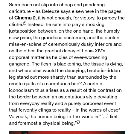
Serra does not slip into cheap and pandering
caricature – as Deleuze says elsewhere in the pages
Cinema 2
of
, it is not enough, for victory, to parody the
6)
cliché.
Instead, he sets into play a mocking
juxtaposition between, on the one hand, the humbly
slow pace, the grandiose costumes, and the opulent
mise-en-scène of ceremoniously dusky interiors and,
on the other, the gradual decay of Louis XIV’s
corporeal matter as he dies of ever-worsening
gangrene. The flesh is blackening, the tissue is dying,
and where else would the decaying, bacteria-ridden
leg stand out more sharply than surrounded by the
ornate quilts of a sumptuous bed? A certain
iconoclasm thus arises as a result of this contrast on
the border between an ostentatious style deviating
from everyday reality and a purely corporeal event
that fervently clings to reality – in the words of Josef
Vojvodík, the human being-in-the-world is “[…] first
7)
and foremost a physical being.”