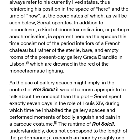
always refer to his currently lived states, thus
reinforcing his position in the space of “here” and the
time of “now”, at the coordinates of which, as will be
seen below, Serrat operates. In addition to
iconoclasm, a kind of decontextualisation, or perhaps
anachronisation, is apparent here as the spaces this
time consist not of the period interiors of a French
chateau but rather of the sterile, bare, and empty
rooms of the present-day gallery Graça Brandão in
8)
Lisbon,
which are drowned in the red of the
monochromatic lighting.
As the use of gallery spaces might imply, in the
Roi Soleil
context of
it would be more appropriate to
talk about the concept than the plot – Serrat spent
exactly seven days in the role of Louis XIV, during
which time he inhabited the gallery spaces and
performed moments of bodily anguish and pain in
9)
Roi Soleil
a baroque costume.
The runtime of
,
understandably, does not correspond to the length of
the performance; it exceeds an hour by roughly one