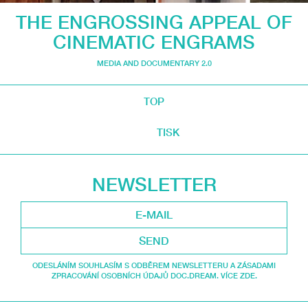
THE ENGROSSING APPEAL OF
CINEMATIC ENGRAMS
MEDIA AND DOCUMENTARY 2.0
TOP
TISK
NEWSLETTER
SEND
ODESLÁNÍM SOUHLASÍM S ODBĚREM NEWSLETTERU A ZÁSADAMI
ZPRACOVÁNÍ OSOBNÍCH ÚDAJŮ DOC.DREAM. VÍCE ZDE.