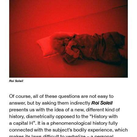
Roi Soleil
Of course, all of these questions are not easy to
Roi Soleil
answer, but by asking them indirectly
presents us with the idea of a new, different kind of
history, diametrically opposed to the “History with
a capital H”. It is a phenomenological history fully
connected with the subject’s bodily experience, which
makes its laws difficult to verbalize – a personal