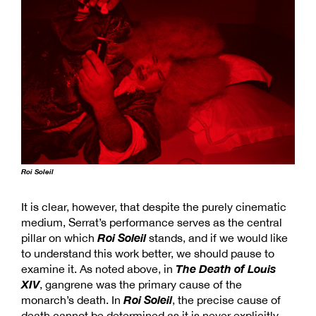
Roi Soleil
It is clear, however, that despite the purely cinematic
medium, Serrat’s performance serves as the central
Roi Soleil
pillar on which
stands, and if we would like
to understand this work better, we should pause to
The Death of Louis
examine it. As noted above, in
XIV
, gangrene was the primary cause of the
Roi Soleil
monarch’s death. In
, the precise cause of
death cannot be determined as it is never explicitly