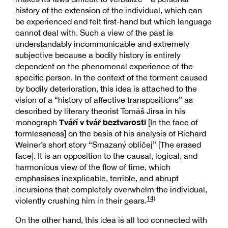
history of the extension of the individual, which can
be experienced and felt first-hand but which language
cannot deal with. Such a view of the past is
understandably incommunicable and extremely
subjective because a bodily history is entirely
dependent on the phenomenal experience of the
specific person. In the context of the torment caused
by bodily deterioration, this idea is attached to the
vision of a “history of affective transpositions” as
described by literary theorist Tomáš Jirsa in his
Tváří v tvář beztvarosti
monograph
[In the face of
formlessness] on the basis of his analysis of Richard
Weiner’s short story “Smazaný obličej” [The erased
face]. It is an opposition to the causal, logical, and
harmonious view of the flow of time, which
emphasises inexplicable, terrible, and abrupt
incursions that completely overwhelm the individual,
14)
violently crushing him in their gears.
On the other hand, this idea is all too connected with