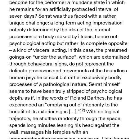
become for the performer a mundane state in which
he remains for an artificially protracted interval of
seven days? Serrat was thus faced with a rather
unique challenge: a long-term acting improvisation
entirely determined by the idea of the internal
processes of a body racked by illness, hence not
psychological acting but rather its complete opposite
– a kind of visceral acting. In this case, the presumed
goings-on “under the surface”, which are externalised
through behavioural signs, do not represent the
delicate processes and movements of the boundless
human psyche or soul but rather exclusively bodily
processes of a pathological nature. Serrat himself
seems to have been truly stripped of psychological
depth, as if, in the words of Roland Barthes, he has
experienced an “emptying out of interiority to the
12)
benefit of its exterior signs […].”
With no logical
trajectory, he shuffles randomly through the space,
spends long minutes leaning his head against the
wall, massages his temples with an
uncomprehending expression, and so on. How far can