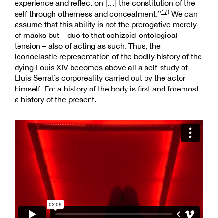
experience and reflect on […] the constitution of the
17)
self through otherness and concealment.”
We can
assume that this ability is not the prerogative merely
of masks but – due to that schizoid-ontological
tension – also of acting as such. Thus, the
iconoclastic representation of the bodily history of the
dying Louis XIV becomes above all a self-study of
Lluís Serrat’s corporeality carried out by the actor
himself. For a history of the body is first and foremost
a history of the present.