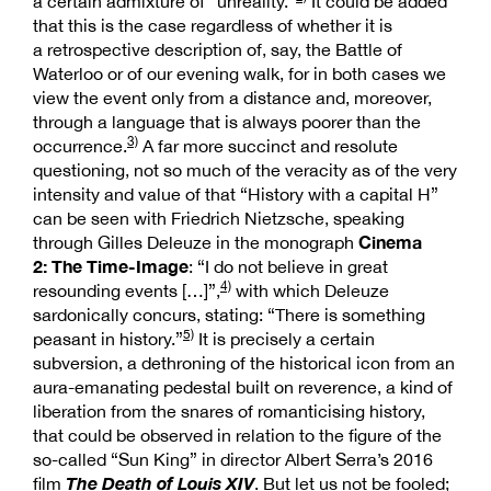
a certain admixture of “unreality.”
It could be added
that this is the case regardless of whether it is
a retrospective description of, say, the Battle of
Waterloo or of our evening walk, for in both cases we
view the event only from a distance and, moreover,
through a language that is always poorer than the
3)
occurrence.
A far more succinct and resolute
questioning, not so much of the veracity as of the very
intensity and value of that “History with a capital H”
can be seen with Friedrich Nietzsche, speaking
Cinema
through Gilles Deleuze in the monograph
2: The Time-Image
: “I do not believe in great
4)
resounding events […]”,
with which Deleuze
sardonically concurs, stating: “There is something
5)
peasant in history.”
It is precisely a certain
subversion, a dethroning of the historical icon from an
aura-emanating pedestal built on reverence, a kind of
liberation from the snares of romanticising history,
that could be observed in relation to the figure of the
so-called “Sun King” in director Albert Serra’s 2016
The Death of Louis XIV
film
. But let us not be fooled;