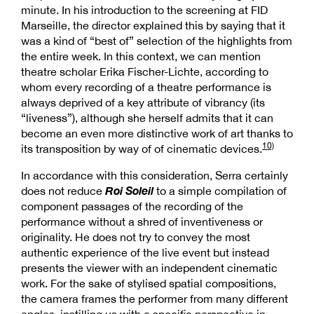
minute. In his introduction to the screening at FID
Marseille, the director explained this by saying that it
was a kind of “best of” selection of the highlights from
the entire week. In this context, we can mention
theatre scholar Erika Fischer-Lichte, according to
whom every recording of a theatre performance is
always deprived of a key attribute of vibrancy (its
“liveness”), although she herself admits that it can
become an even more distinctive work of art thanks to
10)
its transposition by way of of cinematic devices.
In accordance with this consideration, Serra certainly
Roi Soleil
does not reduce
to a simple compilation of
component passages of the recording of the
performance without a shred of inventiveness or
originality. He does not try to convey the most
authentic experience of the live event but instead
presents the viewer with an independent cinematic
work. For the sake of stylised spatial compositions,
the camera frames the performer from many different
angles, instilling us with a specific perspective in