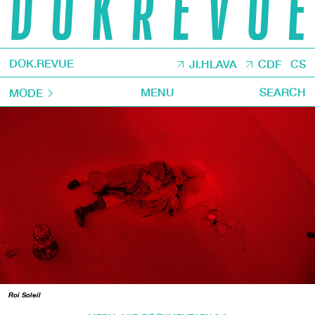
DOK.REVUE
JI.HLAVA
CDF
CS
MENU
SEARCH
MODE
Roi Soleil