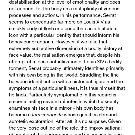
destabilisation at the level of emotionality and does
not account for the body as a multiplicity of various
processes and actions. In his performance, Serrat
seems to concentrate far more on Louis XIV as
a sickly body of flesh and bone than as a historical
icon with a particular identity that should inform his
behaviour or actions. However, if we take that
extremely subjective dimension of a bodily history at
face value, the realisation emerges that, despite his
attempt at a loose actualisation of Louis XIV’s bodily
torment, Serrat probably ultimately identifies primarily
with his own being-in-the-world. Straddling the line
between identification with a historical figure and the
symptoms of a particular illness, it is thus himself that
he finds. Particularly symptomatic in this regard is
a scene lasting several minutes in which he keenly
examines his face in a mirror – his own body has
become a
terra incognita
whose qualities demand
autotelic exploration. After all, it’s no surprise. Given
the very loose outline of the role, the improvisational
character of the performance, and its unusually long