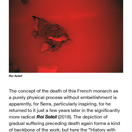
Roi Soleil
The concept of the death of this French monarch as
a purely physical process without embellishment is
apparently, for Serra, particularly inspiring, for he
returned to it just a few years later in the significantly
Roi Soleil
more radical
(2018). The depiction of
gradual suffering preceding death again forms a kind
of backbone of the work, but here the “History with