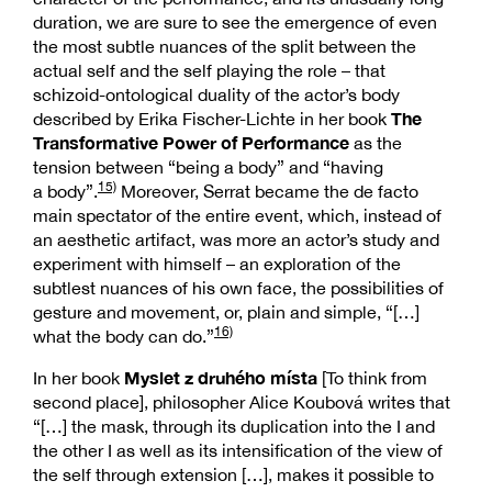
duration, we are sure to see the emergence of even
the most subtle nuances of the split between the
actual self and the self playing the role – that
schizoid-ontological duality of the actor’s body
The
described by Erika Fischer-Lichte in her book
Transformative Power of Performance
as the
tension between “being a body” and “having
15)
a body”.
Moreover, Serrat became the de facto
main spectator of the entire event, which, instead of
an aesthetic artifact, was more an actor’s study and
experiment with himself – an exploration of the
subtlest nuances of his own face, the possibilities of
gesture and movement, or, plain and simple, “[…]
16)
what the body can do.”
Myslet z druhého místa
In her book
[To think from
second place], philosopher Alice Koubová writes that
“[…] the mask, through its duplication into the I and
the other I as well as its intensification of the view of
the self through extension […], makes it possible to