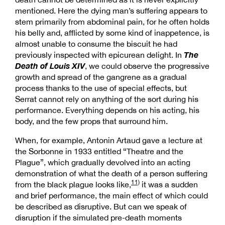
mentioned. Here the dying man’s suffering appears to
stem primarily from abdominal pain, for he often holds
his belly and, afflicted by some kind of inappetence, is
almost unable to consume the biscuit he had
The
previously inspected with epicurean delight. In
Death of Louis XIV
, we could observe the progressive
growth and spread of the gangrene as a gradual
process thanks to the use of special effects, but
Serrat cannot rely on anything of the sort during his
performance. Everything depends on his acting, his
body, and the few props that surround him.
When, for example, Antonin Artaud gave a lecture at
the Sorbonne in 1933 entitled “Theatre and the
Plague”, which gradually devolved into an acting
demonstration of what the death of a person suffering
11)
from the black plague looks like,
it was a sudden
and brief performance, the main effect of which could
be described as disruptive. But can we speak of
disruption if the simulated pre-death moments