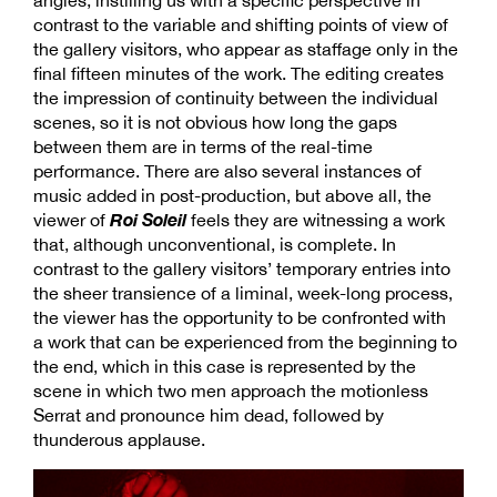
contrast to the variable and shifting points of view of
the gallery visitors, who appear as staffage only in the
final fifteen minutes of the work. The editing creates
the impression of continuity between the individual
scenes, so it is not obvious how long the gaps
between them are in terms of the real-time
performance. There are also several instances of
music added in post-production, but above all, the
Roi Soleil
viewer of
feels they are witnessing a work
that, although unconventional, is complete. In
contrast to the gallery visitors’ temporary entries into
the sheer transience of a liminal, week-long process,
the viewer has the opportunity to be confronted with
a work that can be experienced from the beginning to
the end, which in this case is represented by the
scene in which two men approach the motionless
Serrat and pronounce him dead, followed by
thunderous applause.