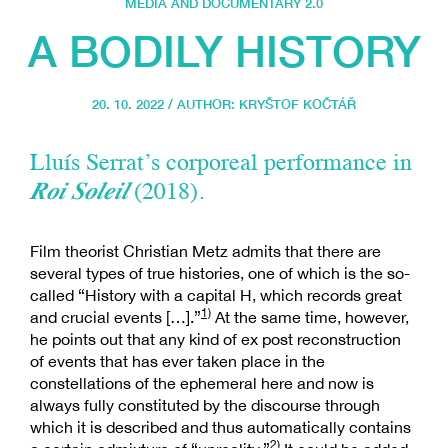
MEDIA AND DOCUMENTARY 2.0
A BODILY HISTORY
20. 10. 2022 / AUTHOR:
KRYŠTOF KOČTÁŘ
Lluís Serrat’s corporeal performance in
Roi Soleil
(2018).
Film theorist Christian Metz admits that there are
several types of true histories, one of which is the so-
called “History with a capital H, which records great
1)
and crucial events […].”
At the same time, however,
he points out that any kind of ex post reconstruction
of events that has ever taken place in the
constellations of the ephemeral here and now is
always fully constituted by the discourse through
which it is described and thus automatically contains
2)