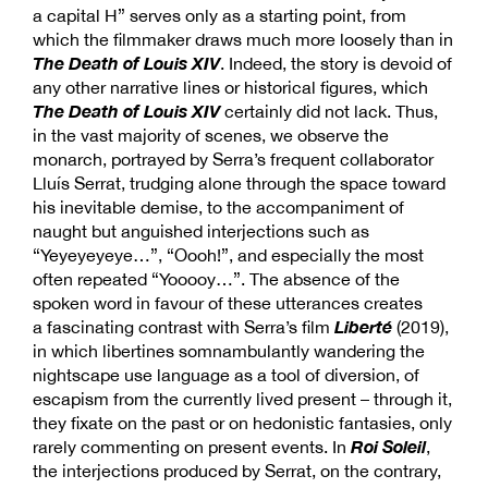
a capital H” serves only as a starting point, from
which the filmmaker draws much more loosely than in
The Death of Louis XIV
. Indeed, the story is devoid of
any other narrative lines or historical figures, which
The Death of Louis XIV
certainly did not lack. Thus,
in the vast majority of scenes, we observe the
monarch, portrayed by Serra’s frequent collaborator
Lluís Serrat, trudging alone through the space toward
his inevitable demise, to the accompaniment of
naught but anguished interjections such as
“Yeyeyeyeye…”, “Oooh!”, and especially the most
often repeated “Yooooy…”. The absence of the
spoken word in favour of these utterances creates
Liberté
a fascinating contrast with Serra’s film
(2019),
in which libertines somnambulantly wandering the
nightscape use language as a tool of diversion, of
escapism from the currently lived present – through it,
they fixate on the past or on hedonistic fantasies, only
Roi Soleil
rarely commenting on present events. In
,
the interjections produced by Serrat, on the contrary,