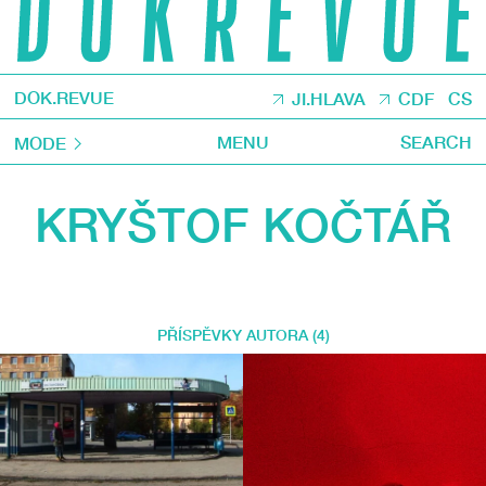
DOK.REVUE
JI.HLAVA
CDF
CS
MENU
SEARCH
MODE
KRYŠTOF KOČTÁŘ
PŘÍSPĚVKY AUTORA (4)