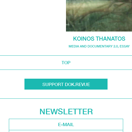
KOINOS THANATOS
MEDIA AND DOCUMENTARY 2.0
,
ESSAY
TOP
SUPPORT DOK.REVUE
NEWSLETTER