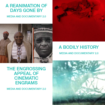
A REANIMATION OF
DAYS GONE BY
MEDIA AND DOCUMENTARY 2.0
A BODILY HISTORY
MEDIA AND DOCUMENTARY 2.0
THE ENGROSSING
APPEAL OF
CINEMATIC
ENGRAMS
MEDIA AND DOCUMENTARY 2.0