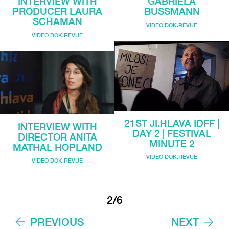
INTERVIEW WITH
GABRIELA
PRODUCER LAURA
BUSSMANN
SCHAMAN
VIDEO DOK.REVUE
VIDEO DOK.REVUE
21ST JI.HLAVA IDFF |
INTERVIEW WITH
DAY 2 | FESTIVAL
DIRECTOR ANITA
MINUTE 2
MATHAL HOPLAND
VIDEO DOK.REVUE
VIDEO DOK.REVUE
2/6
PREVIOUS
NEXT