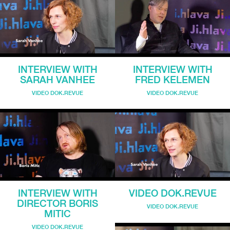
INTERVIEW WITH
INTERVIEW WITH
SARAH VANHEE
FRED KELEMEN
VIDEO DOK.REVUE
VIDEO DOK.REVUE
INTERVIEW WITH
VIDEO DOK.REVUE
DIRECTOR BORIS
VIDEO DOK.REVUE
MITIC
VIDEO DOK.REVUE