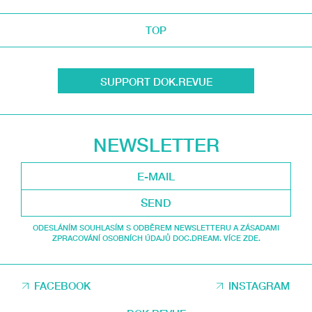
TOP
SUPPORT DOK.REVUE
NEWSLETTER
SEND
ODESLÁNÍM SOUHLASÍM S ODBĚREM NEWSLETTERU A ZÁSADAMI
ZPRACOVÁNÍ OSOBNÍCH ÚDAJŮ DOC.DREAM. VÍCE ZDE.
FACEBOOK
INSTAGRAM