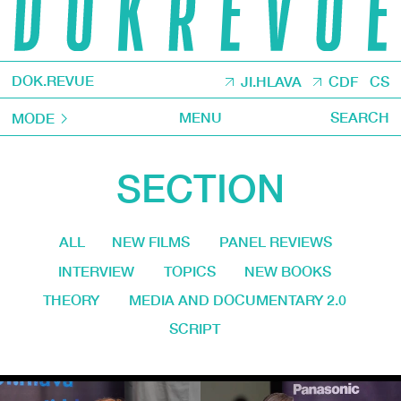
DOK.REVUE
JI.HLAVA
CDF
CS
MENU
SEARCH
MODE
SECTION
ALL
NEW FILMS
PANEL REVIEWS
INTERVIEW
TOPICS
NEW BOOKS
THEORY
MEDIA AND DOCUMENTARY 2.0
SCRIPT