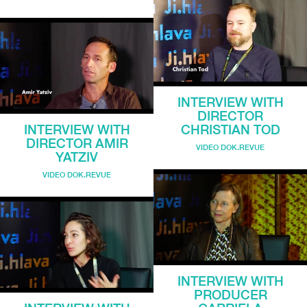
INTERVIEW WITH
DIRECTOR
INTERVIEW WITH
CHRISTIAN TOD
DIRECTOR AMIR
VIDEO DOK.REVUE
YATZIV
VIDEO DOK.REVUE
INTERVIEW WITH
PRODUCER