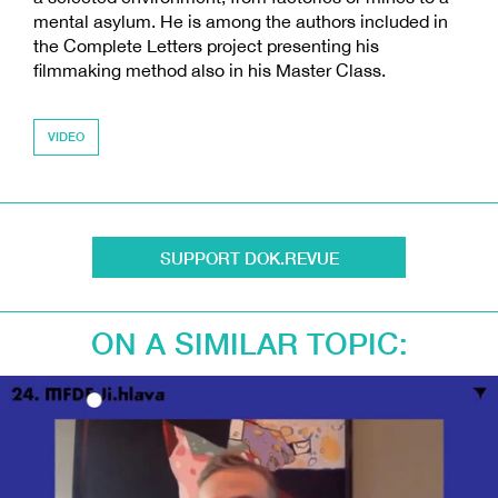
mental asylum. He is among the authors included in
the Complete Letters project presenting his
filmmaking method also in his Master Class.
VIDEO
SUPPORT DOK.REVUE
ON A SIMILAR TOPIC: