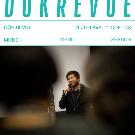
DOK.REVUE
JI.HLAVA
CDF
CS
MENU
SEARCH
MODE