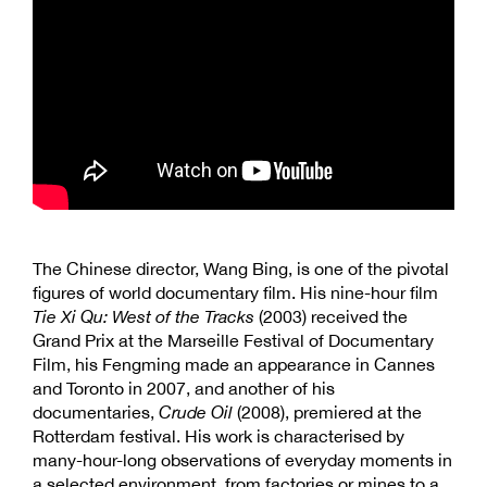
The Chinese director, Wang Bing, is one of the pivotal
figures of world documentary film. His nine-hour film
Tie Xi Qu: West of the Tracks
(2003) received the
Grand Prix at the Marseille Festival of Documentary
Film, his Fengming made an appearance in Cannes
and Toronto in 2007, and another of his
documentaries,
Crude Oil
(2008), premiered at the
Rotterdam festival. His work is characterised by
many-hour-long observations of everyday moments in
a selected environment, from factories or mines to a