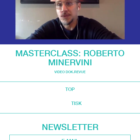
MASTERCLASS: ROBERTO
MINERVINI
VIDEO DOK.REVUE
TOP
TISK
NEWSLETTER