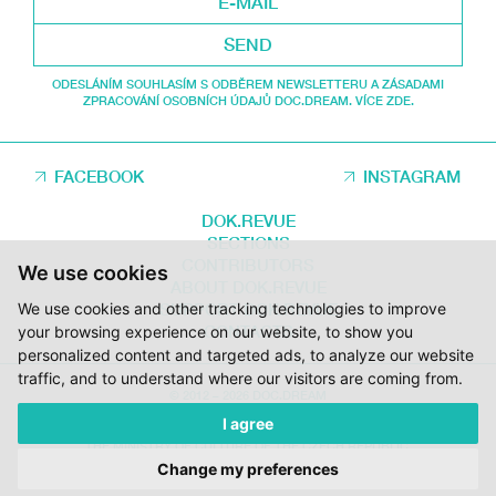
SEND
ODESLÁNÍM SOUHLASÍM S ODBĚREM NEWSLETTERU A ZÁSADAMI
ZPRACOVÁNÍ OSOBNÍCH ÚDAJŮ DOC.DREAM. VÍCE ZDE.
FACEBOOK
INSTAGRAM
DOK.REVUE
SECTIONS
CONTRIBUTORS
We use cookies
ABOUT DOK.REVUE
We use cookies and other tracking technologies to improve
SUPPORT DOK.REVUE
CONTACTS
your browsing experience on our website, to show you
personalized content and targeted ads, to analyze our website
traffic, and to understand where our visitors are coming from.
© 2012 – 2026 DOC.DREAM
I agree
SUPPORTED BY THE THE CZECH FILM FUND, VYSOČINA REGION AND
THE MINISTRY OF CULTURE OF THE CZECH REPUBLIC.
Change my preferences
DESIGN:
HMSDESIGN
KÓD:
S2 STUDIO