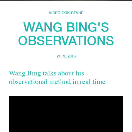
VIDEO DOK.REVUE
WANG BING'S
OBSERVATIONS
21. 3. 2016
Wang Bing talks about his
observational method in real time