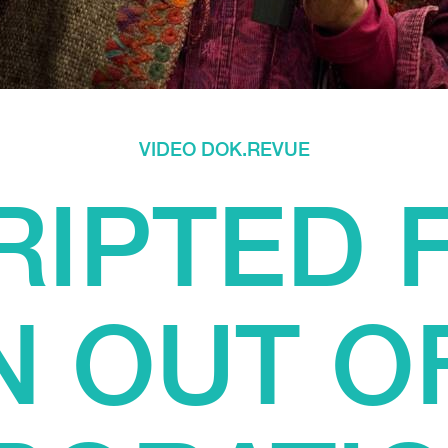
VIDEO DOK.REVUE
IPTED F
 OUT O