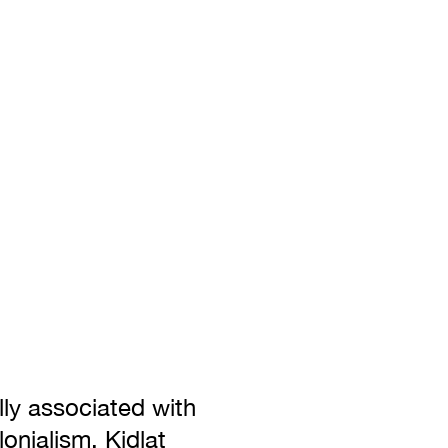
lly associated with
onialism. Kidlat