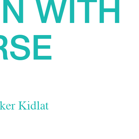
N WITH
RSE
ker Kidlat