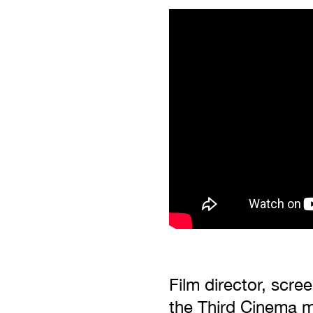
Film director, scre
the Third Cinema m