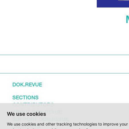
DOK.REVUE
SECTIONS
CONTRIBUTORS
ABOUT DOK.REVUE
We use cookies
SUPPORT DOK.REVUE
We use cookies and other tracking technologies to improve your 
CONTACTS