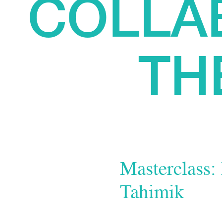
COLLA
TH
Masterclass:
Tahimik