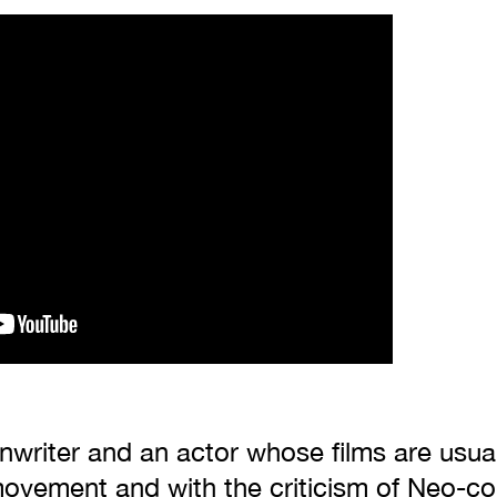
enwriter and an actor whose films are usua
ovement and with the criticism of Neo-col