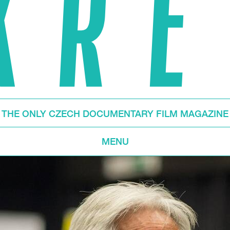
THE ONLY CZECH DOCUMENTARY FILM MAGAZINE
MENU