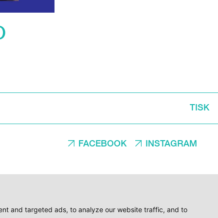
O
TISK
FACEBOOK
INSTAGRAM
t and targeted ads, to analyze our website traffic, and to