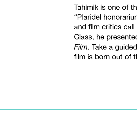
Tahimik is one of t
“Plaridel honorari
and film critics cal
Class, he presente
Film
. Take a guided
film is born out of 