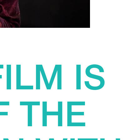
ILM IS
F THE