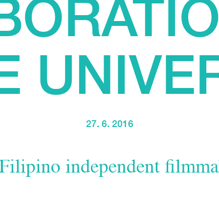
BORATIO
E UNIVE
27. 6. 2016
 Filipino independent filmma