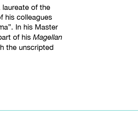
 laureate of the
 his colleagues
ema”. In his Master
Magellan
art of his
ch the unscripted