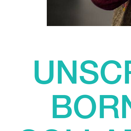
UNSCR
BORN