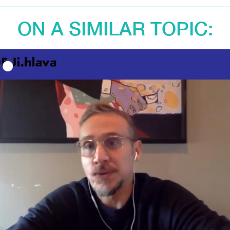
ON A SIMILAR TOPIC: