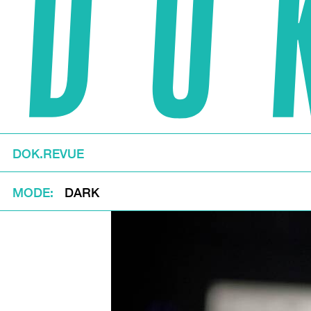
DOK.REVUE
MODE
DARK