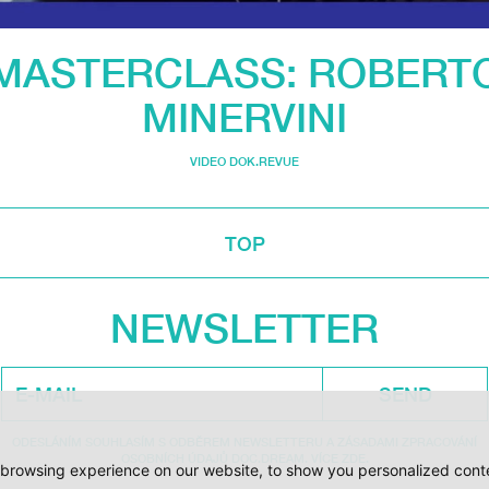
MASTERCLASS: ROBERT
MINERVINI
VIDEO DOK.REVUE
TOP
NEWSLETTER
SEND
ODESLÁNÍM SOUHLASÍM S ODBĚREM NEWSLETTERU A ZÁSADAMI ZPRACOVÁNÍ
OSOBNÍCH ÚDAJŮ DOC.DREAM. VÍCE ZDE.
browsing experience on our website, to show you personalized conten