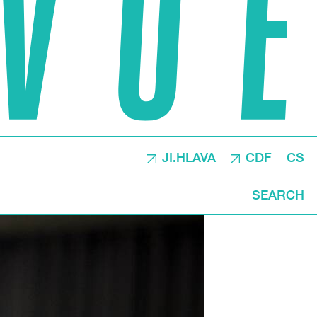
JI.HLAVA
CDF
CS
SEARCH