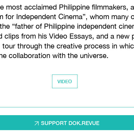
he most acclaimed Philippine filmmakers, a
um for Independent Cinema”, whom many of
l the “father of Philippine independent cin
d clips from his Video Essays, and a new p
 tour through the creative process in whi
the collaboration with the universe.
VIDEO
SUPPORT DOK.REVUE