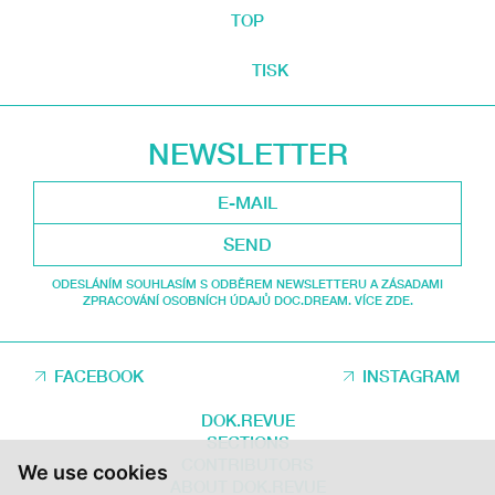
TOP
TISK
NEWSLETTER
SEND
ODESLÁNÍM SOUHLASÍM S ODBĚREM NEWSLETTERU A ZÁSADAMI
ZPRACOVÁNÍ OSOBNÍCH ÚDAJŮ DOC.DREAM. VÍCE ZDE.
FACEBOOK
INSTAGRAM
DOK.REVUE
SECTIONS
CONTRIBUTORS
We use cookies
ABOUT DOK.REVUE