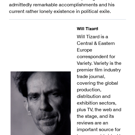
admittedly remarkable accomplishments and his
current rather lonely existence in political exile.
Will Tizard
Will Tizard is a
Central & Eastern
Europe
correspondent for
Variety. Variety is the
premier film industry
trade journal,
covering the global
production,
distribution and
exhibition sectors,
plus TV, the web and
the stage, and its
reviews are an
important source for