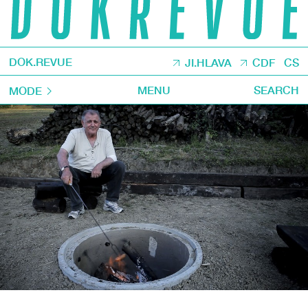
DOK.REVUE
JI.HLAVA
CDF
CS
MENU
SEARCH
MODE