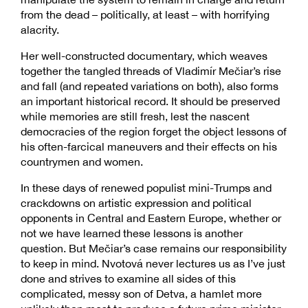
from the dead – politically, at least – with horrifying
alacrity.
Her well-constructed documentary, which weaves
together the tangled threads of Vladimír Mečiar’s rise
and fall (and repeated variations on both), also forms
an important historical record. It should be preserved
while memories are still fresh, lest the nascent
democracies of the region forget the object lessons of
his often-farcical maneuvers and their effects on his
countrymen and women.
In these days of renewed populist mini-Trumps and
crackdowns on artistic expression and political
opponents in Central and Eastern Europe, whether or
not we have learned these lessons is another
question. But Mečiar’s case remains our responsibility
to keep in mind. Nvotová never lectures us as I’ve just
done and strives to examine all sides of this
complicated, messy son of Detva, a hamlet more