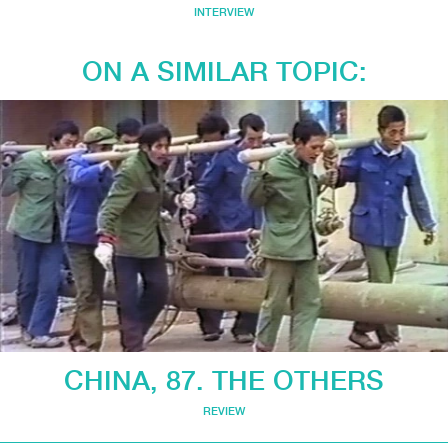
INTERVIEW
ON A SIMILAR TOPIC:
CHINA, 87. THE OTHERS
REVIEW