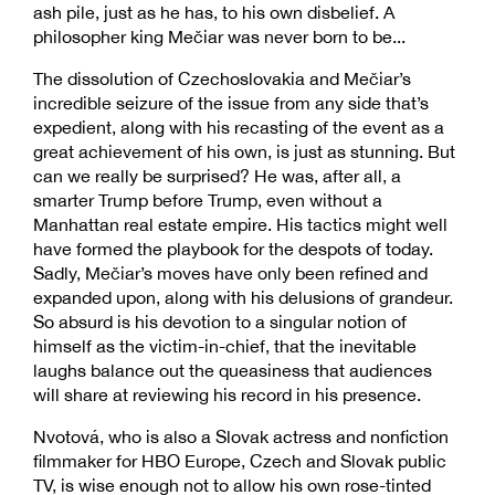
ash pile, just as he has, to his own disbelief. A
philosopher king Mečiar was never born to be...
The dissolution of Czechoslovakia and Mečiar’s
incredible seizure of the issue from any side that’s
expedient, along with his recasting of the event as a
great achievement of his own, is just as stunning. But
can we really be surprised? He was, after all, a
smarter Trump before Trump, even without a
Manhattan real estate empire. His tactics might well
have formed the playbook for the despots of today.
Sadly, Mečiar’s moves have only been refined and
expanded upon, along with his delusions of grandeur.
So absurd is his devotion to a singular notion of
himself as the victim-in-chief, that the inevitable
laughs balance out the queasiness that audiences
will share at reviewing his record in his presence.
Nvotová, who is also a Slovak actress and nonfiction
filmmaker for HBO Europe, Czech and Slovak public
TV, is wise enough not to allow his own rose-tinted