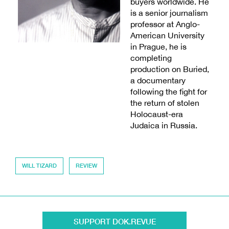
buyers worldwide. He
is a senior journalism
professor at Anglo-
American University
in Prague, he is
completing
production on Buried,
a documentary
following the fight for
the return of stolen
Holocaust-era
Judaica in Russia.
WILL TIZARD
REVIEW
SUPPORT DOK.REVUE