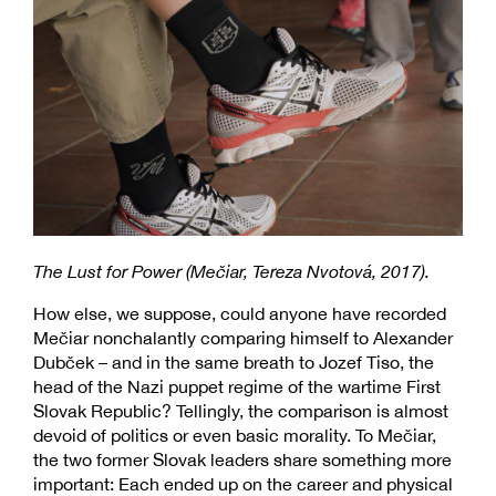
The Lust for Power (Mečiar, Tereza Nvotová, 2017).
How else, we suppose, could anyone have recorded
Mečiar nonchalantly comparing himself to Alexander
Dubček – and in the same breath to Jozef Tiso, the
head of the Nazi puppet regime of the wartime First
Slovak Republic? Tellingly, the comparison is almost
devoid of politics or even basic morality. To Mečiar,
the two former Slovak leaders share something more
important: Each ended up on the career and physical