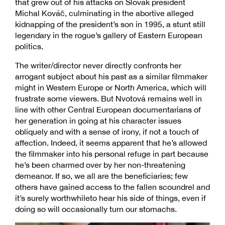
that grew out of his attacks on Slovak president
Michal Kováč, culminating in the abortive alleged
kidnapping of the president’s son in 1995, a stunt still
legendary in the rogue’s gallery of Eastern European
politics.
The writer/director never directly confronts her
arrogant subject about his past as a similar filmmaker
might in Western Europe or North America, which will
frustrate some viewers. But Nvotová remains well in
line with other Central European documentarians of
her generation in going at his character issues
obliquely and with a sense of irony, if not a touch of
affection. Indeed, it seems apparent that he’s allowed
the filmmaker into his personal refuge in part because
he’s been charmed over by her non-threatening
demeanor. If so, we all are the beneficiaries; few
others have gained access to the fallen scoundrel and
it’s surely worthwhileto hear his side of things, even if
doing so will occasionally turn our stomachs.