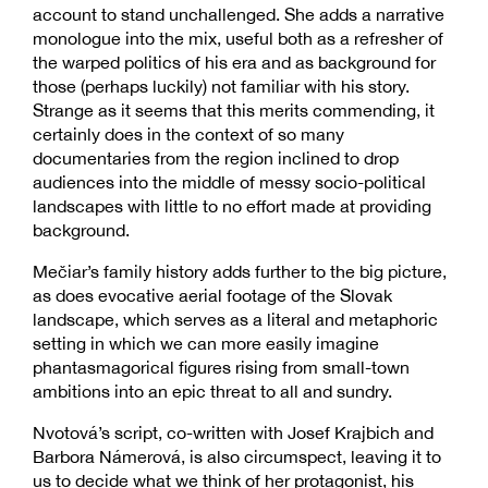
account to stand unchallenged. She adds a narrative
monologue into the mix, useful both as a refresher of
the warped politics of his era and as background for
those (perhaps luckily) not familiar with his story.
Strange as it seems that this merits commending, it
certainly does in the context of so many
documentaries from the region inclined to drop
audiences into the middle of messy socio-political
landscapes with little to no effort made at providing
background.
Mečiar’s family history adds further to the big picture,
as does evocative aerial footage of the Slovak
landscape, which serves as a literal and metaphoric
setting in which we can more easily imagine
phantasmagorical figures rising from small-town
ambitions into an epic threat to all and sundry.
Nvotová’s script, co-written with Josef Krajbich and
Barbora Námerová, is also circumspect, leaving it to
us to decide what we think of her protagonist, his