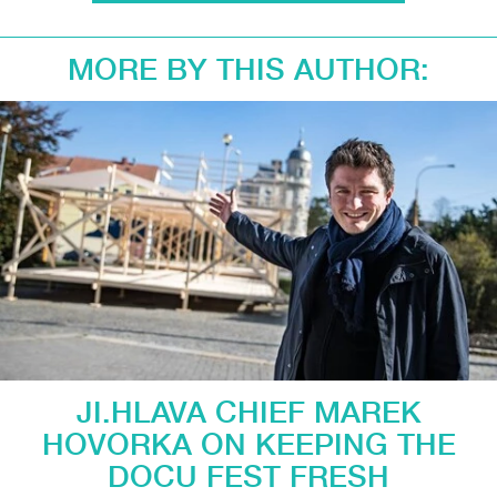
MORE BY THIS AUTHOR:
JI.HLAVA CHIEF MAREK
HOVORKA ON KEEPING THE
DOCU FEST FRESH