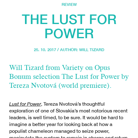
REVIEW
THE LUST FOR
POWER
25. 10. 2017 / AUTHOR:
WILL TIZARD
Will Tizard from Variety on Opus
Bonum selection The Lust for Power by
Tereza Nvotová (world premiere).
Lust for Power
, Tereza Nvotová’s thoughtful
exploration of one of Slovakia’s most notorious recent
leaders, is well timed, to be sure. It would be hard to
imagine a better year for looking back at how a
populist chameleon managed to seize power,
manipulate the system to remain in charge and return