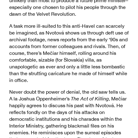
unlikely than most to produce a future prime minister–
especially one chosen to pilot his people through the
dawn of the Velvet Revolution.
A task more ill-suited to this anti-Havel can scarcely
be imagined, as Nvotová shows us through deft use of
archival footage, news reports from the early ‘90s and
accounts from former colleagues and rivals. Then, of
course, there’s Mečiar himself, rolling around his
comfortable, sizable (for Slovakia) villa, as
unapologetic as ever and only a little less bombastic
than the strutting caricature he made of himself while
in office.
Never doubt the power of denial, the old saw tells us.
A la Joshua Oppenheimer’s
The Act of Killing
, Mečiar
happily agrees to discuss his past with Nvotová. He
reflects fondly on the days of his attacks on
democratic institutions and his charades within the
Interior Ministry, gathering blackmail files on his
enemies. He reminisces upon the surreal episodes