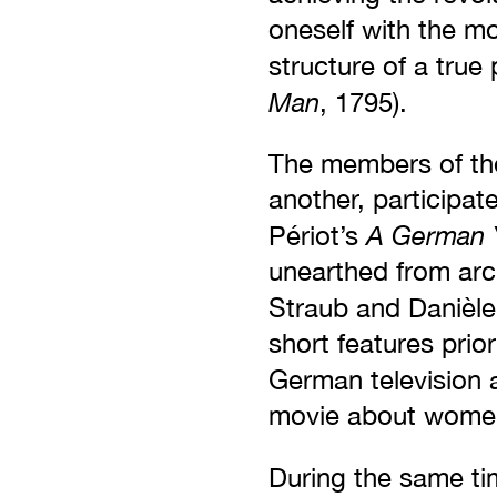
oneself with the mo
structure of a true 
Man
, 1795).
The members of the
another, participat
A German 
Périot’s
unearthed from arc
Straub and Danièle 
short features prio
German television 
movie about women’
During the same ti