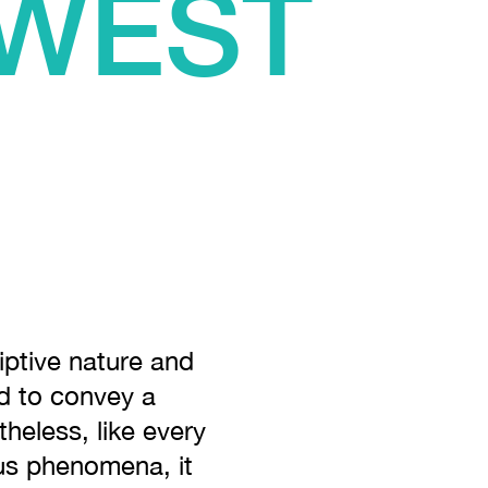
 WEST
E
riptive nature and
ed to convey a
theless, like every
ous phenomena, it