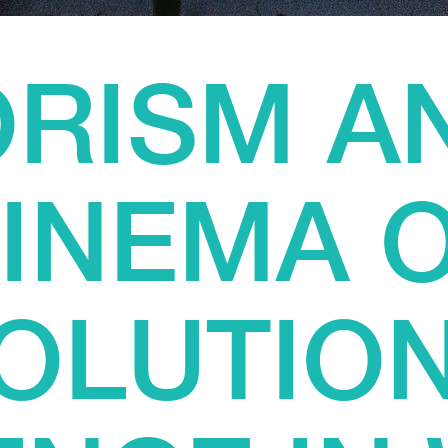
RISM A
INEMA 
OLUTIO