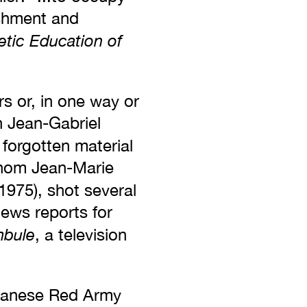
ishment and
etic Education of
s or, in one way or
n Jean-Gabriel
forgotten material
whom Jean-Marie
1975), shot several
news reports for
bule
, a television
apanese Red Army