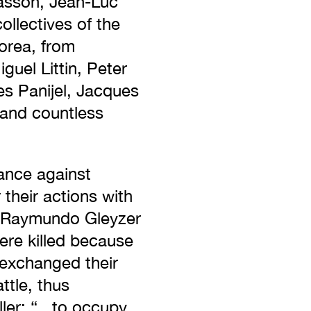
Masson, Jean-Luc
llectives of the
orea, from
guel Littin, Peter
es Panijel, Jacques
 and countless
ance against
 their actions with
le, Raymundo Gleyzer
ere killed because
 exchanged their
ttle, thus
ler: “...to occupy