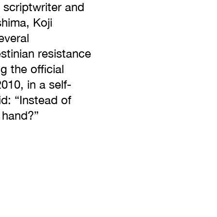
scriptwriter and
shima, Koji
everal
tinian resistance
 the official
010, in a self-
d: “Instead of
h hand?”