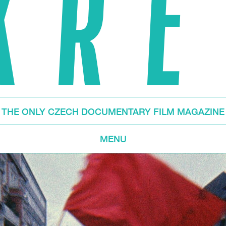
THE ONLY CZECH DOCUMENTARY FILM MAGAZINE
MENU