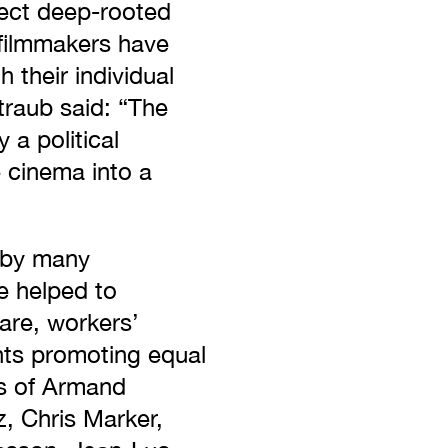
ffect deep-rooted
 filmmakers have
 their individual
traub said: “The
a political
e cinema into a
 by many
e helped to
are, workers’
nts promoting equal
es of Armand
z, Chris Marker,