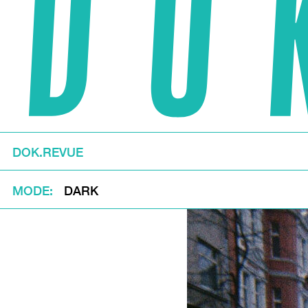
DOK.REVUE
MODE
DARK