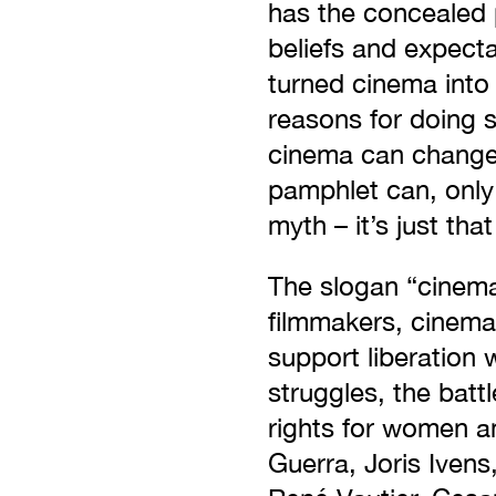
has the concealed p
beliefs and expect
turned cinema into 
reasons for doing s
cinema can change 
pamphlet can, only 
myth – it’s just that
The slogan “cinem
filmmakers, cinema
support liberation 
struggles, the bat
rights for women an
Guerra, Joris Ivens