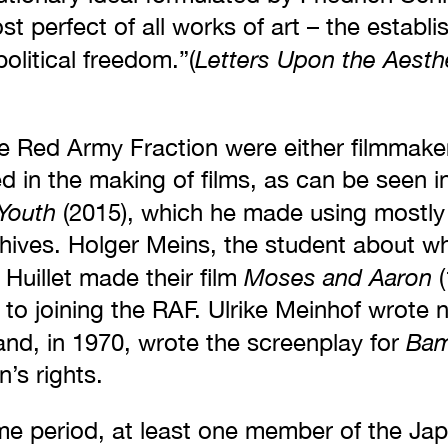
st perfect of all works of art – the establ
Letters Upon the Aesth
political freedom.”(
 Red Army Fraction were either filmmaker
ed in the making of films, as can be seen i
Youth
(2015), which he made using mostly 
hives. Holger Meins, the student about 
Moses and Aaron
Huillet made their film
(
r to joining the RAF. Ulrike Meinhof wrote 
Bam
and, in 1970, wrote the screenplay for
s rights.
me period, at least one member of the J