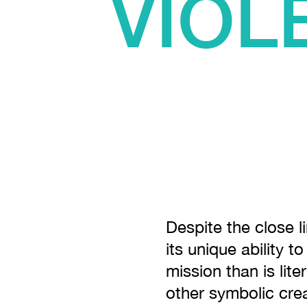
VIOL
Despite the close l
its unique ability t
mission than is lite
other symbolic crea