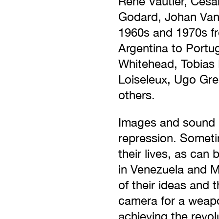
René Vautier, Cesa
Godard, Johan Van 
1960s and 1970s fr
Argentina to Portug
Whitehead, Tobias 
Loiseleux, Ugo Gre
others.
Images and sound h
repression. Sometim
their lives, as can
in Venezuela and M
of their ideas and 
camera for a weapon
achieving the revol