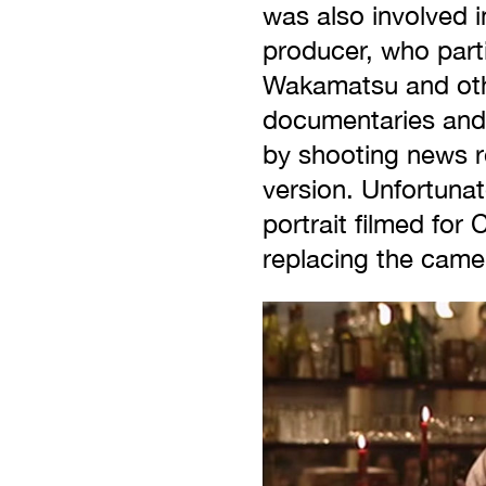
was also involved 
producer, who parti
Wakamatsu and oth
documentaries and 
by shooting news re
version. Unfortunat
portrait filmed for
replacing the camer