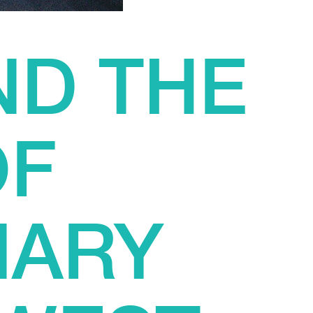
ND THE
OF
NARY