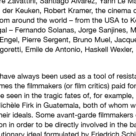
re Zavattini, Santiago Álvarez, Yann Le 
der Keuken, Robert Kramer, the cinema co
om around the world – from the USA to K
al – Fernando Solanas, Jorge Sanjines, Mi
Engel, Pierre Sergent, Bruno Muel, Jacqu
goretti, Emile de Antonio, Haskell Wexler,
ave always been used as a tool of resist
es the filmmakers (or film critics) paid for
 be seen in the tragic fates of, for examp
ichèle Firk in Guatemala, both of whom w
their ideals. Some avant-garde filmmakers
 in order to be directly involved in the ba
utionary ideal formulated by Friedrich Schil