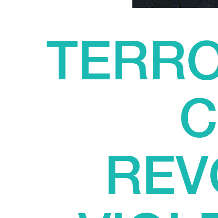
TERRO
C
REV