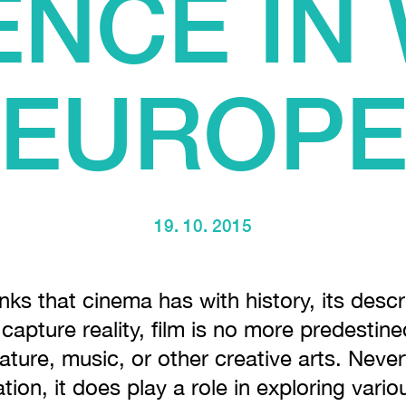
ENCE IN
EUROP
19. 10. 2015
inks that cinema has with history, its desc
o capture reality, film is no more predestin
rature, music, or other creative arts. Never
tion, it does play a role in exploring vari