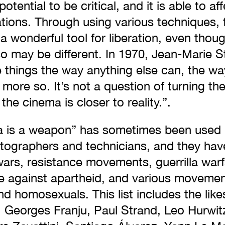
otential to be critical, and it is able to a
ations. Through using various techniques,
a wonderful tool for liberation, even though
o may be different. In 1970, Jean-Marie S
things the way anything else can, the way 
more so. It’s not a question of turning th
 the cinema is closer to reality.”.
a is a weapon” has sometimes been used
tographers and technicians, and they hav
wars, resistance movements, guerrilla warf
tle against apartheid, and various moveme
d homosexuals. This list includes the lik
, Georges Franju, Paul Strand, Leo Hurwit