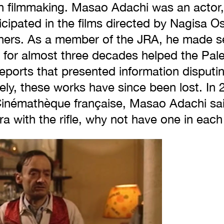
in filmmaking. Masao Adachi was an actor, 
cipated in the films directed by Nagisa O
ers. As a member of the JRA, he made s
for almost three decades helped the Pales
ports that presented information disputing
ely, these works have since been lost. In 2
 Cinémathèque française, Masao Adachi sai
a with the rifle, why not have one in eac