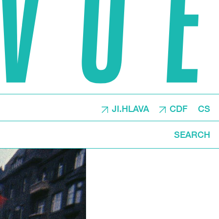
JI.HLAVA
CDF
CS
SEARCH