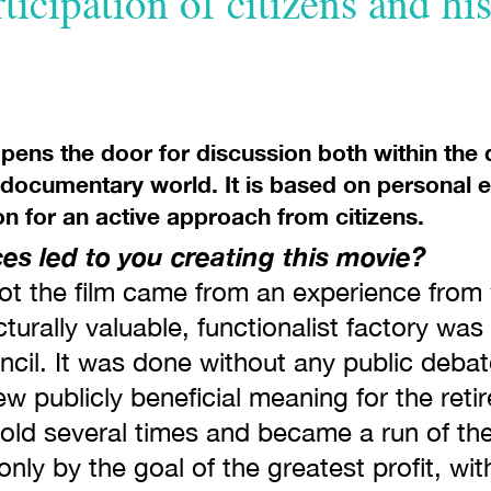
rticipation of citizens and hi
opens the door for discussion both within the 
 documentary world. It is based on personal e
on for an active approach from citizens.
s led to you creating this movie?
t the film came from an experience from w
turally valuable, functionalist factory was 
ncil. It was done without any public debat
ew publicly beneficial meaning for the reti
sold several times and became a run of th
only by the goal of the greatest profit, wi