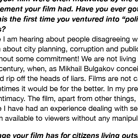
gement your film had. Have you ever got
is the first time you ventured into ‘‘poli
s?
me I am hearing about people disagreeing wi
 about city planning, corruption and publ
hout some commitment! We are not living
h century, when, as Mikhail Bulgakov concei
rip off the heads of liars. Films are not 
times it would be for the better. In my p
 intimacy. The film, apart from other thin
se I have had an experience dealing with se
 available to viewers without any manipul
e your film has for citizens living out