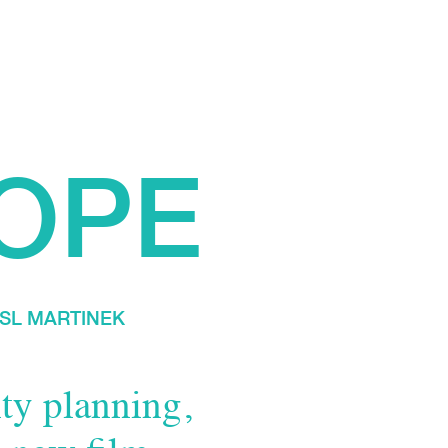
OPE
SL MARTINEK
ty planning,