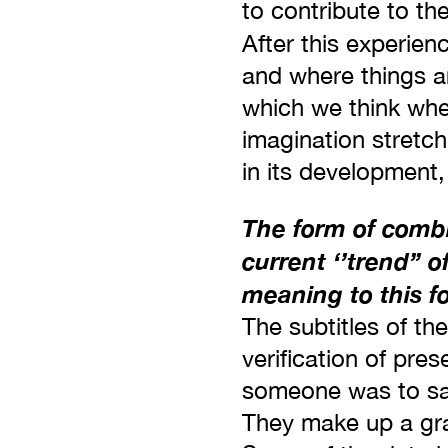
to contribute to th
After this experien
and where things ar
which we think whe
imagination stretch
in its development,
The form of combin
current ‘’trend’’ 
meaning to this f
The subtitles of th
verification of pres
someone was to say
They make up a gra