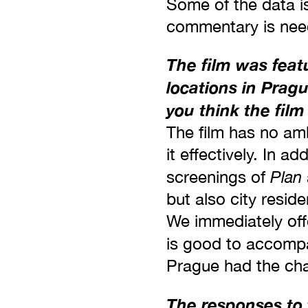
Some of the data i
commentary is nee
The film was featu
locations in Prag
you think the fil
The film has no amb
it effectively. In a
Plan
screenings of
but also city resid
We immediately off
is good to accompa
Prague had the cha
The responses to 