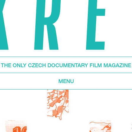
THE ONLY CZECH DOCUMENTARY FILM MAGAZINE
MENU