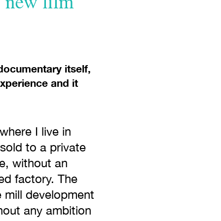
s new film
documentary itself,
xperience and it
here I live in
sold to a private
e, without an
red factory. The
e mill development
thout any ambition