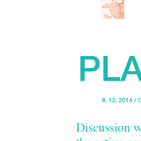
PL
8. 12. 2014 
Discussion w