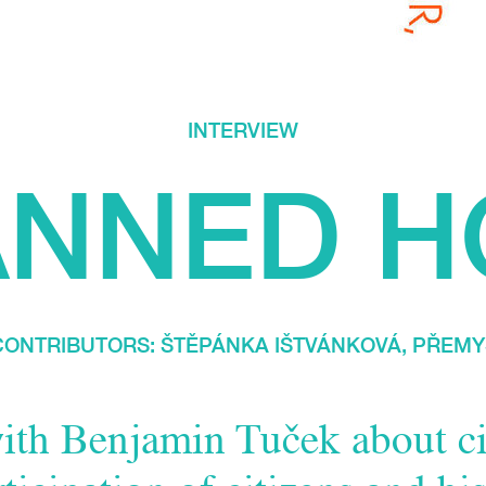
INTERVIEW
ANNED H
/ CONTRIBUTORS:
ŠTĚPÁNKA IŠTVÁNKOVÁ
,
PŘEMY
ith Benjamin Tuček about ci