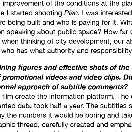
e improvement of the conditions at the pla
Plan
ce I started shooting
. I was interested
e being built and who is paying for it. Wha
n speaking about public space? How far 
 when thinking of city development, our abi
 who has what authority and responsibilit
ing figures and effective shots of the 
of promotional videos and video clips. Di
ormal approach of subtitle comments?
e film create the information platform. The
ented data took half a year. The subtitles s
 the numbers it would be boring and tak
phic thread, carefully created and empha