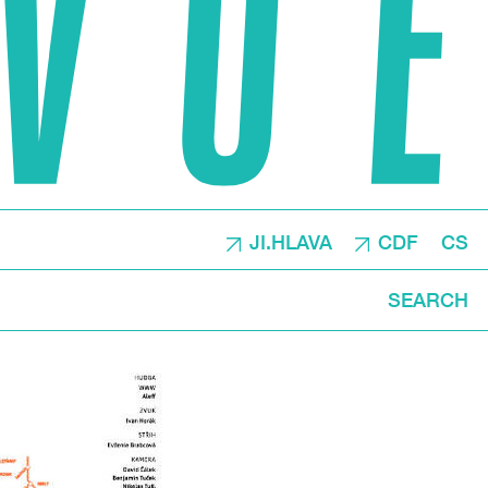
JI.HLAVA
CDF
CS
SEARCH