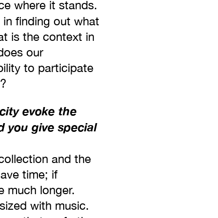
ce where it stands.
 in finding out what
t is the context in
does our
lity to participate
y?
city evoke the
d you give special
 collection and the
ave time; if
e much longer.
sized with music.