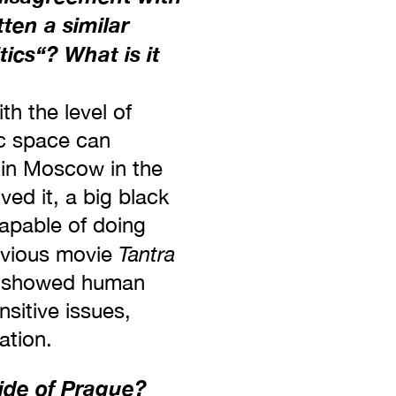
ten a similar
tics‘‘? What is it
th the level of
ic space can
 in Moscow in the
ved it, a big black
capable of doing
Tantra
revious movie
gs, showed human
nsitive issues,
ation.
side of Prague?