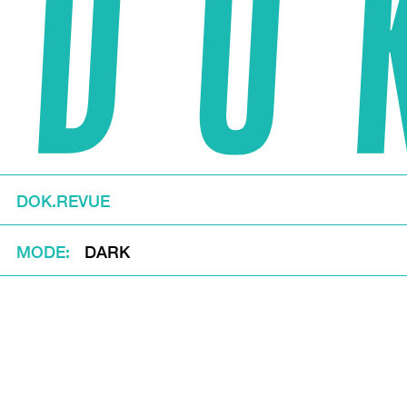
DOK.REVUE
MODE
DARK