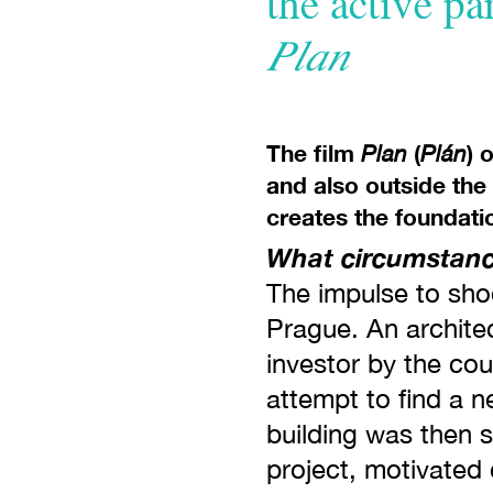
the active pa
Plan
The film
(
) 
Plan
Plán
and also outside the
creates the foundati
What circumstance
The impulse to shoo
Prague. An architec
investor by the cou
attempt to find a n
building was then 
project, motivated 