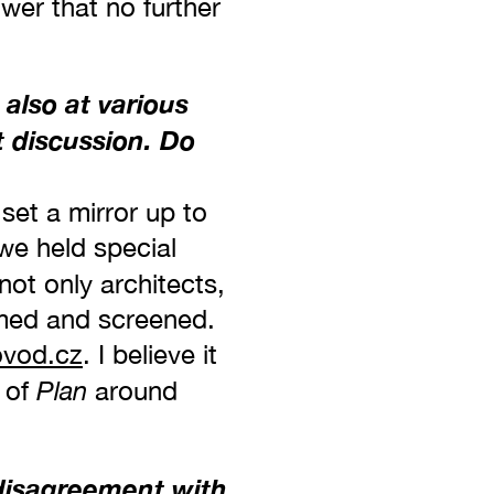
wer that no further
 also at various
 discussion. Do
set a mirror up to
 we held special
ot only architects,
ilmed and screened.
vod.cz
. I believe it
Plan
 of
around
 disagreement with