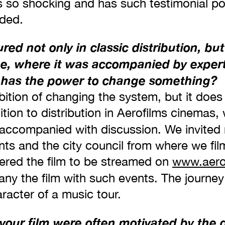
s so shocking and has such testimonial po
ded.
red not only in classic distribution, but
ue, where it was accompanied by expert
m has the power to change something?
ition of changing the system, but it does 
ddition to distribution in Aerofilms cinemas,
accompanied with discussion. We invited n
ents and the city council from where we f
ered the film to be streamed on
www.aero
ny the film with such events. The journey
racter of a music tour.
your film were often motivated by the