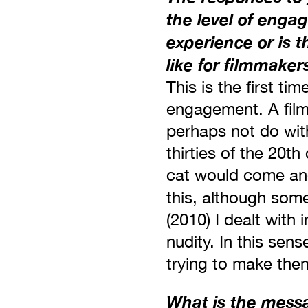
the level of enga
experience or is th
like for filmmaker
This is the first ti
engagement. A film
perhaps not do wit
thirties of the 20t
cat would come and 
this, although some
(2010) I dealt with
nudity. In this sen
trying to make them
What is the messag