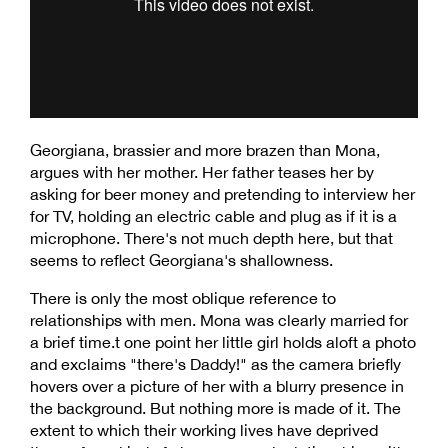
Georgiana, brassier and more brazen than Mona,
argues with her mother. Her father teases her by
asking for beer money and pretending to interview her
for TV, holding an electric cable and plug as if it is a
microphone. There's not much depth here, but that
seems to reflect Georgiana's shallowness.
There is only the most oblique reference to
relationships with men. Mona was clearly married for
a brief time.t one point her little girl holds aloft a photo
and exclaims "there's Daddy!" as the camera briefly
hovers over a picture of her with a blurry presence in
the background. But nothing more is made of it. The
extent to which their working lives have deprived