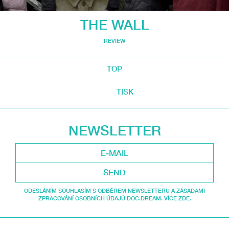
THE WALL
REVIEW
TOP
TISK
NEWSLETTER
SEND
ODESLÁNÍM SOUHLASÍM S ODBĚREM NEWSLETTERU A ZÁSADAMI
ZPRACOVÁNÍ OSOBNÍCH ÚDAJŮ DOC.DREAM. VÍCE ZDE.