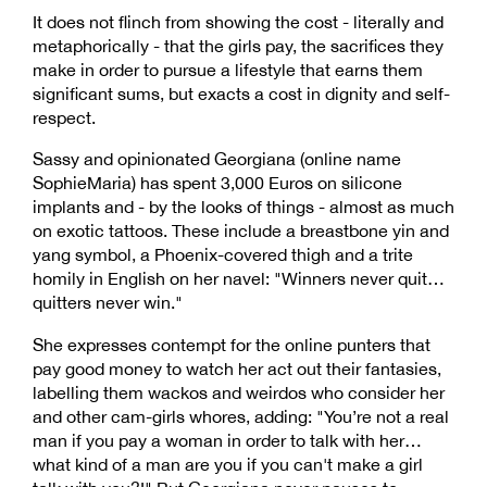
It does not flinch from showing the cost - literally and
metaphorically - that the girls pay, the sacrifices they
make in order to pursue a lifestyle that earns them
significant sums, but exacts a cost in dignity and self-
respect.
Sassy and opinionated Georgiana (online name
SophieMaria) has spent 3,000 Euros on silicone
implants and - by the looks of things - almost as much
on exotic tattoos. These include a breastbone yin and
yang symbol, a Phoenix-covered thigh and a trite
homily in English on her navel: "Winners never quit…
quitters never win."
She expresses contempt for the online punters that
pay good money to watch her act out their fantasies,
labelling them wackos and weirdos who consider her
and other cam-girls whores, adding: "You’re not a real
man if you pay a woman in order to talk with her…
what kind of a man are you if you can't make a girl