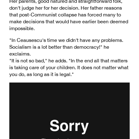
Her parents, good natured and straightforward folk,
don't judge her for her decision. Her father reasons
that post-Communist collapse has forced many to
make decisions that would have earlier been deemed
impossible.
"In Ceausescu's time we didn't have any problems.
Socialism is a lot better than democracy!" he
exclaims.
"It is not so bad," he adds. "In the end all that matters
is taking care of your children. It does not matter what
you do, as long as it is legal."