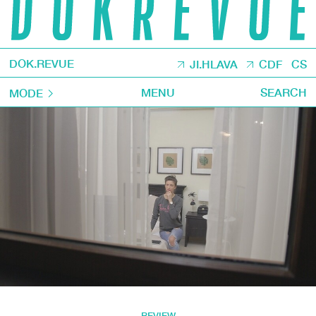
DOK.REVUE
JI.HLAVA
CDF
CS
MENU
SEARCH
MODE
REVIEW