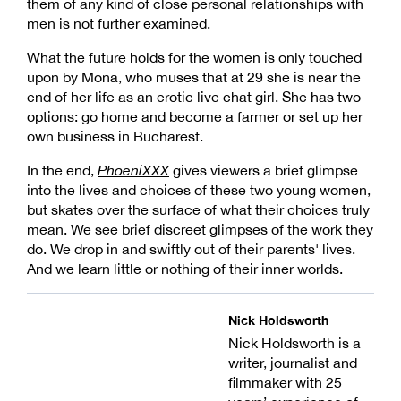
them of any kind of close personal relationships with
men is not further examined.
What the future holds for the women is only touched
upon by Mona, who muses that at 29 she is near the
end of her life as an erotic live chat girl. She has two
options: go home and become a farmer or set up her
own business in Bucharest.
In the end,
PhoeniXXX
gives viewers a brief glimpse
into the lives and choices of these two young women,
but skates over the surface of what their choices truly
mean. We see brief discreet glimpses of the work they
do. We drop in and swiftly out of their parents' lives.
And we learn little or nothing of their inner worlds.
Nick Holdsworth
Nick Holdsworth is a
writer, journalist and
filmmaker with 25