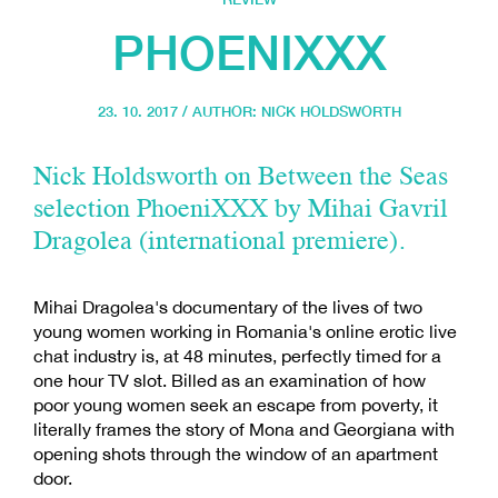
PHOENIXXX
23. 10. 2017 / AUTHOR:
NICK HOLDSWORTH
Nick Holdsworth on Between the Seas
selection PhoeniXXX by Mihai Gavril
Dragolea (international premiere).
Mihai Dragolea's documentary of the lives of two
young women working in Romania's online erotic live
chat industry is, at 48 minutes, perfectly timed for a
one hour TV slot. Billed as an examination of how
poor young women seek an escape from poverty, it
literally frames the story of Mona and Georgiana with
opening shots through the window of an apartment
door.