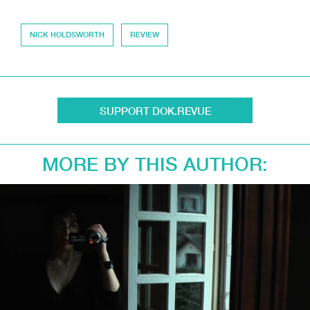
NICK HOLDSWORTH
REVIEW
SUPPORT DOK.REVUE
MORE BY THIS AUTHOR: