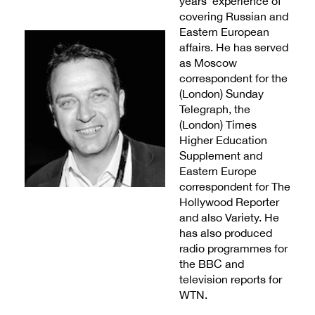
years’ experience of
covering Russian and
Eastern European
affairs. He has served
as Moscow
correspondent for the
(London) Sunday
Telegraph, the
(London) Times
Higher Education
Supplement and
Eastern Europe
correspondent for The
Hollywood Reporter
and also Variety. He
has also produced
radio programmes for
the BBC and
television reports for
WTN.