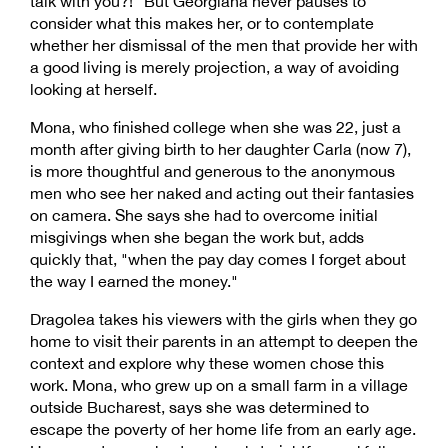
talk with you?!" But Georgiana never pauses to
consider what this makes her, or to contemplate
whether her dismissal of the men that provide her with
a good living is merely projection, a way of avoiding
looking at herself.
Mona, who finished college when she was 22, just a
month after giving birth to her daughter Carla (now 7),
is more thoughtful and generous to the anonymous
men who see her naked and acting out their fantasies
on camera. She says she had to overcome initial
misgivings when she began the work but, adds
quickly that, "when the pay day comes I forget about
the way I earned the money."
Dragolea takes his viewers with the girls when they go
home to visit their parents in an attempt to deepen the
context and explore why these women chose this
work. Mona, who grew up on a small farm in a village
outside Bucharest, says she was determined to
escape the poverty of her home life from an early age.