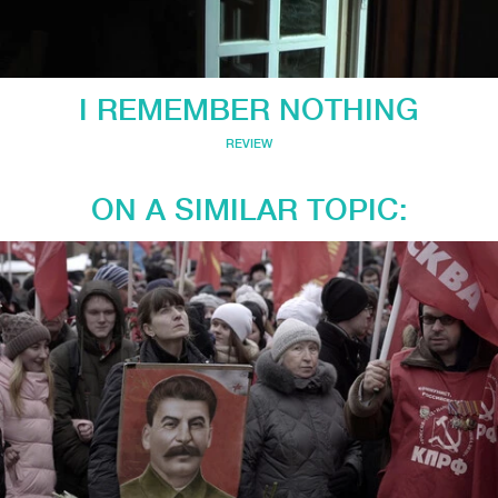
I REMEMBER NOTHING
REVIEW
ON A SIMILAR TOPIC: