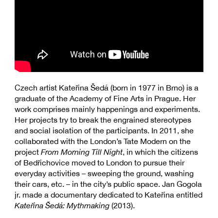
Czech artist Kateřina Šedá (born in 1977 in Brno) is a
graduate of the Academy of Fine Arts in Prague. Her
work comprises mainly happenings and experiments.
Her projects try to break the engrained stereotypes
and social isolation of the participants. In 2011, she
collaborated with the London’s Tate Modern on the
project
From Morning Till Night
, in which the citizens
of Bedřichovice moved to London to pursue their
everyday activities – sweeping the ground, washing
their cars, etc. – in the city’s public space. Jan Gogola
jr. made a documentary dedicated to Kateřina entitled
Kateřina Šedá: Mythmaking
(2013).