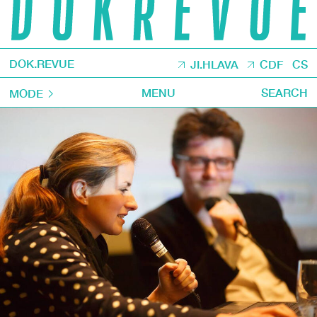
DOK.REVUE
JI.HLAVA
CDF
CS
MENU
SEARCH
MODE