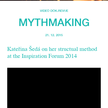
VIDEO DOK.REVUE
MYTHMAKING
21. 12. 2015
Kateřina Šedá on her structual method
at the Inspiration Forum 2014