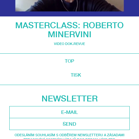
MASTERCLASS: ROBERTO
MINERVINI
VIDEO DOK.REVUE
TOP
TISK
NEWSLETTER
SEND
ODESLÁNÍM SOUHLASÍM S ODBĚREM NEWSLETTERU A ZÁSADAMI