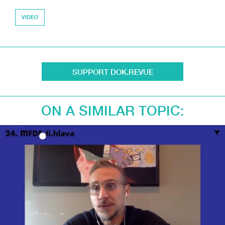
VIDEO
SUPPORT DOK.REVUE
ON A SIMILAR TOPIC: