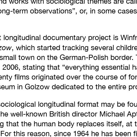
nd works with sociological themes are call
ong-term observations”, or, in some cases
 longitudinal documentary project is Winfr
lzow
, which started tracking several childr
a small town on the German-Polish border.
n 2006, stating that “everything essential 
enty films originated over the course of fo
seum in Golzow dedicated to the entire pro
ociological longitudinal format may be fo
the well-known British director Michael Apt
 that the human body replaces itself, at th
For this reason, since 1964 he has been f