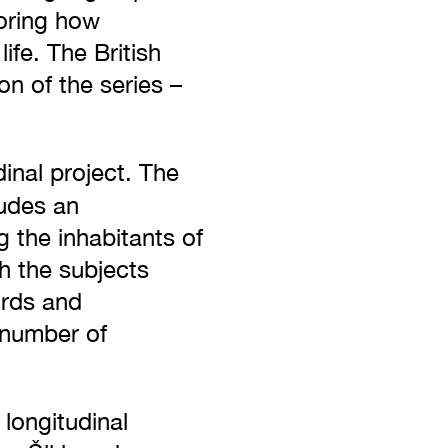
loring how
ife. The British
n of the series –
dinal project. The
udes an
 the inhabitants of
h the subjects
ords and
 number of
longitudinal