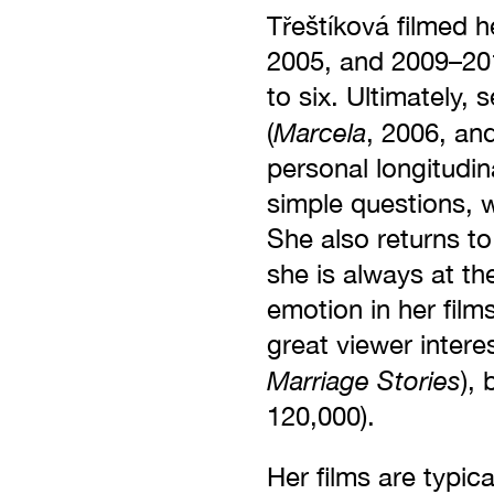
Třeštíková filmed 
2005, and 2009–201
to six. Ultimately
Marcela
(
, 2006, an
personal longitudin
simple questions, w
She also returns to
she is always at th
emotion in her film
great viewer intere
Marriage Stories
),
120,000).
Her films are typic