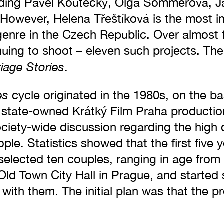
ding Pavel Koutecký, Olga Sommerová, Ja
 However, Helena Třeštíková is the most i
 genre in the Czech Republic. Over almost 
inuing to shoot – eleven such projects. Th
iage Stories
.
es
cycle originated in the 1980s, on the ba
 state-owned Krátký Film Praha producti
ciety-wide discussion regarding the high 
le. Statistics showed that the first five 
á selected ten couples, ranging in age from
 Old Town City Hall in Prague, and started
 with them. The initial plan was that the p