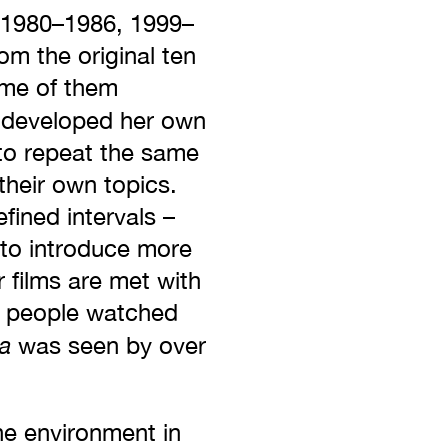
: 1980–1986, 1999–
m the original ten
ome of them
y developed her own
 to repeat the same
their own topics.
fined intervals –
 to introduce more
r films are met with
on people watched
a
was seen by over
the environment in