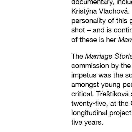
documentary, inclu
Kristýna Vlachová.
personality of this
shot – and is cont
Marr
of these is her
Marriage Stori
The
commission by the
impetus was the so
amongst young peop
critical. Třeštíkov
twenty-five, at the
longitudinal project
five years.