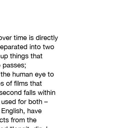
ver time is directly
separated into two
 up things that
e passes;
r the human eye to
 of films that
second falls within
 used for both –
 English, have
ects from the