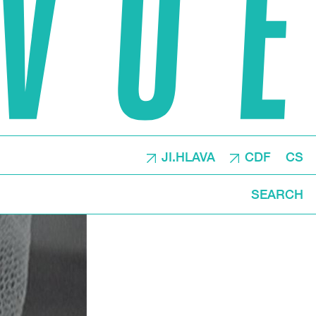
JI.HLAVA
CDF
CS
SEARCH