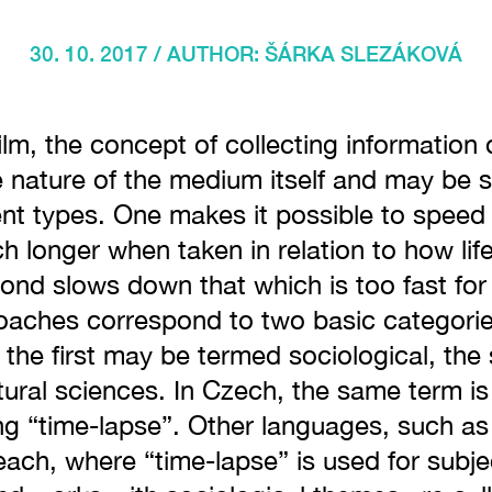
30. 10. 2017 / AUTHOR:
ŠÁRKA SLEZÁKOVÁ
lm, the concept of collecting information o
e nature of the medium itself and may be 
rent types. One makes it possible to speed
 longer when taken in relation to how lif
cond slows down that which is too fast fo
oaches correspond to two basic categories
: the first may be termed sociological, the 
tural sciences. In Czech, the same term is
g “time-lapse”. Other languages, such as
 each, where “time-lapse” is used for subj