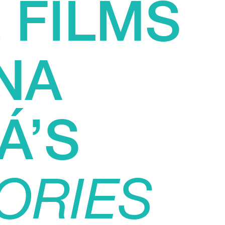
 FILMS
NA
Á’S
ORIES