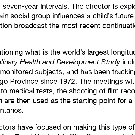
t seven-year intervals. The director is exp
in social group influences a child’s future l
tion broadcast the most recent continuatio
tioning what is the world’s largest longitu
plinary Health and Development Study
incl
 monitored subjects, and has been tracking
o Province since 1972. The meetings wit
n to medical tests, the shooting of film rec
 are then used as the starting point for a
ntaries.
ctors have focused on making this type of 