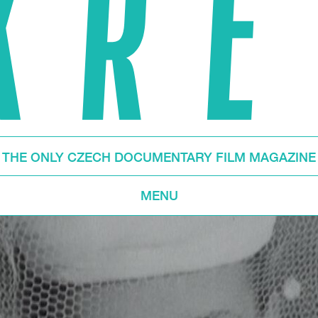
THE ONLY CZECH DOCUMENTARY FILM MAGAZINE
MENU