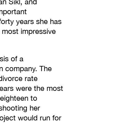
n Šikl, and
mportant
forty years she has
e most impressive
sis of a
on company. The
divorce rate
years were the most
 eighteen to
 shooting her
roject would run for