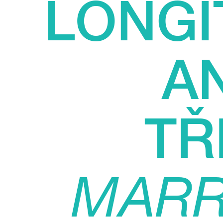
LONGI
A
TŘ
MARR