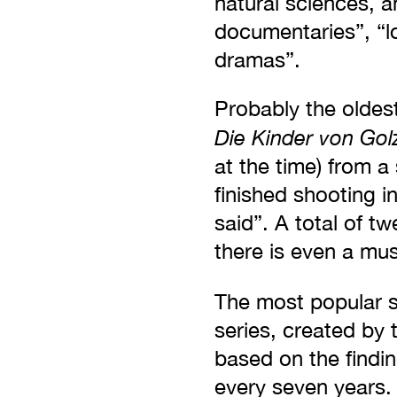
natural sciences, a
documentaries”, “l
dramas”.
Probably the oldest
Die Kinder von Go
at the time) from 
finished shooting i
said”. A total of tw
there is even a mu
The most popular s
series, created by 
based on the finding
every seven years. 