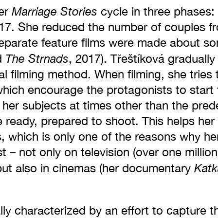
Marriage Stories
her
cycle in three phases
7. She reduced the number of couples fro
, separate feature films were made about s
The Strnads
d
, 2017). Třeštíková graduall
al filming method. When filming, she tries
hich encourage the protagonists to start 
 her subjects at times other than the prede
e ready, prepared to shoot. This helps her
s, which is only one of the reasons why he
st – not only on television (over one milli
Katk
 but also in cinemas (her documentary
ally characterized by an effort to capture 