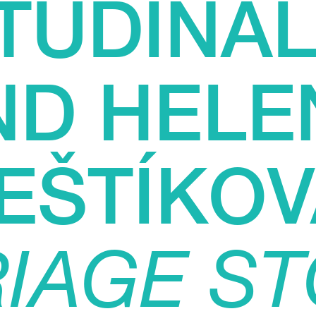
TUDINAL
ND HELE
EŠTÍKOV
IAGE ST