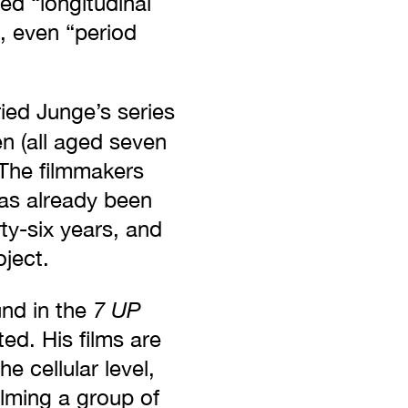
ed “longitudinal
, even “period
ied Junge’s series
en (all aged seven
 The filmmakers
has already been
rty-six years, and
ject.
7 UP
und in the
ed. His films are
e cellular level,
ilming a group of