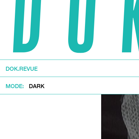
DOK.REVUE
MODE
DARK