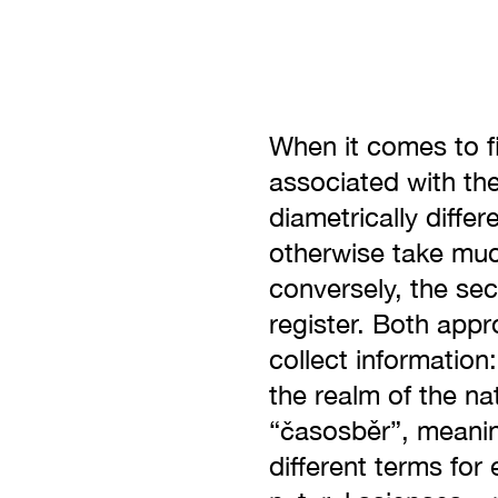
When it comes to fi
associated with th
diametrically diffe
otherwise take much
conversely, the se
register. Both appr
collect information
the realm of the na
“časosběr”, meanin
different terms for