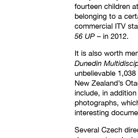
fourteen children a
belonging to a certa
commercial ITV sta
56 UP
– in 2012.
It is also worth men
Dunedin Multidisci
unbelievable 1,038
New Zealand’s Otag
include, in additio
photographs, which
interesting docume
Several Czech dire