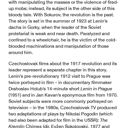
with manipulating the masses or the violence of fired-
up mobs; instead, its subject is the other side of this
bloody tale. With Sokurov, the revolution is the past.
The story is set in the summer of 1923 at Lenin’s
dacha in Gorky, when the leader of the Soviet
proletariat is weak and near death. Paralyzed and
confined to a wheelchair, he is the victim of the cold-
blooded machinations and manipulation of those
around him.
Czechoslovak films about the 1917 revolution and its
leader represent a separate chapter in this story.
Lenin’s pre-revolutionary 1912 visit to Prague was
twice portrayed in film – in documentary filmmaker
Drahoslav Holub’s 14-minute short
Lenin in Prague
(1951) and in Jan Kavan’s eponymous film from 1970.
Soviet subjects were more commonly portrayed on
television – in the 1980s, Czechoslovak TV produced
two adaptations of plays by Nikolai Pogodin (which
had also been adapted for film in the USSR):
The
Kremlin Chimes
(dir. Evžen Sokolovský, 1977 and