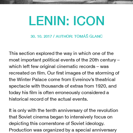
LENIN: ICON
30. 10. 2017 / AUTHOR:
TOMÁŠ GLANC
This section explored the way in which one of the
most important political events of the 20th century –
which left few original cinematic records – was
recreated on film. Our first images of the storming of
the Winter Palace come from Evreinov’s theatrical
spectacle with thousands of extras from 1920, and
today his film is often erroneously considered a
historical record of the actual events.
It is only with the tenth anniversary of the revolution
that Soviet cinema began to intensively focus on
depicting this cornerstone of Soviet ideology.
Production was organized by a special anniversary