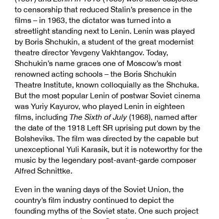
to censorship that reduced Stalin’s presence in the
films – in 1963, the dictator was turned into a
streetlight standing next to Lenin. Lenin was played
by Boris Shchukin, a student of the great modernist
theatre director Yevgeny Vakhtangov. Today,
Shchukin’s name graces one of Moscow’s most
renowned acting schools – the Boris Shchukin
Theatre Institute, known colloquially as the Shchuka.
But the most popular Lenin of postwar Soviet cinema
was Yuriy Kayurov, who played Lenin in eighteen
films, including
The Sixth of July
(1968), named after
the date of the 1918 Left SR uprising put down by the
Bolsheviks. The film was directed by the capable but
unexceptional Yuli Karasik, but it is noteworthy for the
music by the legendary post-avant-garde composer
Alfred Schnittke.
Even in the waning days of the Soviet Union, the
country’s film industry continued to depict the
founding myths of the Soviet state. One such project