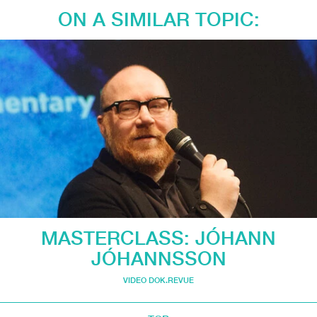
ON A SIMILAR TOPIC:
MASTERCLASS: JÓHANN
JÓHANNSSON
VIDEO DOK.REVUE