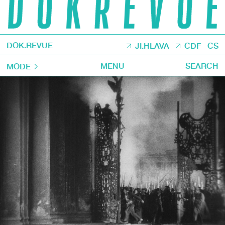
DOK.REVUE
JI.HLAVA
CDF
CS
MENU
SEARCH
MODE