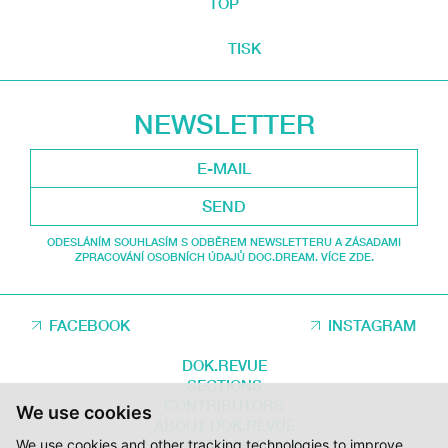
TOP
TISK
NEWSLETTER
SEND
ODESLÁNÍM SOUHLASÍM S ODBĚREM NEWSLETTERU A ZÁSADAMI
ZPRACOVÁNÍ OSOBNÍCH ÚDAJŮ DOC.DREAM. VÍCE ZDE.
FACEBOOK
INSTAGRAM
DOK.REVUE
SECTIONS
CONTRIBUTORS
We use cookies
ABOUT DOK.REVUE
We use cookies and other tracking technologies to improve
SUPPORT DOK.REVUE