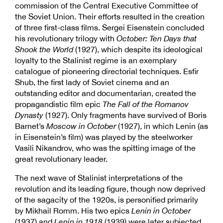
commission of the Central Executive Committee of
the Soviet Union. Their efforts resulted in the creation
of three first-class films. Sergei Eisenstein concluded
his revolutionary trilogy with
October: Ten Days that
Shook the World
(1927), which despite its ideological
loyalty to the Stalinist regime is an exemplary
catalogue of pioneering directorial techniques. Esfir
Shub, the first lady of Soviet cinema and an
outstanding editor and documentarian, created the
propagandistic film epic
The Fall of the Romanov
Dynasty
(1927). Only fragments have survived of Boris
Barnet’s
Moscow in October
(1927), in which Lenin (as
in Eisenstein’s film) was played by the steelworker
Vasili Nikandrov, who was the spitting image of the
great revolutionary leader.
The next wave of Stalinist interpretations of the
revolution and its leading figure, though now deprived
of the sagacity of the 1920s, is personified primarily
by Mikhail Romm. His two epics
Lenin in October
(1937) and
Lenin in 1918
(1939) were later subjected