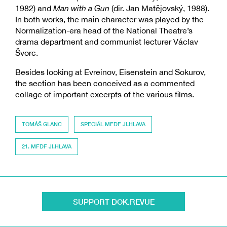
1982) and
Man with a Gun
(dir. Jan Matějovský, 1988).
In both works, the main character was played by the
Normalization-era head of the National Theatre’s
drama department and communist lecturer Václav
Švorc.
Besides looking at Evreinov, Eisenstein and Sokurov,
the section has been conceived as a commented
collage of important excerpts of the various films.
TOMÁŠ GLANC
SPECIÁL MFDF JI.HLAVA
21. MFDF JI.HLAVA
SUPPORT DOK.REVUE