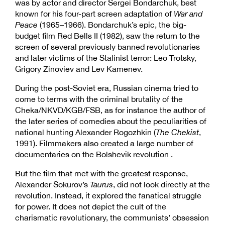
was by actor and director Sergei Bondarchuk, best
known for his four-part screen adaptation of
War and
Peace
(1965–1966). Bondarchuk’s epic, the big-
budget film Red Bells II (1982), saw the return to the
screen of several previously banned revolutionaries
and later victims of the Stalinist terror: Leo Trotsky,
Grigory Zinoviev and Lev Kamenev.
During the post-Soviet era, Russian cinema tried to
come to terms with the criminal brutality of the
Cheka/NKVD/KGB/FSB, as for instance the author of
the later series of comedies about the peculiarities of
national hunting Alexander Rogozhkin (
The Chekist
,
1991). Filmmakers also created a large number of
documentaries on the Bolshevik revolution .
But the film that met with the greatest response,
Alexander Sokurov’s
Taurus
, did not look directly at the
revolution. Instead, it explored the fanatical struggle
for power. It does not depict the cult of the
charismatic revolutionary, the communists’ obsession