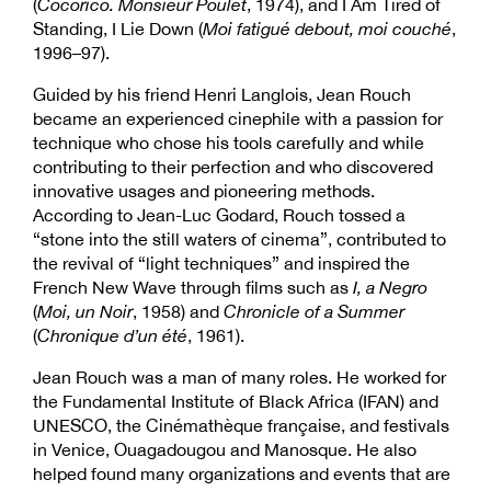
(
Cocorico. Monsieur Poulet
, 1974), and I Am Tired of
Standing, I Lie Down (
Moi fatigué debout, moi couché
,
1996–97).
Guided by his friend Henri Langlois, Jean Rouch
became an experienced cinephile with a passion for
technique who chose his tools carefully and while
contributing to their perfection and who discovered
innovative usages and pioneering methods.
According to Jean-Luc Godard, Rouch tossed a
“stone into the still waters of cinema”, contributed to
the revival of “light techniques” and inspired the
French New Wave through films such as
I, a Negro
(
Moi, un Noir
, 1958) and
Chronicle of a Summer
(
Chronique d’un été
, 1961).
Jean Rouch was a man of many roles. He worked for
the Fundamental Institute of Black Africa (IFAN) and
UNESCO, the Cinémathèque française, and festivals
in Venice, Ouagadougou and Manosque. He also
helped found many organizations and events that are