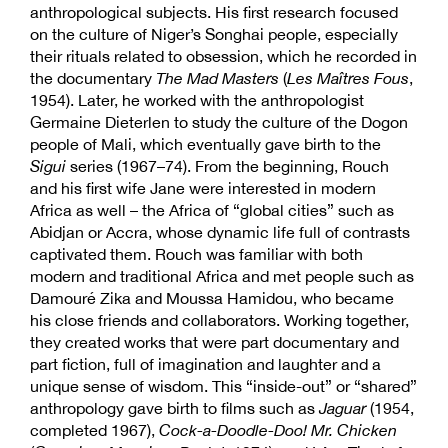
anthropological subjects. His first research focused
on the culture of Niger’s Songhai people, especially
their rituals related to obsession, which he recorded in
the documentary
The Mad Masters
(
Les Maîtres Fous
,
1954). Later, he worked with the anthropologist
Germaine Dieterlen to study the culture of the Dogon
people of Mali, which eventually gave birth to the
Sigui
series (1967–74). From the beginning, Rouch
and his first wife Jane were interested in modern
Africa as well – the Africa of “global cities” such as
Abidjan or Accra, whose dynamic life full of contrasts
captivated them. Rouch was familiar with both
modern and traditional Africa and met people such as
Damouré Zika and Moussa Hamidou, who became
his close friends and collaborators. Working together,
they created works that were part documentary and
part fiction, full of imagination and laughter and a
unique sense of wisdom. This “inside-out” or “shared”
anthropology gave birth to films such as
Jaguar
(1954,
completed 1967),
Cock-a-Doodle-Doo! Mr. Chicken