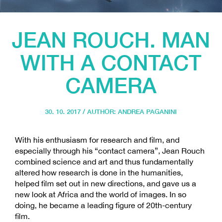
JEAN ROUCH. MAN
WITH A CONTACT
CAMERA
30. 10. 2017 / AUTHOR:
ANDREA PAGANINI
With his enthusiasm for research and film, and
especially through his “contact camera”, Jean Rouch
combined science and art and thus fundamentally
altered how research is done in the humanities,
helped film set out in new directions, and gave us a
new look at Africa and the world of images. In so
doing, he became a leading figure of 20th-century
film.