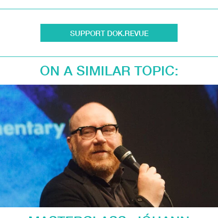
SUPPORT DOK.REVUE
ON A SIMILAR TOPIC: