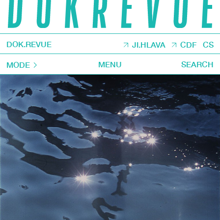
DOK.REVUE
JI.HLAVA
CDF
CS
MENU
SEARCH
MODE