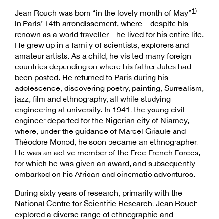
1)
Jean Rouch was born “in the lovely month of May”
in Paris’ 14th arrondissement, where – despite his
renown as a world traveller – he lived for his entire life.
He grew up in a family of scientists, explorers and
amateur artists. As a child, he visited many foreign
countries depending on where his father Jules had
been posted. He returned to Paris during his
adolescence, discovering poetry, painting, Surrealism,
jazz, film and ethnography, all while studying
engineering at university. In 1941, the young civil
engineer departed for the Nigerian city of Niamey,
where, under the guidance of Marcel Griaule and
Théodore Monod, he soon became an ethnographer.
He was an active member of the Free French Forces,
for which he was given an award, and subsequently
embarked on his African and cinematic adventures.
During sixty years of research, primarily with the
National Centre for Scientific Research, Jean Rouch
explored a diverse range of ethnographic and