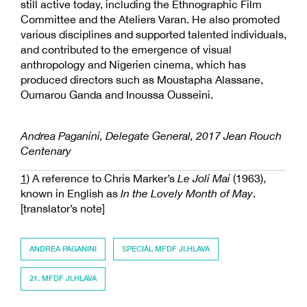
still active today, including the Ethnographic Film
Committee and the Ateliers Varan. He also promoted
various disciplines and supported talented individuals,
and contributed to the emergence of visual
anthropology and Nigerien cinema, which has
produced directors such as Moustapha Alassane,
Oumarou Ganda and Inoussa Ousseini.
Andrea Paganini, Delegate General, 2017 Jean Rouch
Centenary
1)
A reference to Chris Marker’s
Le Joli Mai
(1963),
known in English as
In the Lovely Month of May
.
[translator’s note]
ANDREA PAGANINI
SPECIÁL MFDF JI.HLAVA
21. MFDF JI.HLAVA