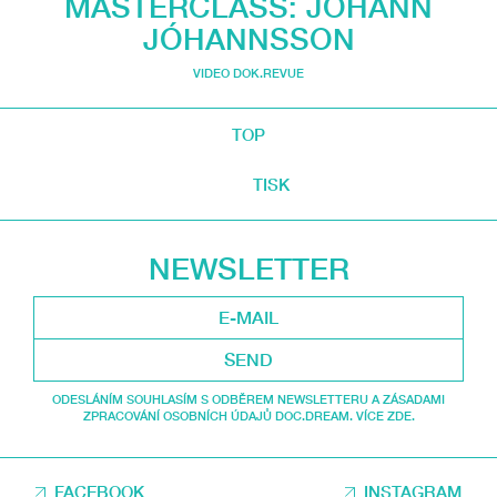
MASTERCLASS: JÓHANN
JÓHANNSSON
VIDEO DOK.REVUE
TOP
TISK
NEWSLETTER
SEND
ODESLÁNÍM SOUHLASÍM S ODBĚREM NEWSLETTERU A ZÁSADAMI
ZPRACOVÁNÍ OSOBNÍCH ÚDAJŮ DOC.DREAM. VÍCE ZDE.
FACEBOOK
INSTAGRAM