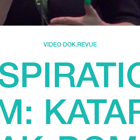
VIDEO DOK.REVUE
NSPIRATI
M: KATA