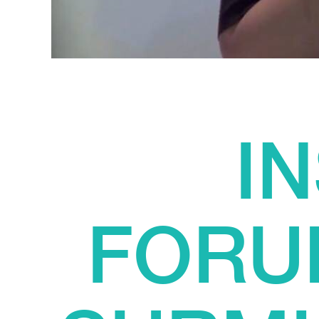
I
FORU