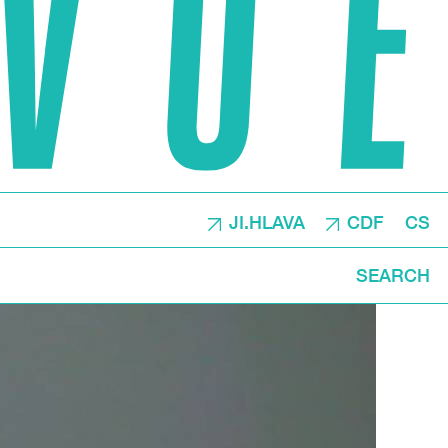
JI.HLAVA
CDF
CS
SEARCH