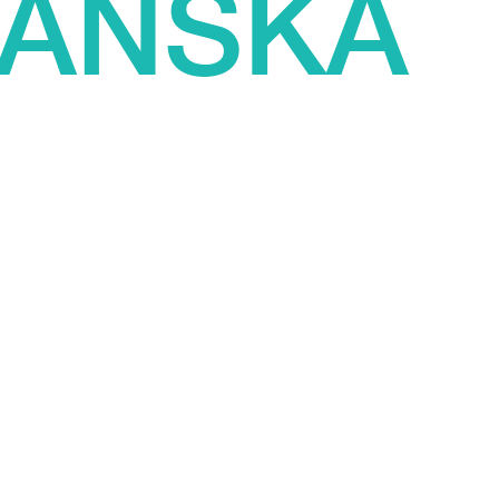
AŃSKA