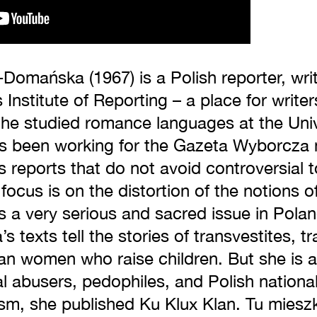
Domańska (1967) is a Polish reporter, writ
 Institute of Reporting – a place for write
She studied romance languages at the Uni
s been working for the Gazeta Wyborcza 
 reports that do not avoid controversial t
focus is on the distortion of the notions of
s a very serious and sacred issue in Pola
texts tell the stories of transvestites, t
n women who raise children. But she is al
al abusers, pedophiles, and Polish national
lism, she published Ku Klux Klan. Tu miesz