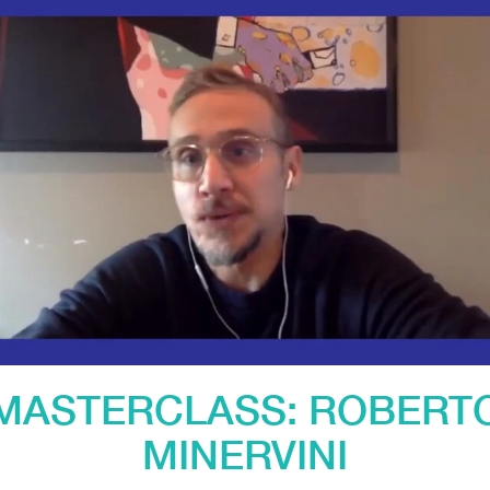
MASTERCLASS: ROBERT
MINERVINI