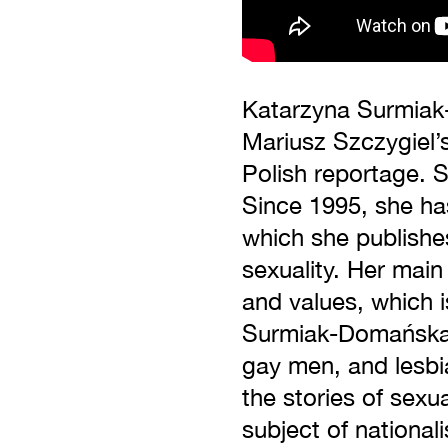
Katarzyna Surmiak-
Mariusz Szczygiel’s
Polish reportage. 
Since 1995, she ha
which she publishes
sexuality. Her main 
and values, which i
Surmiak-Domańska’s 
gay men, and lesbia
the stories of sexu
subject of nationa