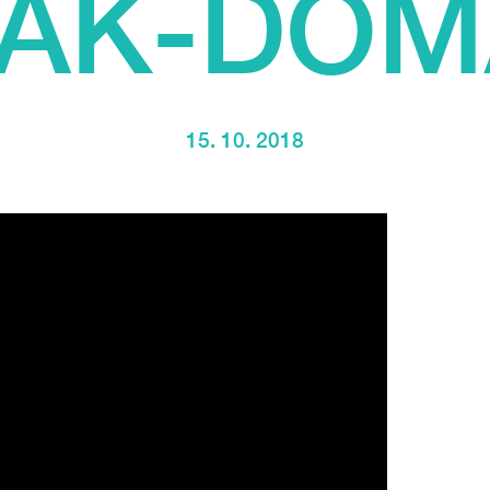
IAK-DOM
15. 10. 2018