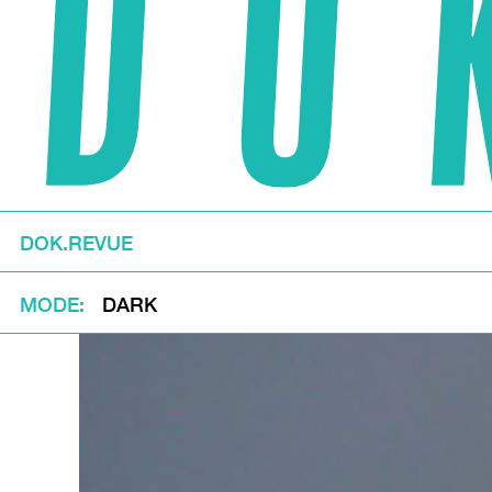
DOK.REVUE
MODE
DARK