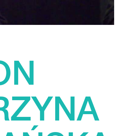
ON
RZYNA