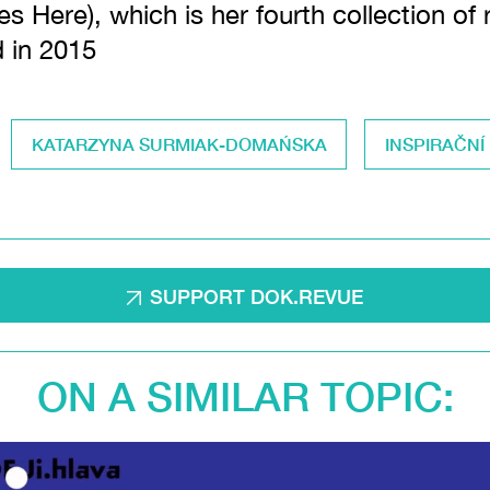
es Here), which is her fourth collection of
d in 2015
KATARZYNA SURMIAK-DOMAŃSKA
INSPIRAČNÍ
SUPPORT DOK.REVUE
ON A SIMILAR TOPIC: