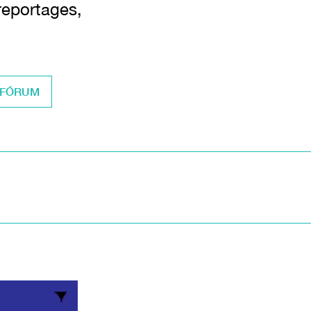
 reportages,
 FÓRUM