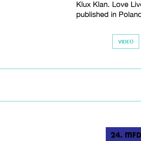
Klux Klan. Love Liv
published in Polan
VIDEO