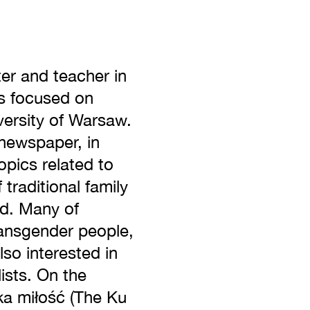
er and teacher in
rs focused on
versity of Warsaw.
newspaper, in
opics related to
 traditional family
nd. Many of
ransgender people,
so interested in
ists. On the
ka miłość (The Ku