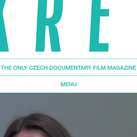
THE ONLY CZECH DOCUMENTARY FILM MAGAZINE
MENU