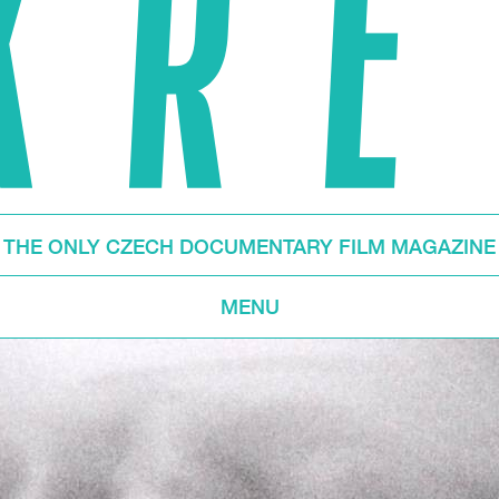
THE ONLY CZECH DOCUMENTARY FILM MAGAZINE
MENU