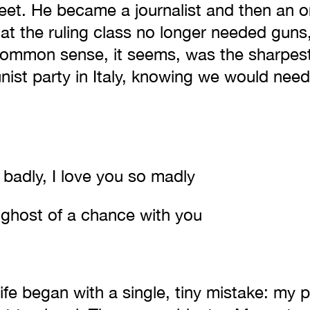
 feet. He became a journalist and then an o
at the ruling class no longer needed guns
Common sense, it seems, was the sharpest
st party in Italy, knowing we would need 
 badly, I love you so madly
 ghost of a chance with you
ife began with a single, tiny mistake: my 