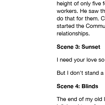
height of only five
workers. He saw th
do that for them. 
started the Communi
relationships.
Scene 3: Sunset
I need your love so
But I don't stand a
Scene 4: Blinds
The end of my old l