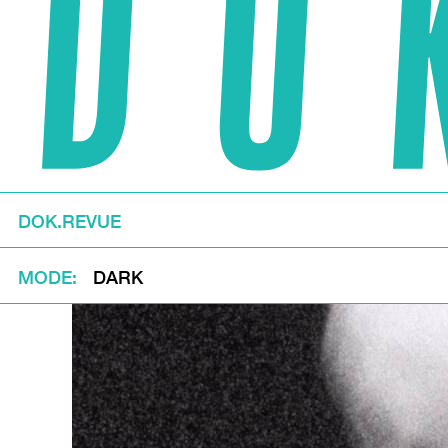
DOK.REVUE
MODE
DARK