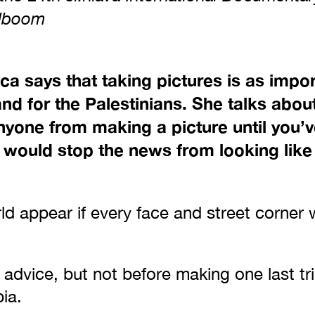
olboom
ca says that taking pictures is as impo
and for the Palestinians. She talks abou
nyone from making a picture until you’v
t would stop the news from looking lik
d appear if every face and street corner 
r advice, but not before making one last tri
pia.