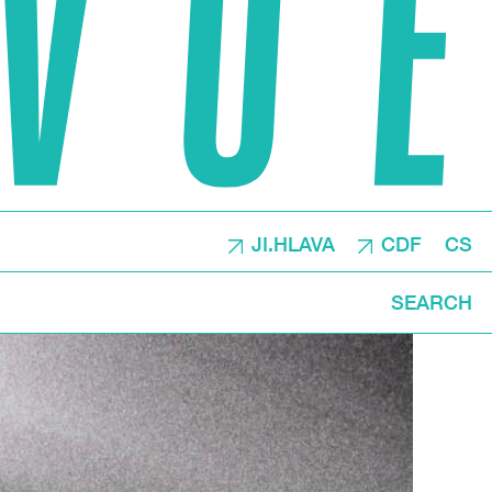
JI.HLAVA
CDF
CS
SEARCH