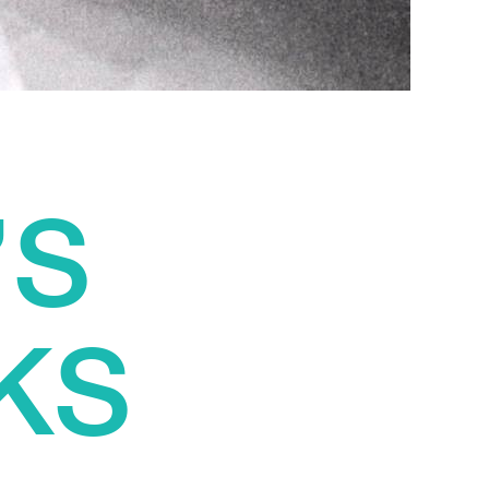
’S
KS