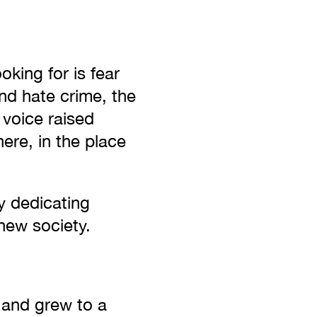
oking for is fear
and hate crime, the
 voice raised
here, in the place
y dedicating
new society.
and grew to a