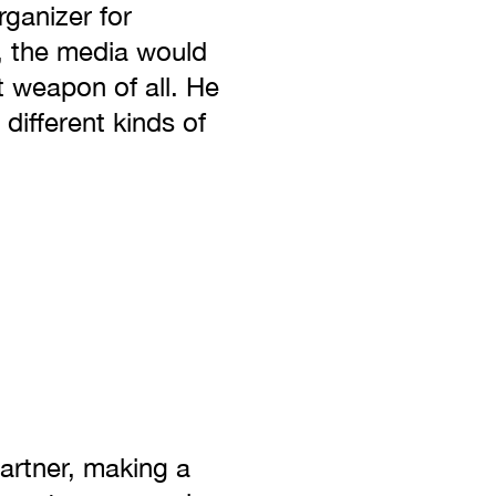
rganizer for
, the media would
 weapon of all. He
different kinds of
partner, making a