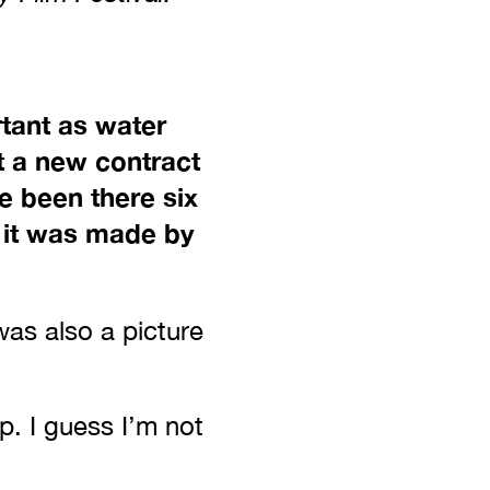
rtant as water
t a new contract
e been there six
e it was made by
was also a picture
p. I guess I’m not