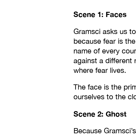
Scene 1: Faces
Gramsci asks us to 
because fear is the
name of every count
against a different 
where fear lives.
The face is the pri
ourselves to the cl
Scene 2: Ghost
Because Gramsci’s