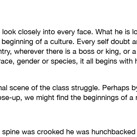
look closely into every face. What he is lo
 beginning of a culture. Every self doubt 
ry, wherever there is a boss or king, or a
race, gender or species, it all begins with 
mal scene of the class struggle. Perhaps b
ose-up, we might find the beginnings of a 
 spine was crooked he was hunchbacked 