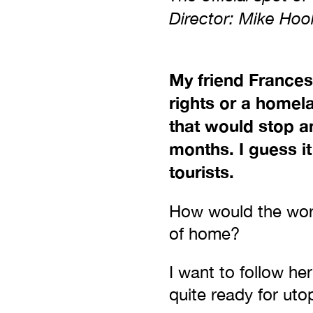
Director: Mike Ho
My friend Frances
rights or a homel
that would stop a
months. I guess i
tourists.
How would the worl
of home?
I want to follow he
quite ready for uto