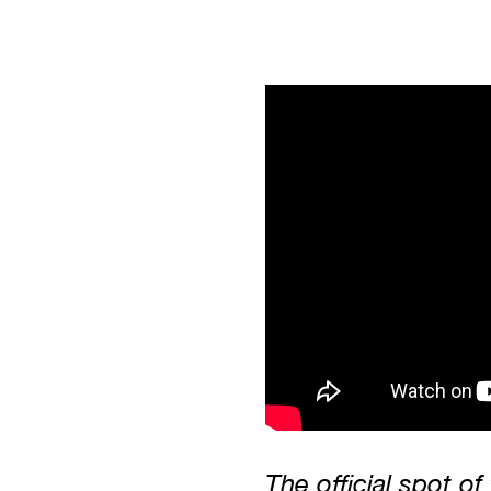
The official spot of