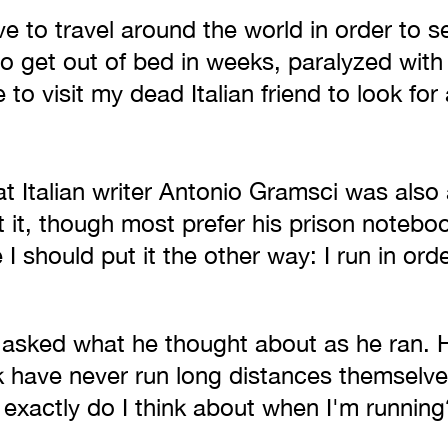
 to travel around the world in order to s
to get out of bed in weeks, paralyzed with
 to visit my dead Italian friend to look for
eat Italian writer Antonio Gramsci was also
it, though most prefer his prison noteboo
I should put it the other way: I run in ord
asked what he thought about as he ran. H
 have never run long distances themselve
exactly do I think about when I'm running