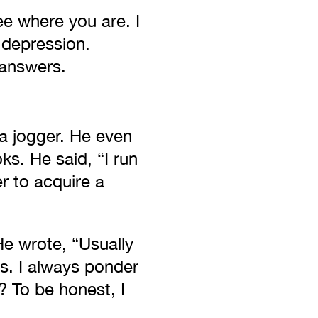
ee where you are. I
 depression.
 answers.
 a jogger. He even
ks. He said, “I run
er to acquire a
e wrote, “Usually
s. I always ponder
? To be honest, I