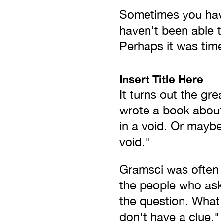
Sometimes you have
haven’t been able 
Perhaps it was time
Insert Title Here
It turns out the gr
wrote a book about 
in a void. Or maybe 
void."
Gramsci was often 
the people who ask
the question. What 
don't have a clue."