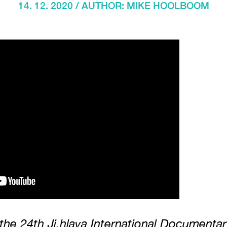
14. 12. 2020 / AUTHOR:
MIKE HOOLBOOM
 the 24th Ji.hlava International Documentar