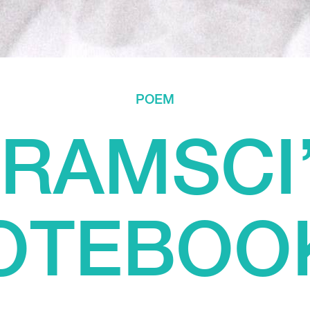
POEM
RAMSCI
OTEBOO