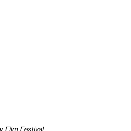
y Film Festival.