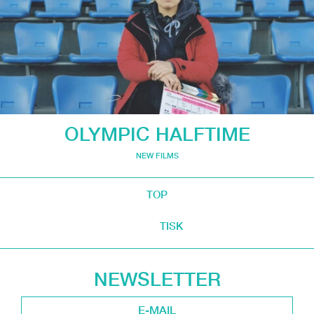
OLYMPIC HALFTIME
NEW FILMS
TOP
TISK
NEWSLETTER