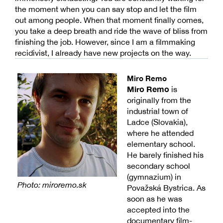
the moment when you can say stop and let the film
out among people. When that moment finally comes,
you take a deep breath and ride the wave of bliss from
finishing the job. However, since I am a filmmaking
recidivist, I already have new projects on the way.
Miro Remo
Miro Remo
is
originally from the
industrial town of
Ladce (Slovakia),
where he attended
elementary school.
He barely finished his
secondary school
(gymnazium) in
Photo: miroremo.sk
Považská Bystrica. As
soon as he was
accepted into the
documentary film-