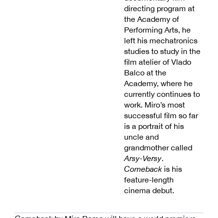
directing program at
the Academy of
Performing Arts, he
left his mechatronics
studies to study in the
film atelier of Vlado
Balco at the
Academy, where he
currently continues to
work. Miro’s most
successful film so far
is a portrait of his
uncle and
grandmother called
Arsy-Versy
.
Comeback
is his
feature-length
cinema debut.