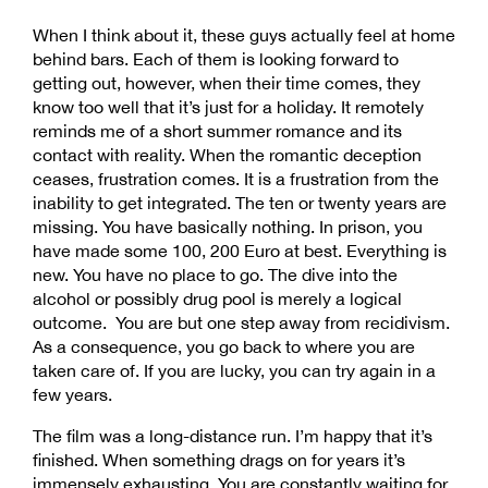
When I think about it, these guys actually feel at home
behind bars. Each of them is looking forward to
getting out, however, when their time comes, they
know too well that it’s just for a holiday. It remotely
reminds me of a short summer romance and its
contact with reality. When the romantic deception
ceases, frustration comes. It is a frustration from the
inability to get integrated. The ten or twenty years are
missing. You have basically nothing. In prison, you
have made some 100, 200 Euro at best. Everything is
new. You have no place to go. The dive into the
alcohol or possibly drug pool is merely a logical
outcome. You are but one step away from recidivism.
As a consequence, you go back to where you are
taken care of. If you are lucky, you can try again in a
few years.
The film was a long-distance run. I’m happy that it’s
finished. When something drags on for years it’s
immensely exhausting. You are constantly waiting for