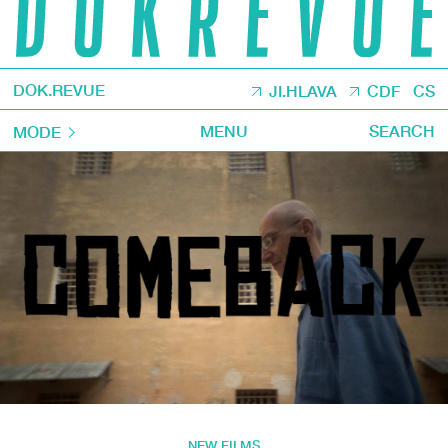
DOK.REVUE
JI.HLAVA
CDF
CS
MENU
SEARCH
MODE
NEW FILMS