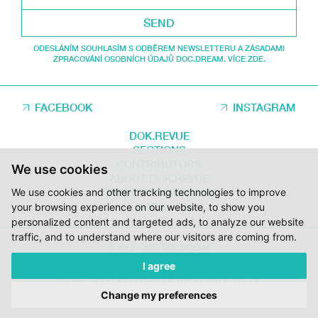
SEND
ODESLÁNÍM SOUHLASÍM S ODBĚREM NEWSLETTERU A ZÁSADAMI
ZPRACOVÁNÍ OSOBNÍCH ÚDAJŮ DOC.DREAM. VÍCE ZDE.
FACEBOOK
INSTAGRAM
DOK.REVUE
SECTIONS
CONTRIBUTORS
We use cookies
ABOUT DOK.REVUE
We use cookies and other tracking technologies to improve
SUPPORT DOK.REVUE
CONTACTS
your browsing experience on our website, to show you
personalized content and targeted ads, to analyze our website
traffic, and to understand where our visitors are coming from.
© 2012 – 2026 DOC.DREAM
I agree
SUPPORTED BY THE THE CZECH FILM FUND, VYSOČINA REGION AND
THE MINISTRY OF CULTURE OF THE CZECH REPUBLIC.
Change my preferences
DESIGN:
HMSDESIGN
KÓD:
S2 STUDIO