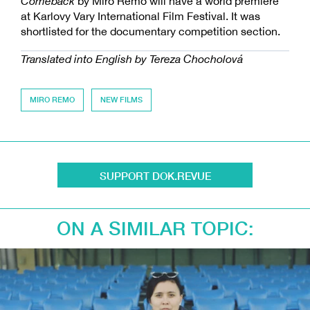
Comeback
by Miro Remo will have a world premiere
at Karlovy Vary International Film Festival. It was
shortlisted for the documentary competition section.
Translated into English by Tereza Chocholová
MIRO REMO
NEW FILMS
SUPPORT DOK.REVUE
ON A SIMILAR TOPIC: