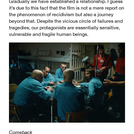
Gradually we have established a relationship. I guess
it’s due to this fact that the film is not a mere report on
the phenomenon of recidivism but also a journey
beyond that. Despite the vicious circle of failures and
tragedies, our protagonists are essentially sensitive,
vulnerable and fragile human beings.
Comeback