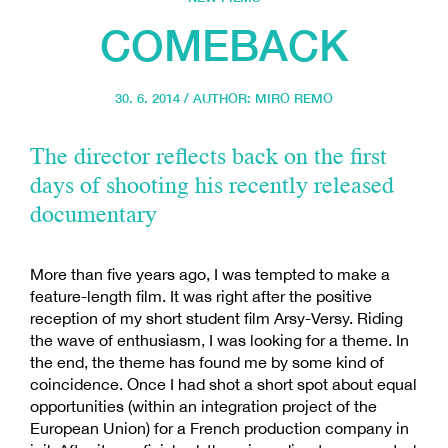
COMEBACK
30. 6. 2014 / AUTHOR:
MIRO REMO
The director reflects back on the first
days of shooting his recently released
documentary
More than five years ago, I was tempted to make a
feature-length film. It was right after the positive
reception of my short student film Arsy-Versy. Riding
the wave of enthusiasm, I was looking for a theme. In
the end, the theme has found me by some kind of
coincidence. Once I had shot a short spot about equal
opportunities (within an integration project of the
European Union) for a French production company in