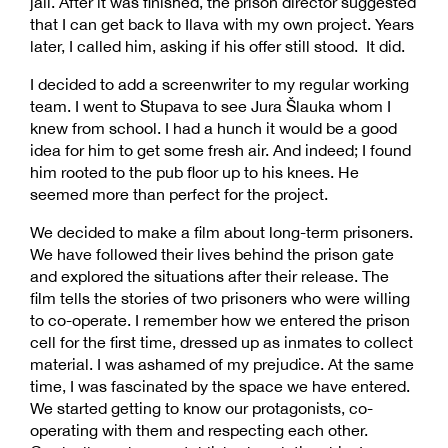
jail. After it was finished, the prison director suggested
that I can get back to Ilava with my own project. Years
later, I called him, asking if his offer still stood. It did.
I decided to add a screenwriter to my regular working
team. I went to Stupava to see Jura Šlauka whom I
knew from school. I had a hunch it would be a good
idea for him to get some fresh air. And indeed; I found
him rooted to the pub floor up to his knees. He
seemed more than perfect for the project.
We decided to make a film about long-term prisoners.
We have followed their lives behind the prison gate
and explored the situations after their release. The
film tells the stories of two prisoners who were willing
to co-operate. I remember how we entered the prison
cell for the first time, dressed up as inmates to collect
material. I was ashamed of my prejudice. At the same
time, I was fascinated by the space we have entered.
We started getting to know our protagonists, co-
operating with them and respecting each other.