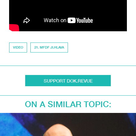
VIDEO
21. MFDF JI.HLAVA
SUPPORT DOK.REVUE
ON A SIMILAR TOPIC: