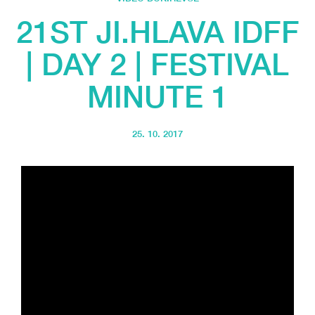
21ST JI.HLAVA IDFF
| DAY 2 | FESTIVAL
MINUTE 1
25. 10. 2017