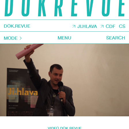
DOK.REVUE
JI.HLAVA
CDF
CS
MENU
SEARCH
MODE
VIDEO DOK.REVUE