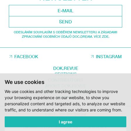
SEND
ODESLÁNÍM SOUHLASÍM S ODBĚREM NEWSLETTERU A ZÁSADAMI
ZPRACOVÁNÍ OSOBNÍCH ÚDAJŮ DOC.DREAM. VÍCE ZDE.
FACEBOOK
INSTAGRAM
DOK.REVUE
SECTIONS
CONTRIBUTORS
We use cookies
ABOUT DOK.REVUE
SUPPORT DOK.REVUE
We use cookies and other tracking technologies to improve
CONTACTS
your browsing experience on our website, to show you
personalized content and targeted ads, to analyze our website
traffic, and to understand where our visitors are coming from.
© 2012 – 2026 DOC.DREAM
I agree
SUPPORTED BY THE THE CZECH FILM FUND, VYSOČINA REGION AND
THE MINISTRY OF CULTURE OF THE CZECH REPUBLIC.