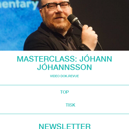
MASTERCLASS: JÓHANN
JÓHANNSSON
VIDEO DOK.REVUE
TOP
TISK
NEWSLETTER