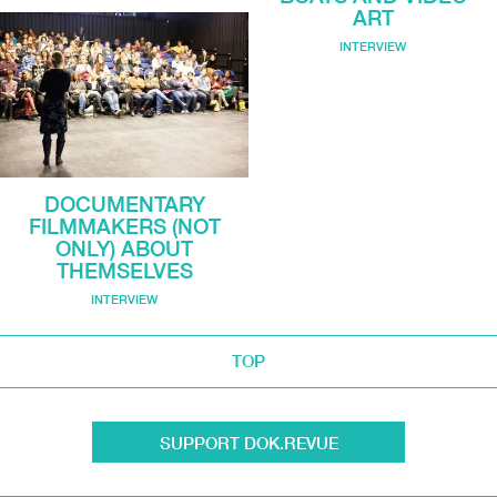
ART
INTERVIEW
DOCUMENTARY
FILMMAKERS (NOT
ONLY) ABOUT
THEMSELVES
INTERVIEW
TOP
SUPPORT DOK.REVUE