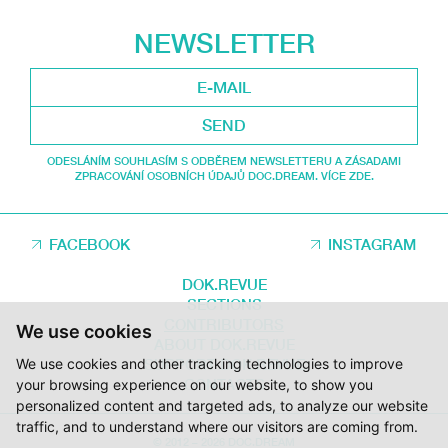
NEWSLETTER
SEND
ODESLÁNÍM SOUHLASÍM S ODBĚREM NEWSLETTERU A ZÁSADAMI
ZPRACOVÁNÍ OSOBNÍCH ÚDAJŮ DOC.DREAM. VÍCE ZDE.
FACEBOOK
INSTAGRAM
DOK.REVUE
SECTIONS
CONTRIBUTORS
We use cookies
ABOUT DOK.REVUE
We use cookies and other tracking technologies to improve
SUPPORT DOK.REVUE
CONTACTS
your browsing experience on our website, to show you
personalized content and targeted ads, to analyze our website
traffic, and to understand where our visitors are coming from.
© 2012 – 2026 DOC.DREAM