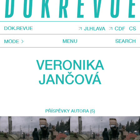
DOK.REVUE
JI.HLAVA
CDF
CS
MENU
SEARCH
MODE
VERONIKA
JANČOVÁ
PŘÍSPĚVKY AUTORA (5)