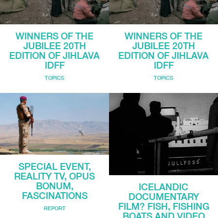
WINNERS OF THE
WINNERS OF THE
JUBILEE 20TH
JUBILEE 20TH
EDITION OF JIHLAVA
EDITION OF JIHLAVA
IDFF
IDFF
TOPICS
TOPICS
SPECIAL EVENT,
REALITY TV, OPUS
BONUM,
ICELANDIC
FASCINATIONS
DOCUMENTARY
FILM? FISH, FISHING
REPORT
BOATS AND VIDEO