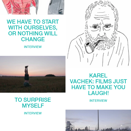
WE HAVE TO START
WITH OURSELVES,
OR NOTHING WILL
CHANGE
INTERVIEW
KAREL
VACHEK: FILMS JUST
HAVE TO MAKE YOU
LAUGH!
TO SURPRISE
INTERVIEW
MYSELF
INTERVIEW