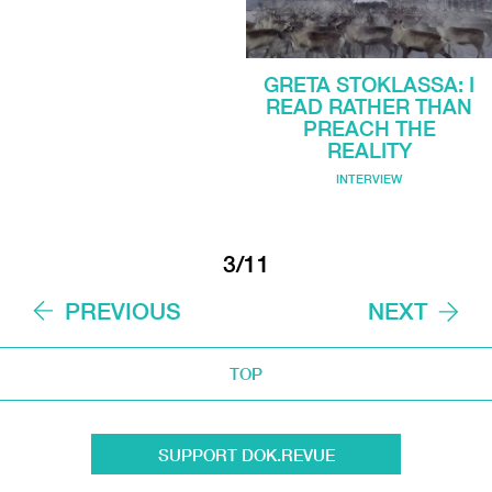
GRETA STOKLASSA: I
READ RATHER THAN
PREACH THE
REALITY
INTERVIEW
3/11
PREVIOUS
NEXT
TOP
SUPPORT DOK.REVUE