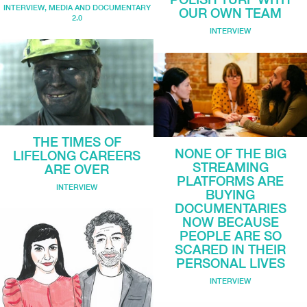
INTERVIEW
,
MEDIA AND DOCUMENTARY
OUR OWN TEAM
2.0
INTERVIEW
THE TIMES OF
NONE OF THE BIG
LIFELONG CAREERS
STREAMING
ARE OVER
PLATFORMS ARE
INTERVIEW
BUYING
DOCUMENTARIES
NOW BECAUSE
PEOPLE ARE SO
SCARED IN THEIR
PERSONAL LIVES
INTERVIEW