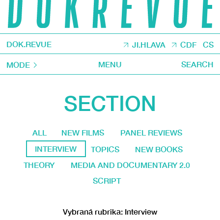
DOK.REVUE
JI.HLAVA
CDF
CS
MENU
SEARCH
MODE
SECTION
ALL
NEW FILMS
PANEL REVIEWS
INTERVIEW
TOPICS
NEW BOOKS
THEORY
MEDIA AND DOCUMENTARY 2.0
SCRIPT
Vybraná rubrika: Interview