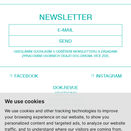
NEWSLETTER
SEND
ODESLÁNÍM SOUHLASÍM S ODBĚREM NEWSLETTERU A ZÁSADAMI
ZPRACOVÁNÍ OSOBNÍCH ÚDAJŮ DOC.DREAM. VÍCE ZDE.
FACEBOOK
INSTAGRAM
DOK.REVUE
SECTIONS
CONTRIBUTORS
We use cookies
ABOUT DOK.REVUE
SUPPORT DOK.REVUE
We use cookies and other tracking technologies to improve
CONTACTS
your browsing experience on our website, to show you
personalized content and targeted ads, to analyze our website
traffic, and to understand where our visitors are coming from.