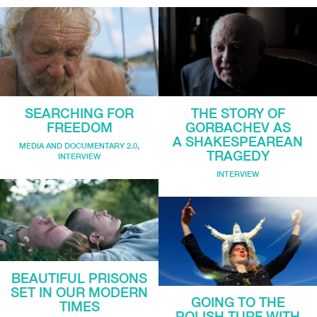
SEARCHING FOR
THE STORY OF
FREEDOM
GORBACHEV AS
A SHAKESPEAREAN
MEDIA AND DOCUMENTARY 2.0
,
TRAGEDY
INTERVIEW
INTERVIEW
BEAUTIFUL PRISONS
SET IN OUR MODERN
GOING TO THE
TIMES
POLISH TURF WITH