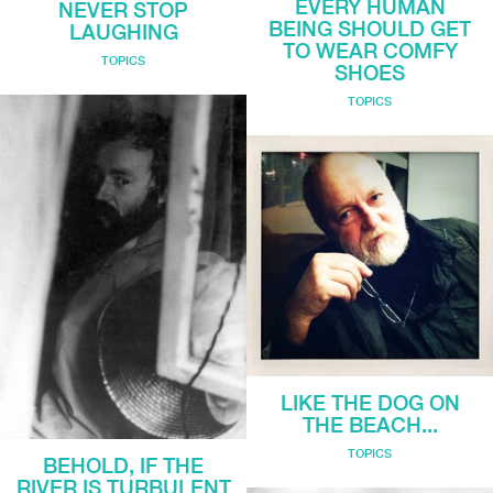
EVERY HUMAN
NEVER STOP
BEING SHOULD GET
LAUGHING
TO WEAR COMFY
TOPICS
SHOES
TOPICS
LIKE THE DOG ON
THE BEACH...
TOPICS
BEHOLD, IF THE
RIVER IS TURBULENT