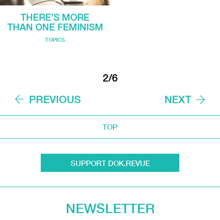
THERE’S MORE
THAN ONE FEMINISM
TOPICS
2/6
PREVIOUS
NEXT
TOP
SUPPORT DOK.REVUE
NEWSLETTER