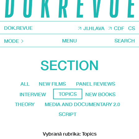
DOK.REVUE
JI.HLAVA
CDF
CS
MENU
SEARCH
MODE
SECTION
ALL
NEW FILMS
PANEL REVIEWS
TOPICS
INTERVIEW
NEW BOOKS
THEORY
MEDIA AND DOCUMENTARY 2.0
SCRIPT
Vybraná rubrika: Topics