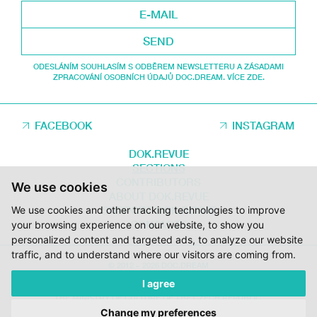
SEND
ODESLÁNÍM SOUHLASÍM S ODBĚREM NEWSLETTERU A ZÁSADAMI
ZPRACOVÁNÍ OSOBNÍCH ÚDAJŮ DOC.DREAM. VÍCE ZDE.
FACEBOOK
INSTAGRAM
DOK.REVUE
SECTIONS
CONTRIBUTORS
We use cookies
ABOUT DOK.REVUE
We use cookies and other tracking technologies to improve
SUPPORT DOK.REVUE
CONTACTS
your browsing experience on our website, to show you
personalized content and targeted ads, to analyze our website
traffic, and to understand where our visitors are coming from.
© 2012 – 2026 DOC.DREAM
I agree
SUPPORTED BY THE THE CZECH FILM FUND, VYSOČINA REGION AND
THE MINISTRY OF CULTURE OF THE CZECH REPUBLIC.
Change my preferences