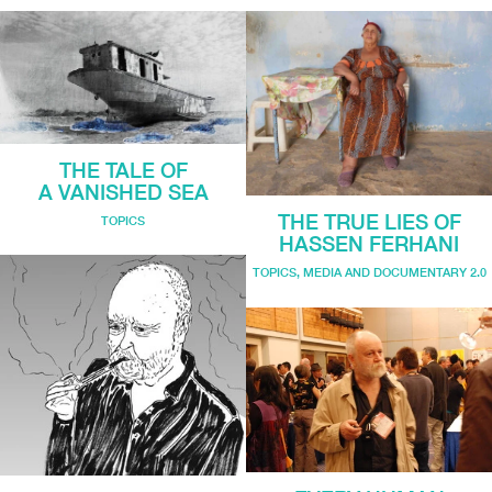
THE TALE OF
A VANISHED SEA
THE TRUE LIES OF
TOPICS
HASSEN FERHANI
TOPICS
,
MEDIA AND DOCUMENTARY 2.0