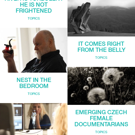
HE IS NOT
FRIGHTENED
TOPICS
IT COMES RIGHT
FROM THE BELLY
TOPICS
NEST IN THE
BEDROOM
TOPICS
EMERGING CZECH
FEMALE
DOCUMENTARIANS
TOPICS